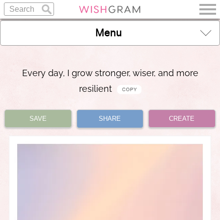
Menu
Every day, I grow stronger, wiser, and more
resilient
SAVE
SHARE
CREATE