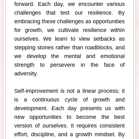
forward. Each day, we encounter various
challenges that test our resilience. By
embracing these challenges as opportunities
for growth, we cultivate resilience within
ourselves. We learn to view setbacks as
stepping stones rather than roadblocks, and
we develop the mental and emotional
strength to persevere in the face of
adversity.
Self-improvement is not a linear process; it
is a continuous cycle of growth and
development. Each day presents us with
new opportunities to become the best
version of ourselves. It requires consistent
effort, discipline, and a growth mindset. By