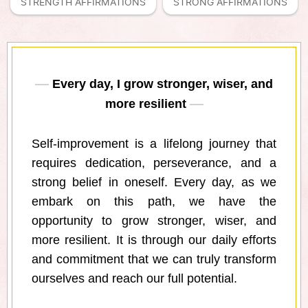
STRENGTH AFFIRMATIONS
STRONG AFFIRMATIONS
Every day, I grow stronger, wiser, and
more resilient
Self-improvement is a lifelong journey that
requires dedication, perseverance, and a
strong belief in oneself. Every day, as we
embark on this path, we have the
opportunity to grow stronger, wiser, and
more resilient. It is through our daily efforts
and commitment that we can truly transform
ourselves and reach our full potential.