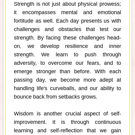
Strength is not just about physical prowess;
it encompasses mental and emotional
fortitude as well. Each day presents us with
challenges and obstacles that test our
strength. By facing these challenges head-
on, we develop resilience and inner
strength. We learn to push through
adversity, to overcome our fears, and to
emerge stronger than before. With each
passing day, we become more adept at
handling life's curveballs, and our ability to
bounce back from setbacks grows.
Wisdom is another crucial aspect of self-
improvement. It is through continuous
learning and self-reflection that we gain