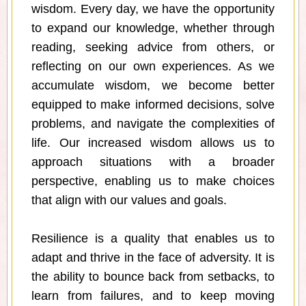
wisdom. Every day, we have the opportunity
to expand our knowledge, whether through
reading, seeking advice from others, or
reflecting on our own experiences. As we
accumulate wisdom, we become better
equipped to make informed decisions, solve
problems, and navigate the complexities of
life. Our increased wisdom allows us to
approach situations with a broader
perspective, enabling us to make choices
that align with our values and goals.
Resilience is a quality that enables us to
adapt and thrive in the face of adversity. It is
the ability to bounce back from setbacks, to
learn from failures, and to keep moving