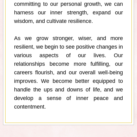
committing to our personal growth, we can
harness our inner strength, expand our
wisdom, and cultivate resilience.
As we grow stronger, wiser, and more
resilient, we begin to see positive changes in
various aspects of our lives. Our
relationships become more fulfilling, our
careers flourish, and our overall well-being
improves. We become better equipped to
handle the ups and downs of life, and we
develop a sense of inner peace and
contentment.