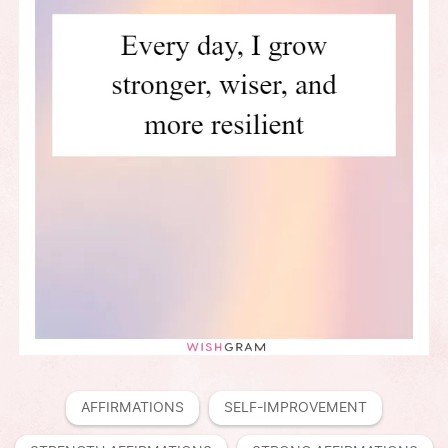
AFFIRMATIONS
SELF-IMPROVEMENT