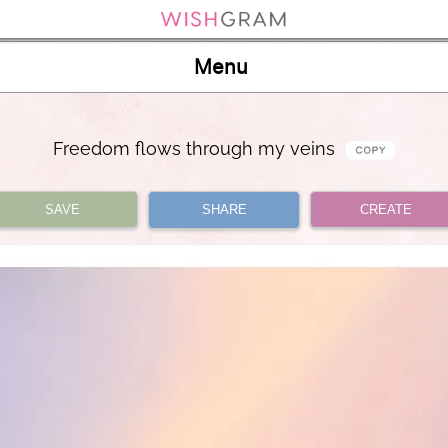
Menu
Freedom flows through my veins
SAVE
SHARE
CREATE