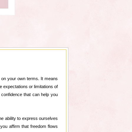
fe on your own terms. It means
expectations or limitations of
 confidence that can help you
he ability to express ourselves
 you affirm that freedom flows