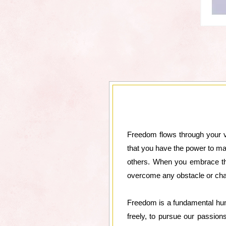
Freedom flows through your ve
that you have the power to ma
others. When you embrace thi
overcome any obstacle or cha
Freedom is a fundamental human
freely, to pursue our passion