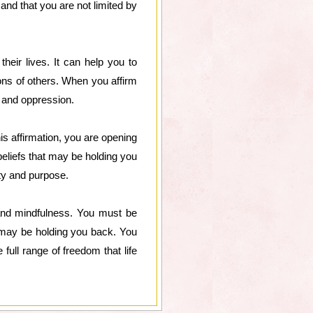
and that you are not limited by
heir lives. It can help you to
ons of others. When you affirm
ar and oppression.
s affirmation, you are opening
 beliefs that may be holding you
ity and purpose.
s and mindfulness. You must be
at may be holding you back. You
full range of freedom that life