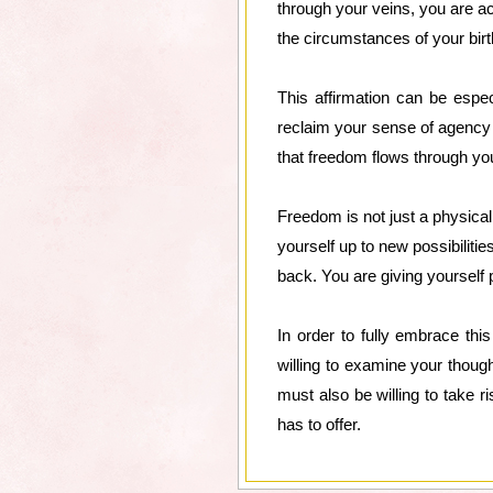
through your veins, you are ac
the circumstances of your birt
This affirmation can be espec
reclaim your sense of agency 
that freedom flows through your
Freedom is not just a physica
yourself up to new possibilitie
back. You are giving yourself p
In order to fully embrace thi
willing to examine your though
must also be willing to take r
has to offer.