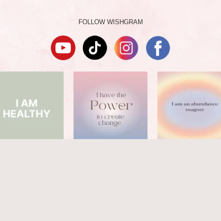
FOLLOW WISHGRAM