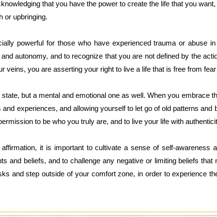
knowledging that you have the power to create the life that you want, 
h or upbringing.
ially powerful for those who have experienced trauma or abuse in t
and autonomy, and to recognize that you are not defined by the acti
 veins, you are asserting your right to live a life that is free from fe
l state, but a mental and emotional one as well. When you embrace thi
s and experiences, and allowing yourself to let go of old patterns and
ermission to be who you truly are, and to live your life with authentic
s affirmation, it is important to cultivate a sense of self-awarenes
ts and beliefs, and to challenge any negative or limiting beliefs th
isks and step outside of your comfort zone, in order to experience the 