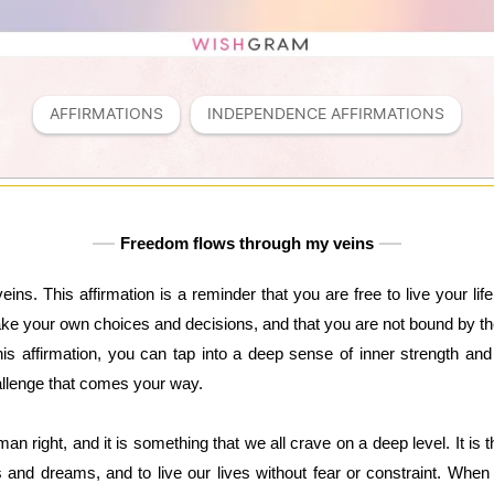
AFFIRMATIONS
INDEPENDENCE AFFIRMATIONS
Freedom flows through my veins
ins. This affirmation is a reminder that you are free to live your li
ke your own choices and decisions, and that you are not bound by the 
s affirmation, you can tap into a deep sense of inner strength and
llenge that comes your way.
 right, and it is something that we all crave on a deep level. It is t
s and dreams, and to live our lives without fear or constraint. When