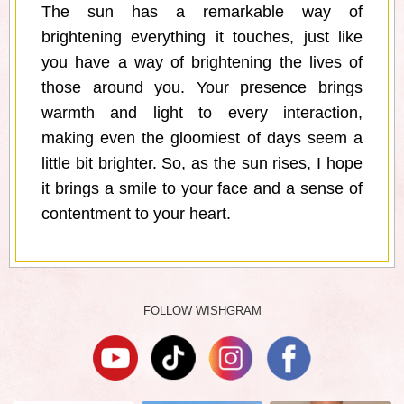
The sun has a remarkable way of
brightening everything it touches, just like
you have a way of brightening the lives of
those around you. Your presence brings
warmth and light to every interaction,
making even the gloomiest of days seem a
little bit brighter. So, as the sun rises, I hope
it brings a smile to your face and a sense of
contentment to your heart.
FOLLOW WISHGRAM