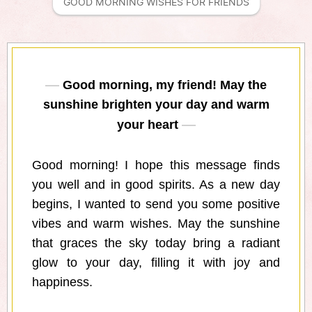
GOOD MORNING WISHES FOR FRIENDS
Good morning, my friend! May the
sunshine brighten your day and warm
your heart
Good morning! I hope this message finds
you well and in good spirits. As a new day
begins, I wanted to send you some positive
vibes and warm wishes. May the sunshine
that graces the sky today bring a radiant
glow to your day, filling it with joy and
happiness.