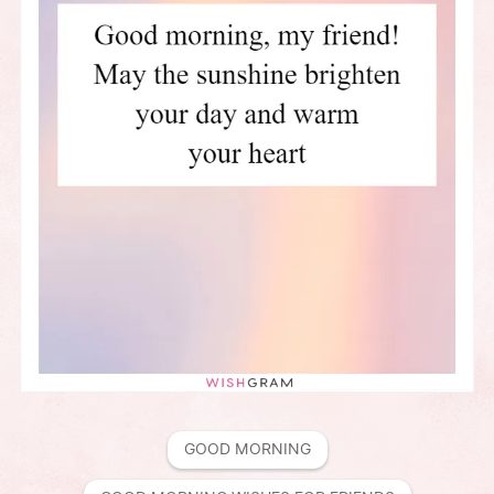
GOOD MORNING