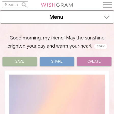
Menu
Good morning, my friend! May the sunshine
brighten your day and warm your heart
SAVE
SHARE
CREATE