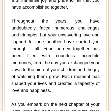
with immense joy and pride for all that you
have accomplished together.
Throughout the years, you have
undoubtedly faced numerous challenges
and triumphs, but your unwavering love and
support for one another have carried you
through it all. Your journey together has
been filled with countless incredible
memories, from the day you exchanged your
vows to the birth of your children and the joy
of watching them grow. Each moment has
shaped your lives and created a tapestry of
love and happiness.
As you embark on the next chapter of your