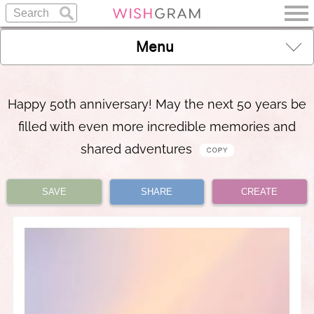
Menu
Happy 50th anniversary! May the next 50 years be
filled with even more incredible memories and
shared adventures
SAVE
SHARE
CREATE