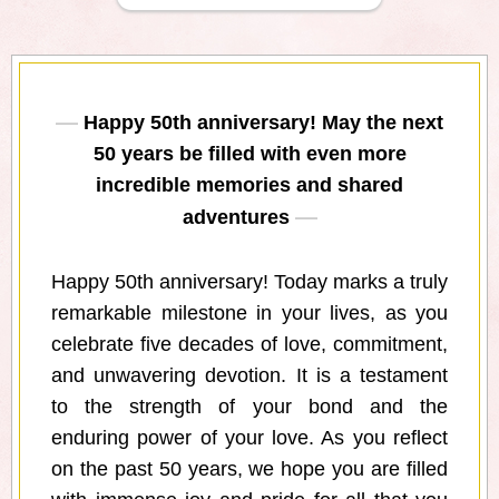
Happy 50th anniversary! May the next
50 years be filled with even more
incredible memories and shared
adventures
Happy 50th anniversary! Today marks a truly
remarkable milestone in your lives, as you
celebrate five decades of love, commitment,
and unwavering devotion. It is a testament
to the strength of your bond and the
enduring power of your love. As you reflect
on the past 50 years, we hope you are filled