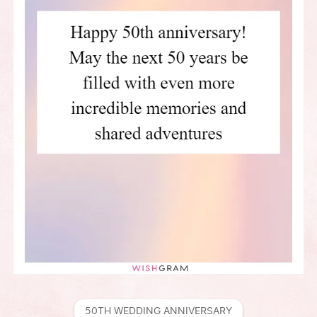
50TH WEDDING ANNIVERSARY