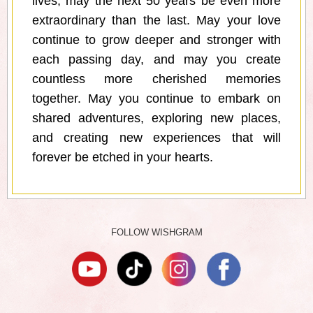
lives, may the next 50 years be even more
extraordinary than the last. May your love
continue to grow deeper and stronger with
each passing day, and may you create
countless more cherished memories
together. May you continue to embark on
shared adventures, exploring new places,
and creating new experiences that will
forever be etched in your hearts.
FOLLOW WISHGRAM