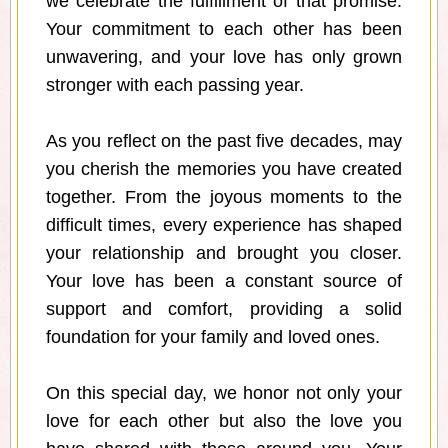
we celebrate the fulfillment of that promise.
Your commitment to each other has been
unwavering, and your love has only grown
stronger with each passing year.
As you reflect on the past five decades, may
you cherish the memories you have created
together. From the joyous moments to the
difficult times, every experience has shaped
your relationship and brought you closer.
Your love has been a constant source of
support and comfort, providing a solid
foundation for your family and loved ones.
On this special day, we honor not only your
love for each other but also the love you