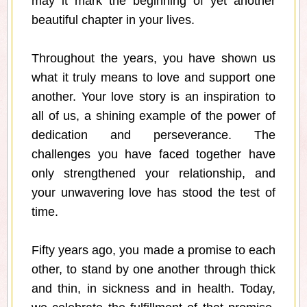
may it mark the beginning of yet another
beautiful chapter in your lives.
Throughout the years, you have shown us
what it truly means to love and support one
another. Your love story is an inspiration to
all of us, a shining example of the power of
dedication and perseverance. The
challenges you have faced together have
only strengthened your relationship, and
your unwavering love has stood the test of
time.
Fifty years ago, you made a promise to each
other, to stand by one another through thick
and thin, in sickness and in health. Today,