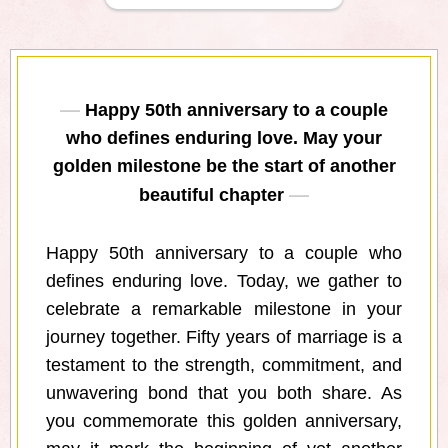
Happy 50th anniversary to a couple
who defines enduring love. May your
golden milestone be the start of another
beautiful chapter
Happy 50th anniversary to a couple who
defines enduring love. Today, we gather to
celebrate a remarkable milestone in your
journey together. Fifty years of marriage is a
testament to the strength, commitment, and
unwavering bond that you both share. As
you commemorate this golden anniversary,