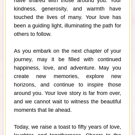
have shared with those around you. Your
kindness, generosity, and warmth have
touched the lives of many. Your love has
been a guiding light, illuminating the path for
others to follow.
As you embark on the next chapter of your
journey, may it be filled with continued
happiness, love, and adventure. May you
create new memories, explore new
horizons, and continue to inspire those
around you. Your love story is far from over,
and we cannot wait to witness the beautiful
moments that lie ahead.
Today, we raise a toast to fifty years of love,