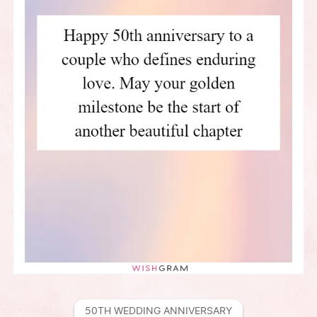
50TH WEDDING ANNIVERSARY