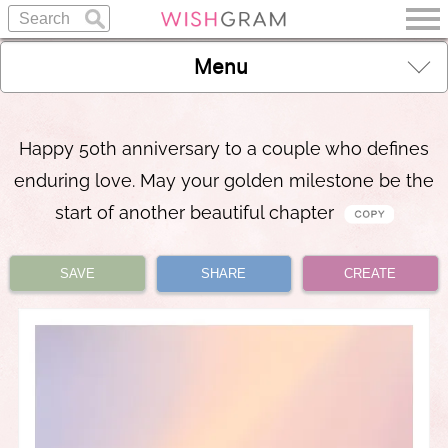
Menu
Happy 50th anniversary to a couple who defines
enduring love. May your golden milestone be the
start of another beautiful chapter
SAVE
SHARE
CREATE