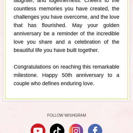
laughter, and togetherness. Cheers to the
countless memories you have created, the
challenges you have overcome, and the love
that has flourished. May your golden
anniversary be a reminder of the incredible
love you share and a celebration of the
beautiful life you have built together.
Congratulations on reaching this remarkable
milestone. Happy 50th anniversary to a
couple who defines enduring love.
FOLLOW WISHGRAM