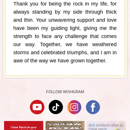
Thank you for being the rock in my life, for
always standing by my side through thick
and thin. Your unwavering support and love
have been my guiding light, giving me the
strength to face any challenge that comes
our way. Together, we have weathered
storms and celebrated triumphs, and I am in
awe of the way we have grown together.
FOLLOW WISHGRAM