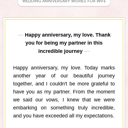
WEDDING ANNIVERSARY WISHES FOR WIFE
Happy anniversary, my love. Thank
you for being my partner in this
incredible journey
Happy anniversary, my love. Today marks
another year of our beautiful journey
together, and I couldn't be more grateful to
have you as my partner. From the moment
we said our vows, I knew that we were
embarking on something truly incredible,
and you have exceeded all my expectations.