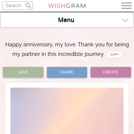
Menu
Happy anniversary, my love. Thank you for being
my partner in this incredible journey
SAVE
SHARE
CREATE