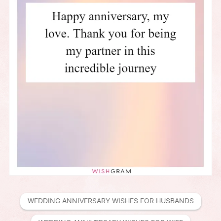
WEDDING ANNIVERSARY WISHES FOR HUSBANDS