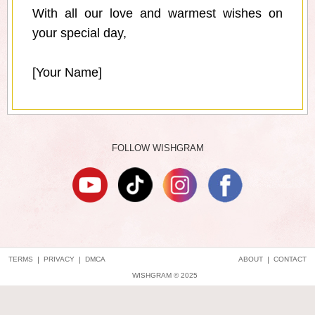
With all our love and warmest wishes on
your special day,
[Your Name]
FOLLOW WISHGRAM
TERMS
|
PRIVACY
|
DMCA
ABOUT
|
CONTACT
WISHGRAM © 2025