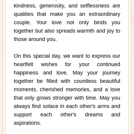
kindness, generosity, and selflessness are
qualities that make you an extraordinary
couple. Your love not only binds you
together but also spreads warmth and joy to
those around you.
On this special day, we want to express our
heartfelt wishes for your continued
happiness and love. May your journey
together be filled with countless beautiful
moments, cherished memories, and a love
that only grows stronger with time. May you
always find solace in each other's arms and
support each other's dreams and
aspirations.