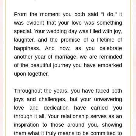
From the moment you both said "I do," it
was evident that your love was something
special. Your wedding day was filled with joy,
laughter, and the promise of a lifetime of
happiness. And now, as you celebrate
another year of marriage, we are reminded
of the beautiful journey you have embarked
upon together.
Throughout the years, you have faced both
joys and challenges, but your unwavering
love and dedication have carried you
through it all. Your relationship serves as an
inspiration to those around you, showing
them what it truly means to be committed to