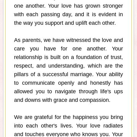
one another. Your love has grown stronger
with each passing day, and it is evident in
the way you support and uplift each other.
As parents, we have witnessed the love and
care you have for one another. Your
relationship is built on a foundation of trust,
respect, and understanding, which are the
pillars of a successful marriage. Your ability
to communicate openly and honestly has
allowed you to navigate through life's ups
and downs with grace and compassion.
We are grateful for the happiness you bring
into each other's lives. Your love radiates
and touches everyone who knows you. Your