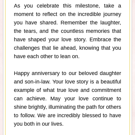
As you celebrate this milestone, take a
moment to reflect on the incredible journey
you have shared. Remember the laughter,
the tears, and the countless memories that
have shaped your love story. Embrace the
challenges that lie ahead, knowing that you
have each other to lean on.
Happy anniversary to our beloved daughter
and son-in-law. Your love story is a beautiful
example of what true love and commitment
can achieve. May your love continue to
shine brightly, illuminating the path for others
to follow. We are incredibly blessed to have
you both in our lives.