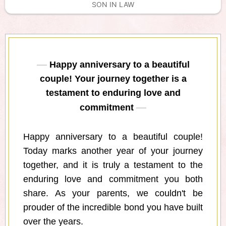
SON IN LAW
Happy anniversary to a beautiful
couple! Your journey together is a
testament to enduring love and
commitment
Happy anniversary to a beautiful couple!
Today marks another year of your journey
together, and it is truly a testament to the
enduring love and commitment you both
share. As your parents, we couldn't be
prouder of the incredible bond you have built
over the years.