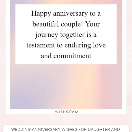
WEDDING ANNIVERSARY WISHES FOR DAUGHTER AND 