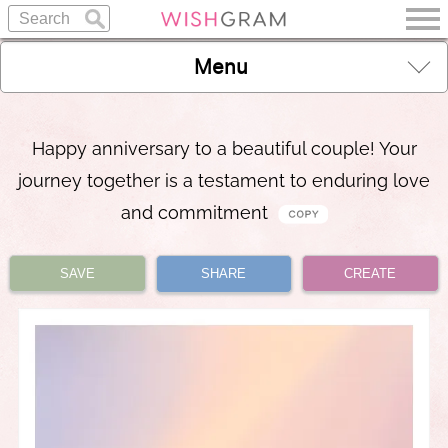
Menu
Happy anniversary to a beautiful couple! Your
journey together is a testament to enduring love
and commitment
SAVE
SHARE
CREATE