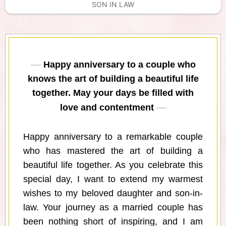
SON IN LAW
Happy anniversary to a couple who
knows the art of building a beautiful life
together. May your days be filled with
love and contentment
Happy anniversary to a remarkable couple
who has mastered the art of building a
beautiful life together. As you celebrate this
special day, I want to extend my warmest
wishes to my beloved daughter and son-in-
law. Your journey as a married couple has
been nothing short of inspiring, and I am