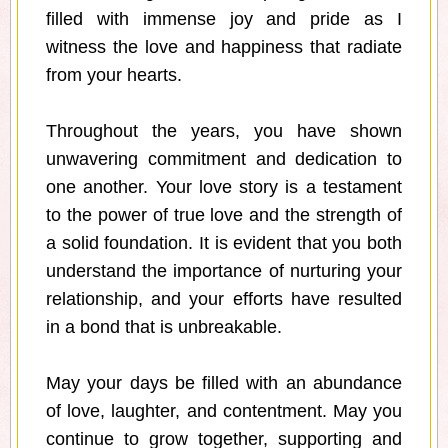
filled with immense joy and pride as I
witness the love and happiness that radiate
from your hearts.
Throughout the years, you have shown
unwavering commitment and dedication to
one another. Your love story is a testament
to the power of true love and the strength of
a solid foundation. It is evident that you both
understand the importance of nurturing your
relationship, and your efforts have resulted
in a bond that is unbreakable.
May your days be filled with an abundance
of love, laughter, and contentment. May you
continue to grow together, supporting and