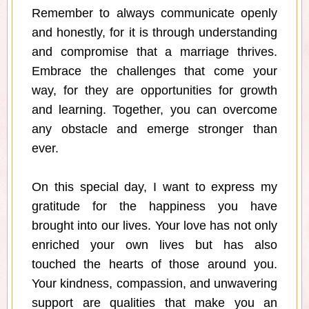
Remember to always communicate openly
and honestly, for it is through understanding
and compromise that a marriage thrives.
Embrace the challenges that come your
way, for they are opportunities for growth
and learning. Together, you can overcome
any obstacle and emerge stronger than
ever.
On this special day, I want to express my
gratitude for the happiness you have
brought into our lives. Your love has not only
enriched your own lives but has also
touched the hearts of those around you.
Your kindness, compassion, and unwavering
support are qualities that make you an