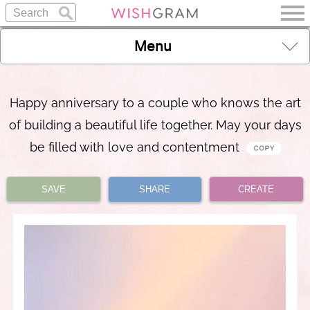
Menu
Happy anniversary to a couple who knows the art
of building a beautiful life together. May your days
be filled with love and contentment
SAVE
SHARE
CREATE