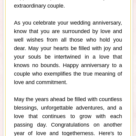
extraordinary couple.
As you celebrate your wedding anniversary,
know that you are surrounded by love and
well wishes from all those who hold you
dear. May your hearts be filled with joy and
your souls be intertwined in a love that
knows no bounds. Happy anniversary to a
couple who exemplifies the true meaning of
love and commitment.
May the years ahead be filled with countless
blessings, unforgettable adventures, and a
love that continues to grow with each
passing day. Congratulations on another
year of love and togetherness. Here's to