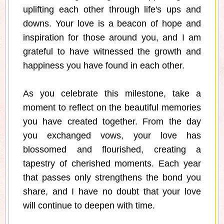
uplifting each other through life's ups and
downs. Your love is a beacon of hope and
inspiration for those around you, and I am
grateful to have witnessed the growth and
happiness you have found in each other.
As you celebrate this milestone, take a
moment to reflect on the beautiful memories
you have created together. From the day
you exchanged vows, your love has
blossomed and flourished, creating a
tapestry of cherished moments. Each year
that passes only strengthens the bond you
share, and I have no doubt that your love
will continue to deepen with time.