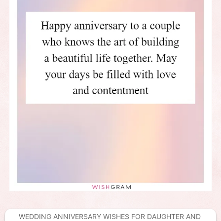
WEDDING ANNIVERSARY WISHES FOR DAUGHTER AND 