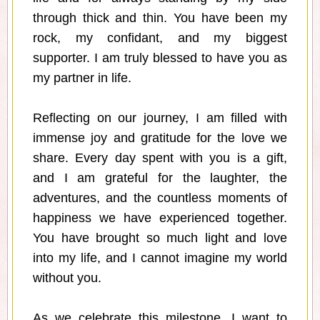
through thick and thin. You have been my
rock, my confidant, and my biggest
supporter. I am truly blessed to have you as
my partner in life.
Reflecting on our journey, I am filled with
immense joy and gratitude for the love we
share. Every day spent with you is a gift,
and I am grateful for the laughter, the
adventures, and the countless moments of
happiness we have experienced together.
You have brought so much light and love
into my life, and I cannot imagine my world
without you.
As we celebrate this milestone, I want to