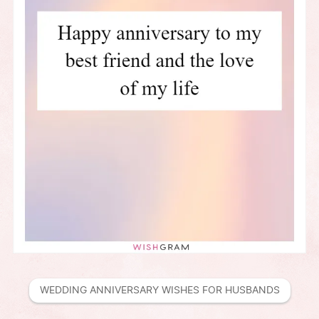
WEDDING ANNIVERSARY WISHES FOR HUSBANDS