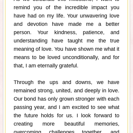
remind you of the incredible impact you
have had on my life. Your unwavering love
and devotion have made me a better
person. Your kindness, patience, and
understanding have taught me the true
meaning of love. You have shown me what it
means to be loved unconditionally, and for
that, I am eternally grateful.
Through the ups and downs, we have
remained strong, united, and deeply in love.
Our bond has only grown stronger with each
passing year, and I am excited to see what
the future holds for us. I look forward to
creating more beautiful memories,
overcoming challenges together, and