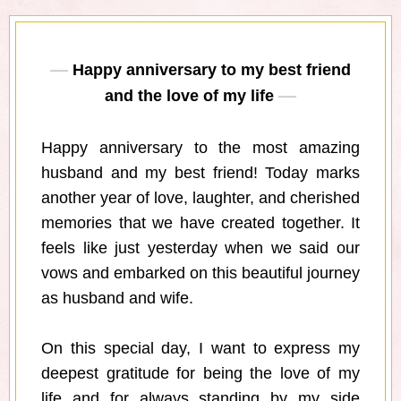
Happy anniversary to my best friend
and the love of my life
Happy anniversary to the most amazing
husband and my best friend! Today marks
another year of love, laughter, and cherished
memories that we have created together. It
feels like just yesterday when we said our
vows and embarked on this beautiful journey
as husband and wife.
On this special day, I want to express my
deepest gratitude for being the love of my
life and for always standing by my side