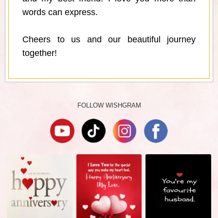
words can express.
Cheers to us and our beautiful journey
together!
FOLLOW WISHGRAM