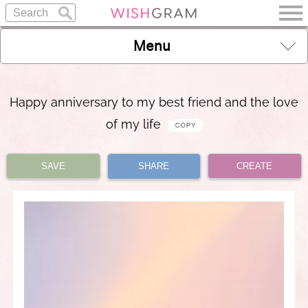
Menu
Happy anniversary to my best friend and the love
of my life
SAVE
SHARE
CREATE