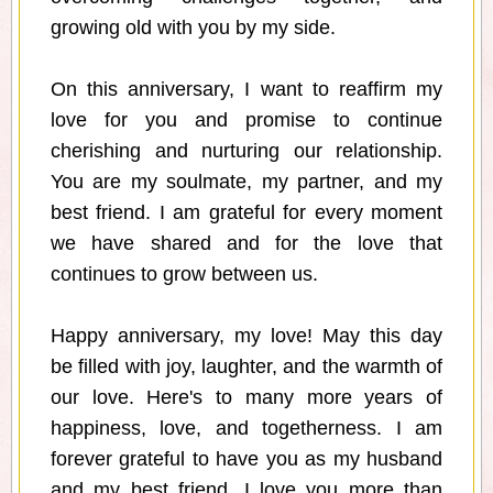
growing old with you by my side.
On this anniversary, I want to reaffirm my
love for you and promise to continue
cherishing and nurturing our relationship.
You are my soulmate, my partner, and my
best friend. I am grateful for every moment
we have shared and for the love that
continues to grow between us.
Happy anniversary, my love! May this day
be filled with joy, laughter, and the warmth of
our love. Here's to many more years of
happiness, love, and togetherness. I am
forever grateful to have you as my husband
and my best friend. I love you more than