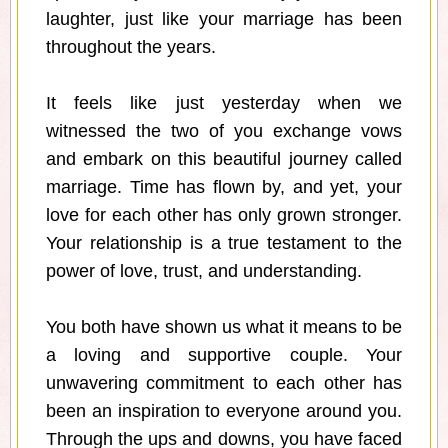
laughter, just like your marriage has been
throughout the years.
It feels like just yesterday when we
witnessed the two of you exchange vows
and embark on this beautiful journey called
marriage. Time has flown by, and yet, your
love for each other has only grown stronger.
Your relationship is a true testament to the
power of love, trust, and understanding.
You both have shown us what it means to be
a loving and supportive couple. Your
unwavering commitment to each other has
been an inspiration to everyone around you.
Through the ups and downs, you have faced