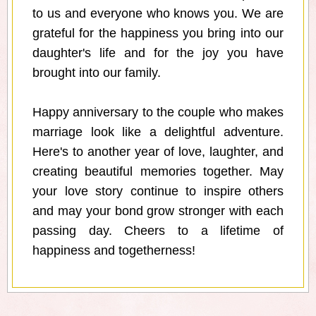
to us and everyone who knows you. We are
grateful for the happiness you bring into our
daughter's life and for the joy you have
brought into our family.
Happy anniversary to the couple who makes
marriage look like a delightful adventure.
Here's to another year of love, laughter, and
creating beautiful memories together. May
your love story continue to inspire others
and may your bond grow stronger with each
passing day. Cheers to a lifetime of
happiness and togetherness!