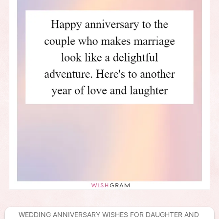
WEDDING ANNIVERSARY WISHES FOR DAUGHTER AND 