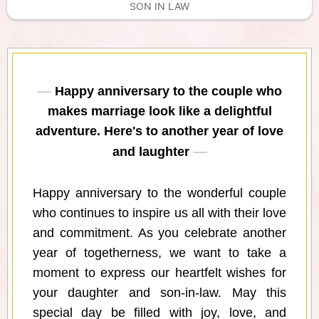
SON IN LAW
Happy anniversary to the couple who
makes marriage look like a delightful
adventure. Here's to another year of love
and laughter
Happy anniversary to the wonderful couple
who continues to inspire us all with their love
and commitment. As you celebrate another
year of togetherness, we want to take a
moment to express our heartfelt wishes for
your daughter and son-in-law. May this
special day be filled with joy, love, and