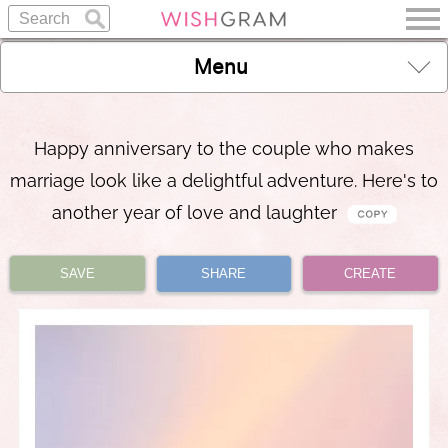
Menu
Happy anniversary to the couple who makes
marriage look like a delightful adventure. Here's to
another year of love and laughter
SAVE
SHARE
CREATE