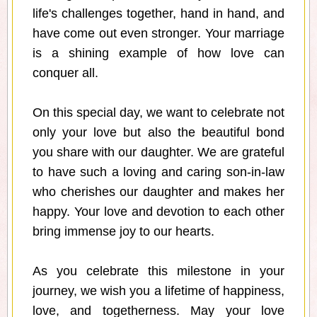
life's challenges together, hand in hand, and
have come out even stronger. Your marriage
is a shining example of how love can
conquer all.
On this special day, we want to celebrate not
only your love but also the beautiful bond
you share with our daughter. We are grateful
to have such a loving and caring son-in-law
who cherishes our daughter and makes her
happy. Your love and devotion to each other
bring immense joy to our hearts.
As you celebrate this milestone in your
journey, we wish you a lifetime of happiness,
love, and togetherness. May your love