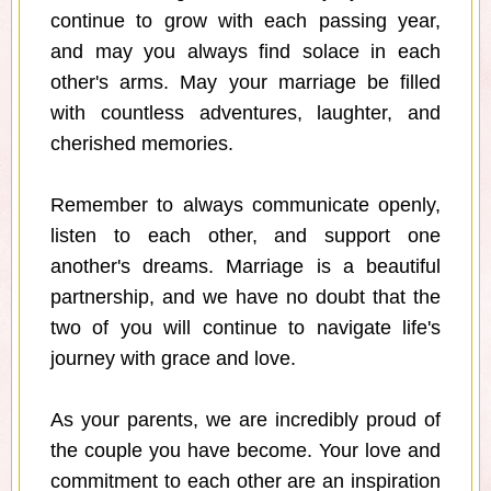
continue to grow with each passing year,
and may you always find solace in each
other's arms. May your marriage be filled
with countless adventures, laughter, and
cherished memories.
Remember to always communicate openly,
listen to each other, and support one
another's dreams. Marriage is a beautiful
partnership, and we have no doubt that the
two of you will continue to navigate life's
journey with grace and love.
As your parents, we are incredibly proud of
the couple you have become. Your love and
commitment to each other are an inspiration