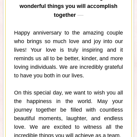
wonderful things you will accomplish
together
Happy anniversary to the amazing couple
who brings so much love and joy into our
lives! Your love is truly inspiring and it
reminds us all to be better, kinder, and more
loving individuals. We are incredibly grateful
to have you both in our lives.
On this special day, we want to wish you all
the happiness in the world. May your
journey together be filled with countless
beautiful moments, laughter, and endless
love. We are excited to witness all the
incredible things you will achieve as a team.