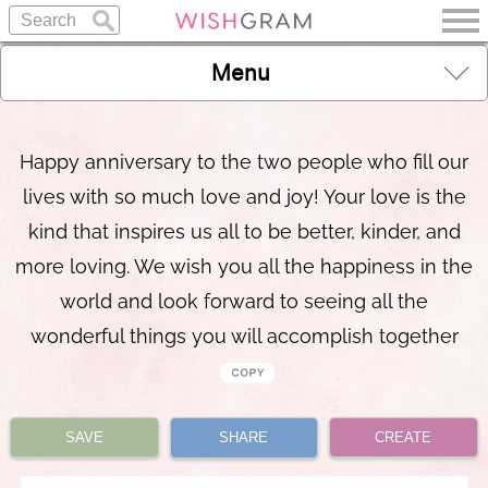
Menu
Happy anniversary to the two people who fill our
lives with so much love and joy! Your love is the
kind that inspires us all to be better, kinder, and
more loving. We wish you all the happiness in the
world and look forward to seeing all the
wonderful things you will accomplish together
SAVE
SHARE
CREATE