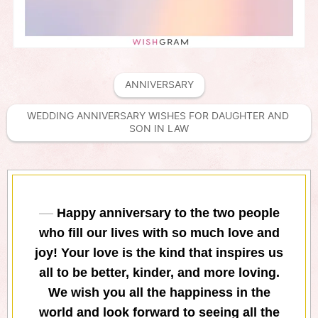
ANNIVERSARY
WEDDING ANNIVERSARY WISHES FOR DAUGHTER AND 
SON IN LAW
Happy anniversary to the two people
who fill our lives with so much love and
joy! Your love is the kind that inspires us
all to be better, kinder, and more loving.
We wish you all the happiness in the
world and look forward to seeing all the