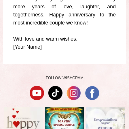
more years of love, laughter, and
togetherness. Happy anniversary to the
most incredible couple we know!
With love and warm wishes,
[Your Name]
FOLLOW WISHGRAM