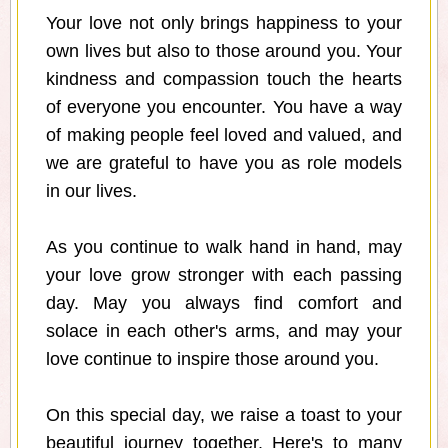
Your love not only brings happiness to your
own lives but also to those around you. Your
kindness and compassion touch the hearts
of everyone you encounter. You have a way
of making people feel loved and valued, and
we are grateful to have you as role models
in our lives.
As you continue to walk hand in hand, may
your love grow stronger with each passing
day. May you always find comfort and
solace in each other's arms, and may your
love continue to inspire those around you.
On this special day, we raise a toast to your
beautiful journey together. Here's to many