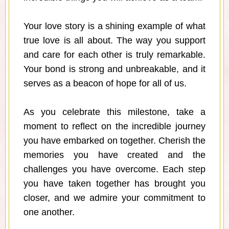
Your love story is a shining example of what
true love is all about. The way you support
and care for each other is truly remarkable.
Your bond is strong and unbreakable, and it
serves as a beacon of hope for all of us.
As you celebrate this milestone, take a
moment to reflect on the incredible journey
you have embarked on together. Cherish the
memories you have created and the
challenges you have overcome. Each step
you have taken together has brought you
closer, and we admire your commitment to
one another.