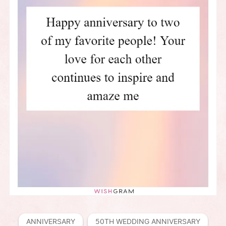
ANNIVERSARY
50TH WEDDING ANNIVERSARY