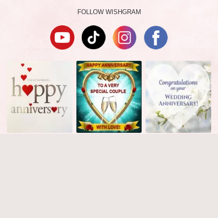
FOLLOW WISHGRAM