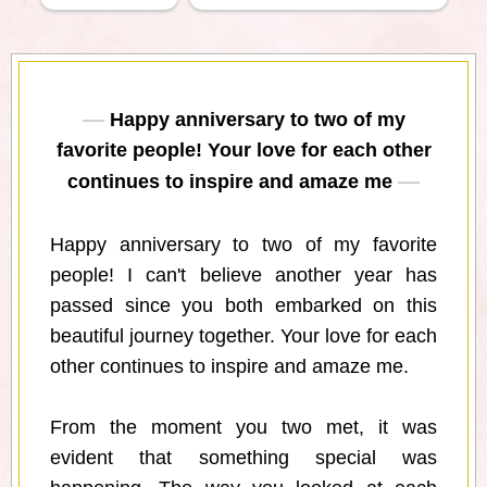
Happy anniversary to two of my
favorite people! Your love for each other
continues to inspire and amaze me
Happy anniversary to two of my favorite
people! I can't believe another year has
passed since you both embarked on this
beautiful journey together. Your love for each
other continues to inspire and amaze me.
From the moment you two met, it was
evident that something special was