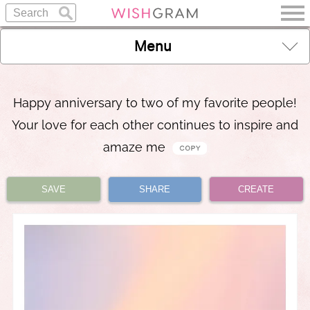
Menu
Happy anniversary to two of my favorite people!
Your love for each other continues to inspire and
amaze me
SAVE
SHARE
CREATE