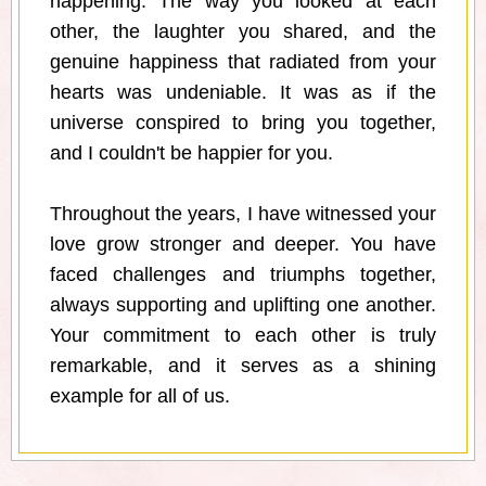
happening. The way you looked at each
other, the laughter you shared, and the
genuine happiness that radiated from your
hearts was undeniable. It was as if the
universe conspired to bring you together,
and I couldn't be happier for you.
Throughout the years, I have witnessed your
love grow stronger and deeper. You have
faced challenges and triumphs together,
always supporting and uplifting one another.
Your commitment to each other is truly
remarkable, and it serves as a shining
example for all of us.