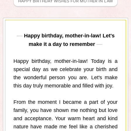
HAPPY BIRTHDAY WISHES FOR MOTHER IN LAW
Happy birthday, mother-in-law! Let's
make it a day to remember
Happy birthday, mother-in-law! Today is a
special day as we celebrate your birth and
the wonderful person you are. Let's make
this day truly memorable and filled with joy.
From the moment I became a part of your
family, you have shown me nothing but love
and acceptance. Your warm heart and kind
nature have made me feel like a cherished