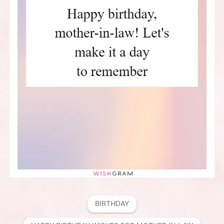
BIRTHDAY