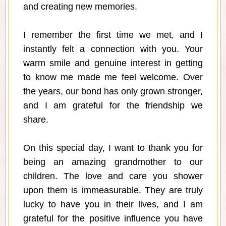
and creating new memories.
I remember the first time we met, and I
instantly felt a connection with you. Your
warm smile and genuine interest in getting
to know me made me feel welcome. Over
the years, our bond has only grown stronger,
and I am grateful for the friendship we
share.
On this special day, I want to thank you for
being an amazing grandmother to our
children. The love and care you shower
upon them is immeasurable. They are truly
lucky to have you in their lives, and I am
grateful for the positive influence you have