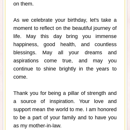
on them.
As we celebrate your birthday, let's take a
moment to reflect on the beautiful journey of
life. May this day bring you immense
happiness, good health, and countless
blessings. May all your dreams and
aspirations come true, and may you
continue to shine brightly in the years to
come.
Thank you for being a pillar of strength and
a source of inspiration. Your love and
support mean the world to me. I am honored
to be a part of your family and to have you
as my mother-in-law.