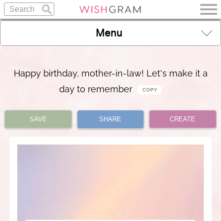
Menu
Happy birthday, mother-in-law! Let's make it a
day to remember
SAVE
SHARE
CREATE