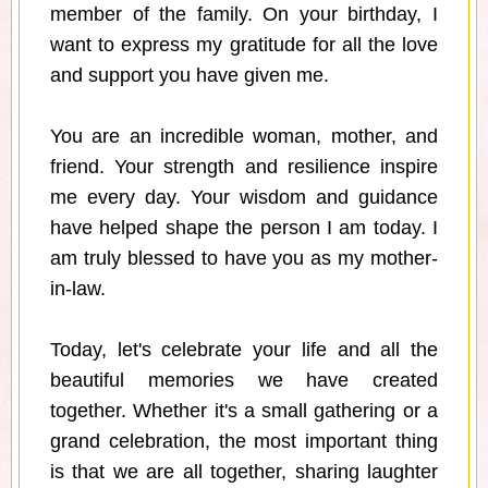
member of the family. On your birthday, I
want to express my gratitude for all the love
and support you have given me.
You are an incredible woman, mother, and
friend. Your strength and resilience inspire
me every day. Your wisdom and guidance
have helped shape the person I am today. I
am truly blessed to have you as my mother-
in-law.
Today, let's celebrate your life and all the
beautiful memories we have created
together. Whether it's a small gathering or a
grand celebration, the most important thing
is that we are all together, sharing laughter