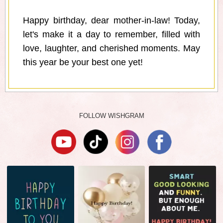
Happy birthday, dear mother-in-law! Today,
let's make it a day to remember, filled with
love, laughter, and cherished moments. May
this year be your best one yet!
FOLLOW WISHGRAM