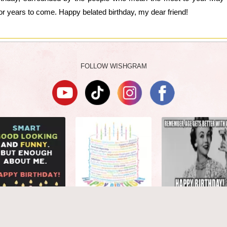
or years to come. Happy belated birthday, my dear friend!
FOLLOW WISHGRAM