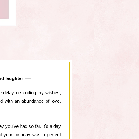
and laughter
he delay in sending my wishes,
ed with an abundance of love,
ey you've had so far. It's a day
t your birthday was a perfect