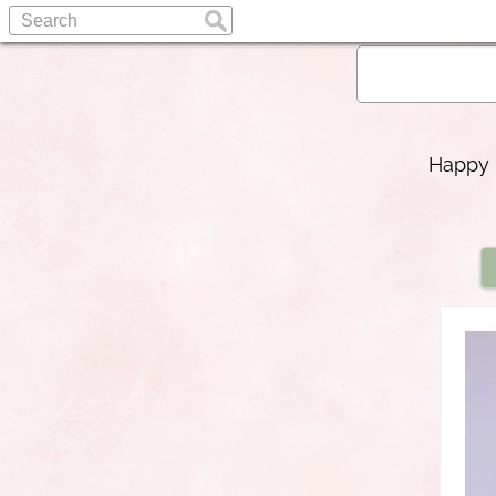
Happy b