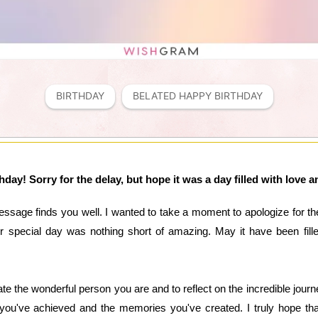
BIRTHDAY
BELATED HAPPY BIRTHDAY
day! Sorry for the delay, but hope it was a day filled with love 
essage finds you well. I wanted to take a moment to apologize for t
ur special day was nothing short of amazing. May it have been fill
te the wonderful person you are and to reflect on the incredible journ
 you've achieved and the memories you've created. I truly hope tha