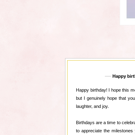
Happy birth
Happy birthday! I hope this m
but I genuinely hope that yo
laughter, and joy.
Birthdays are a time to celebra
to appreciate the milestones