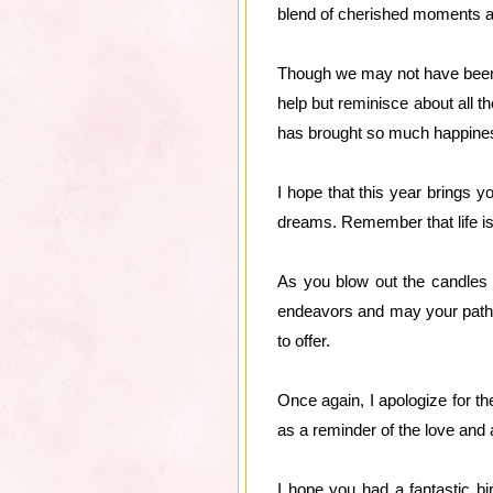
blend of cherished moments 
Though we may not have been a
help but reminisce about all t
has brought so much happiness
I hope that this year brings 
dreams. Remember that life is
As you blow out the candles 
endeavors and may your path be
to offer.
Once again, I apologize for t
as a reminder of the love and 
I hope you had a fantastic b