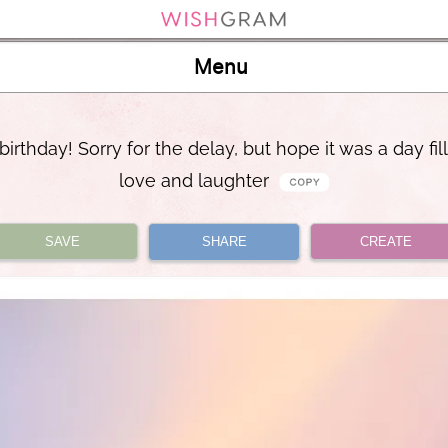
Menu
irthday! Sorry for the delay, but hope it was a day fil
love and laughter
SAVE
SHARE
CREATE