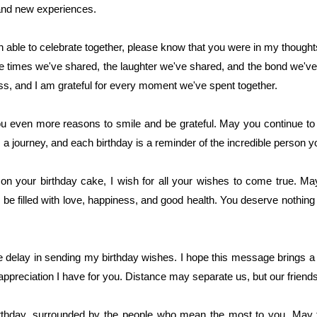
and new experiences.
ble to celebrate together, please know that you were in my thoughts 
he times we've shared, the laughter we've shared, and the bond we've 
, and I am grateful for every moment we've spent together.
you even more reasons to smile and be grateful. May you continue to
 a journey, and each birthday is a reminder of the incredible person 
on your birthday cake, I wish for all your wishes to come true. May
 filled with love, happiness, and good health. You deserve nothing l
he delay in sending my birthday wishes. I hope this message brings a
appreciation I have for you. Distance may separate us, but our friend
irthday, surrounded by the people who mean the most to you. May 