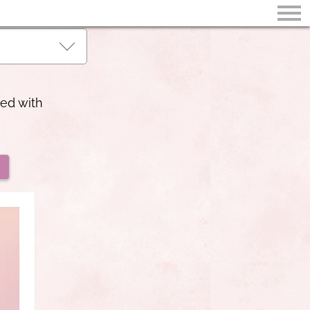
led with