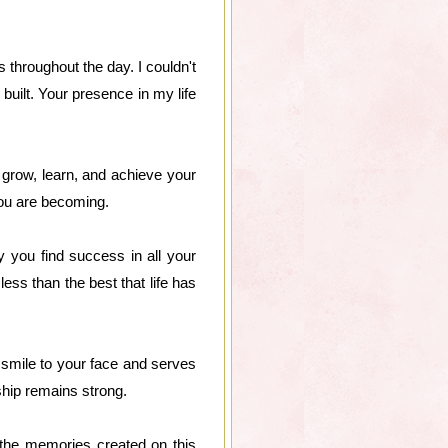
throughout the day. I couldn't
built. Your presence in my life
 grow, learn, and achieve your
you are becoming.
 you find success in all your
ess than the best that life has
 smile to your face and serves
ship remains strong.
the memories created on this