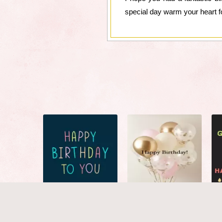
special day warm your heart f