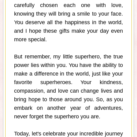
carefully chosen each one with love,
knowing they will bring a smile to your face.
You deserve all the happiness in the world,
and I hope these gifts make your day even
more special.
But remember, my little superhero, the true
power lies within you. You have the ability to
make a difference in the world, just like your
favorite superheroes. Your kindness,
compassion, and love can change lives and
bring hope to those around you. So, as you
embark on another year of adventures,
never forget the superhero you are.
Today, let's celebrate your incredible journey