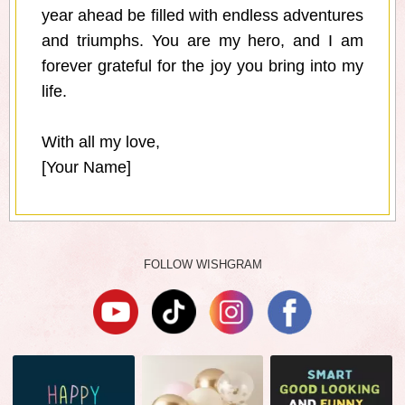
year ahead be filled with endless adventures
and triumphs. You are my hero, and I am
forever grateful for the joy you bring into my
life.
With all my love,
[Your Name]
FOLLOW WISHGRAM