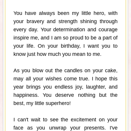
You have always been my little hero, with
your bravery and strength shining through
every day. Your determination and courage
inspire me, and I am so proud to be a part of
your life. On your birthday, I want you to
know just how much you mean to me.
As you blow out the candles on your cake,
may all your wishes come true. I hope this
year brings you endless joy, laughter, and
happiness. You deserve nothing but the
best, my little superhero!
I can't wait to see the excitement on your
face as you unwrap your presents. I've