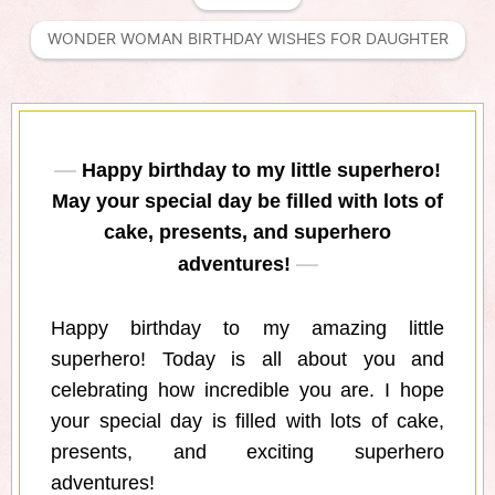
WONDER WOMAN BIRTHDAY WISHES FOR DAUGHTER
Happy birthday to my little superhero!
May your special day be filled with lots of
cake, presents, and superhero
adventures!
Happy birthday to my amazing little
superhero! Today is all about you and
celebrating how incredible you are. I hope
your special day is filled with lots of cake,
presents, and exciting superhero
adventures!