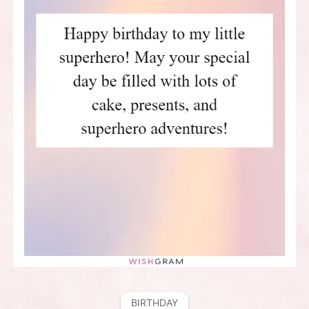
BIRTHDAY