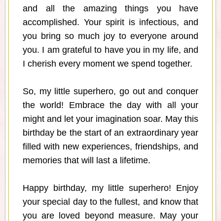
and all the amazing things you have
accomplished. Your spirit is infectious, and
you bring so much joy to everyone around
you. I am grateful to have you in my life, and
I cherish every moment we spend together.
So, my little superhero, go out and conquer
the world! Embrace the day with all your
might and let your imagination soar. May this
birthday be the start of an extraordinary year
filled with new experiences, friendships, and
memories that will last a lifetime.
Happy birthday, my little superhero! Enjoy
your special day to the fullest, and know that
you are loved beyond measure. May your