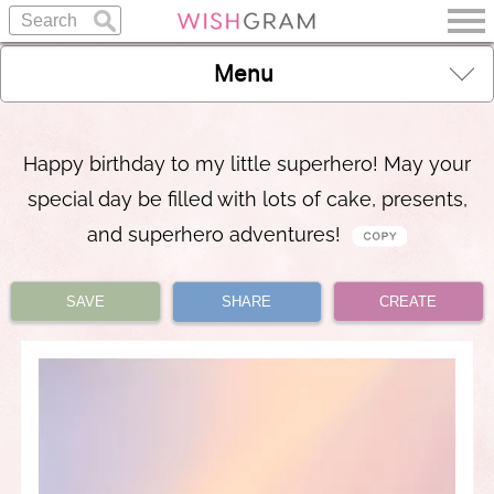
Menu
Happy birthday to my little superhero! May your
special day be filled with lots of cake, presents,
and superhero adventures!
SAVE
SHARE
CREATE