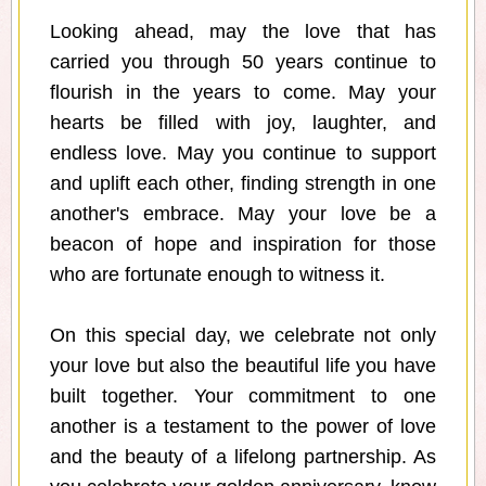
Looking ahead, may the love that has
carried you through 50 years continue to
flourish in the years to come. May your
hearts be filled with joy, laughter, and
endless love. May you continue to support
and uplift each other, finding strength in one
another's embrace. May your love be a
beacon of hope and inspiration for those
who are fortunate enough to witness it.
On this special day, we celebrate not only
your love but also the beautiful life you have
built together. Your commitment to one
another is a testament to the power of love
and the beauty of a lifelong partnership. As