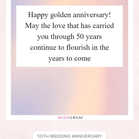
50TH WEDDING ANNIVERSARY