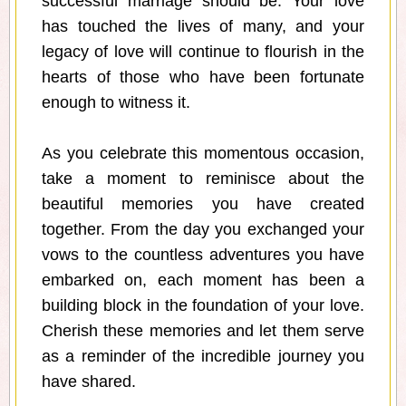
successful marriage should be. Your love
has touched the lives of many, and your
legacy of love will continue to flourish in the
hearts of those who have been fortunate
enough to witness it.
As you celebrate this momentous occasion,
take a moment to reminisce about the
beautiful memories you have created
together. From the day you exchanged your
vows to the countless adventures you have
embarked on, each moment has been a
building block in the foundation of your love.
Cherish these memories and let them serve
as a reminder of the incredible journey you
have shared.