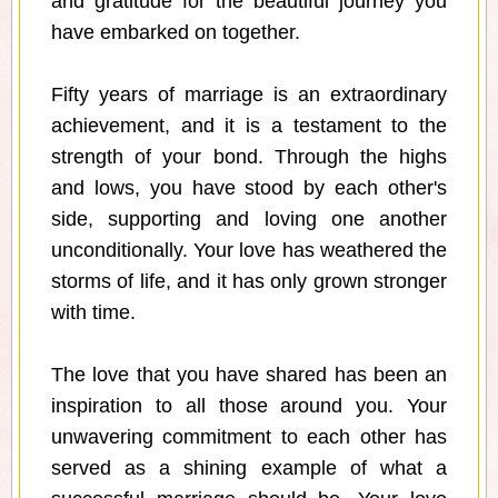
and gratitude for the beautiful journey you
have embarked on together.
Fifty years of marriage is an extraordinary
achievement, and it is a testament to the
strength of your bond. Through the highs
and lows, you have stood by each other's
side, supporting and loving one another
unconditionally. Your love has weathered the
storms of life, and it has only grown stronger
with time.
The love that you have shared has been an
inspiration to all those around you. Your
unwavering commitment to each other has
served as a shining example of what a