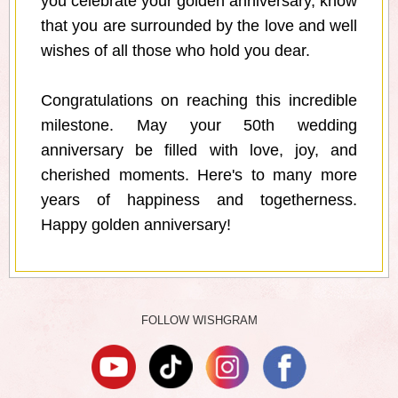
you celebrate your golden anniversary, know
that you are surrounded by the love and well
wishes of all those who hold you dear.
Congratulations on reaching this incredible
milestone. May your 50th wedding
anniversary be filled with love, joy, and
cherished moments. Here's to many more
years of happiness and togetherness.
Happy golden anniversary!
FOLLOW WISHGRAM