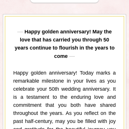
Happy golden anniversary! May the
love that has carried you through 50
years continue to flourish in the years to
come
Happy golden anniversary! Today marks a
remarkable milestone in your lives as you
celebrate your 50th wedding anniversary. It
is a testament to the enduring love and
commitment that you both have shared
throughout the years. As you reflect on the
past half-century, may you be filled with joy