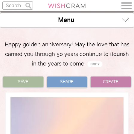
Menu
Happy golden anniversary! May the love that has
carried you through 50 years continue to flourish
in the years to come
SAVE
SHARE
CREATE