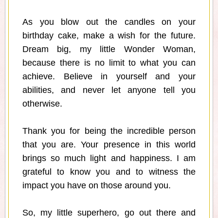
As you blow out the candles on your
birthday cake, make a wish for the future.
Dream big, my little Wonder Woman,
because there is no limit to what you can
achieve. Believe in yourself and your
abilities, and never let anyone tell you
otherwise.
Thank you for being the incredible person
that you are. Your presence in this world
brings so much light and happiness. I am
grateful to know you and to witness the
impact you have on those around you.
So, my little superhero, go out there and