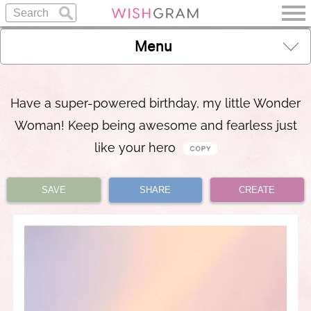
Menu
Have a super-powered birthday, my little Wonder
Woman! Keep being awesome and fearless just
like your hero
SAVE
SHARE
CREATE