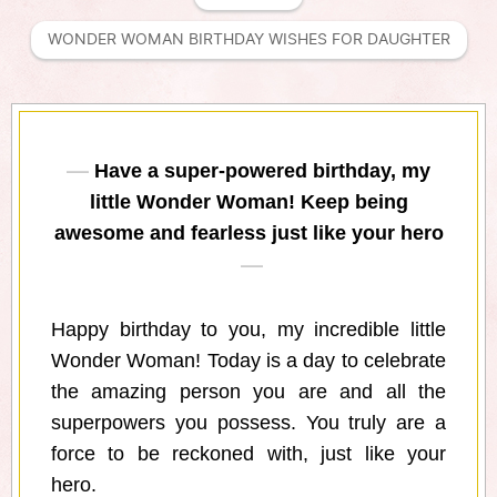
WONDER WOMAN BIRTHDAY WISHES FOR DAUGHTER
Have a super-powered birthday, my
little Wonder Woman! Keep being
awesome and fearless just like your hero
Happy birthday to you, my incredible little
Wonder Woman! Today is a day to celebrate
the amazing person you are and all the
superpowers you possess. You truly are a
force to be reckoned with, just like your
hero.