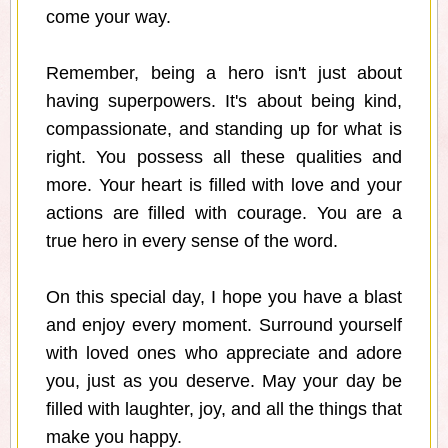
come your way.
Remember, being a hero isn't just about
having superpowers. It's about being kind,
compassionate, and standing up for what is
right. You possess all these qualities and
more. Your heart is filled with love and your
actions are filled with courage. You are a
true hero in every sense of the word.
On this special day, I hope you have a blast
and enjoy every moment. Surround yourself
with loved ones who appreciate and adore
you, just as you deserve. May your day be
filled with laughter, joy, and all the things that
make you happy.