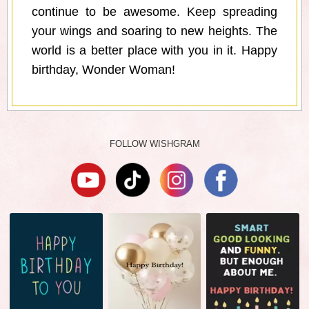
continue to be awesome. Keep spreading
your wings and soaring to new heights. The
world is a better place with you in it. Happy
birthday, Wonder Woman!
FOLLOW WISHGRAM