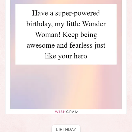
BIRTHDAY