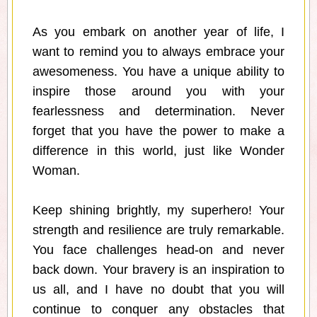
As you embark on another year of life, I
want to remind you to always embrace your
awesomeness. You have a unique ability to
inspire those around you with your
fearlessness and determination. Never
forget that you have the power to make a
difference in this world, just like Wonder
Woman.
Keep shining brightly, my superhero! Your
strength and resilience are truly remarkable.
You face challenges head-on and never
back down. Your bravery is an inspiration to
us all, and I have no doubt that you will
continue to conquer any obstacles that