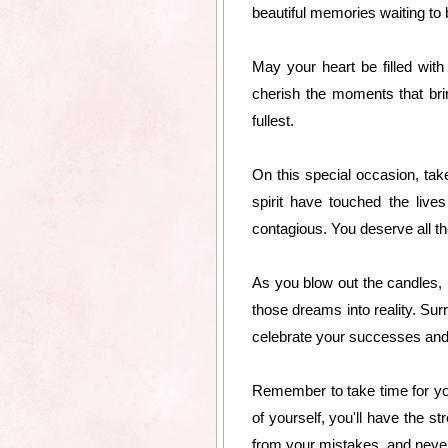
beautiful memories waiting to
May your heart be filled wit
cherish the moments that brin
fullest.
On this special occasion, ta
spirit have touched the liv
contagious. You deserve all th
As you blow out the candles, 
those dreams into reality. Sur
celebrate your successes and o
Remember to take time for your
of yourself, you'll have the
from your mistakes, and neve