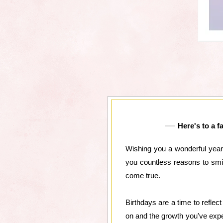
Here's to a f
Wishing you a wonderful year
you countless reasons to smi
come true.
Birthdays are a time to reflec
on and the growth you've exper