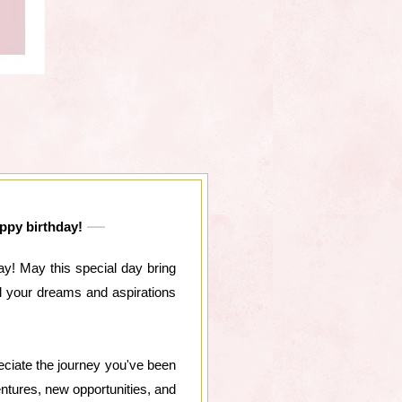
appy birthday!
y! May this special day bring
l your dreams and aspirations
reciate the journey you've been
entures, new opportunities, and