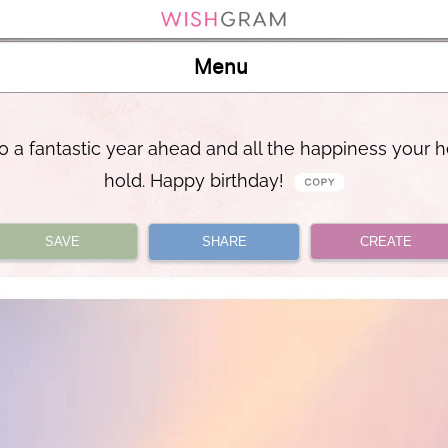
Menu
to a fantastic year ahead and all the happiness your h
hold. Happy birthday!
SAVE
SHARE
CREATE