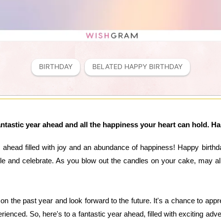
BIRTHDAY
BELATED HAPPY BIRTHDAY
antastic year ahead and all the happiness your heart can hold. H
 ahead filled with joy and an abundance of happiness! Happy birthda
le and celebrate. As you blow out the candles on your cake, may al
t on the past year and look forward to the future. It's a chance to app
ienced. So, here's to a fantastic year ahead, filled with exciting adv