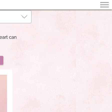
eart can