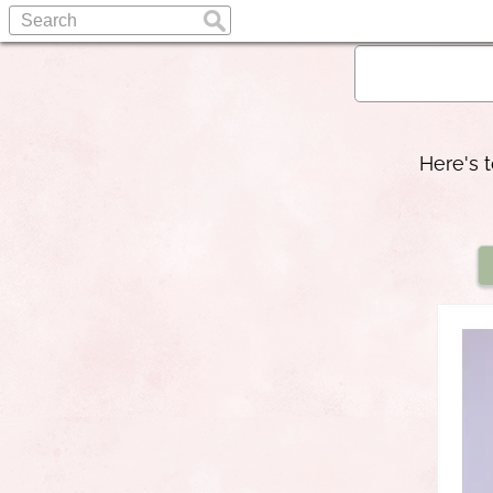
Here's 