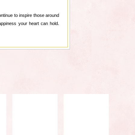
ntinue to inspire those around
happiness your heart can hold.