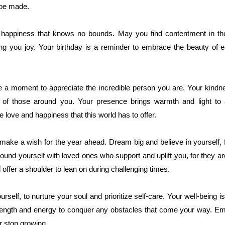
 be made.
h happiness that knows no bounds. May you find contentment in the
g you joy. Your birthday is a reminder to embrace the beauty of ea
ke a moment to appreciate the incredible person you are. Your kindn
es of those around you. Your presence brings warmth and light to
e love and happiness that this world has to offer.
make a wish for the year ahead. Dream big and believe in yourself, 
round yourself with loved ones who support and uplift you, for they ar
ffer a shoulder to lean on during challenging times.
self, to nurture your soul and prioritize self-care. Your well-being i
 strength and energy to conquer any obstacles that come your way. E
r stop growing.