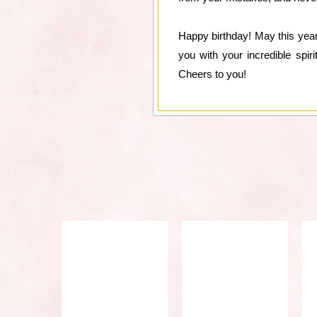
Happy birthday! May this year
you with your incredible spir
Cheers to you!