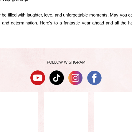
 be filled with laughter, love, and unforgettable moments. May you co
it and determination. Here's to a fantastic year ahead and all the 
FOLLOW WISHGRAM