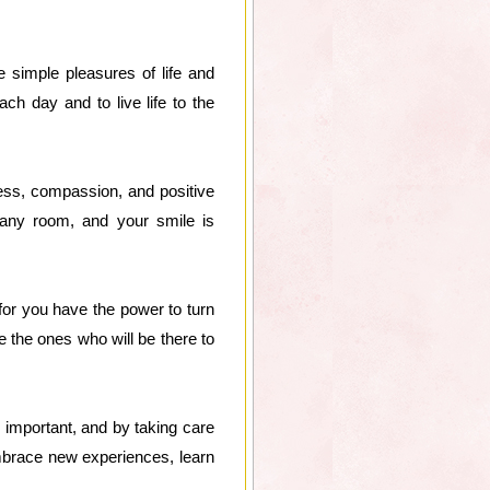
 simple pleasures of life and
ch day and to live life to the
ess, compassion, and positive
 any room, and your smile is
for you have the power to turn
e the ones who will be there to
s important, and by taking care
mbrace new experiences, learn