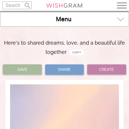
Menu
Here's to shared dreams, love, and a beautiful life
together
SAVE
SHARE
CREATE