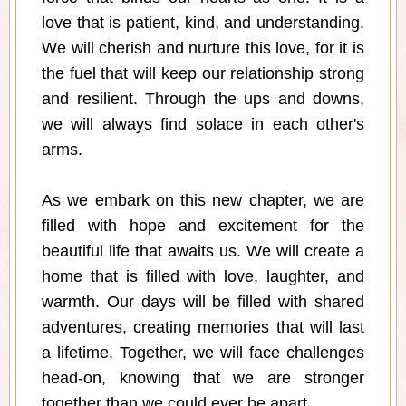
love that is patient, kind, and understanding.
We will cherish and nurture this love, for it is
the fuel that will keep our relationship strong
and resilient. Through the ups and downs,
we will always find solace in each other's
arms.
As we embark on this new chapter, we are
filled with hope and excitement for the
beautiful life that awaits us. We will create a
home that is filled with love, laughter, and
warmth. Our days will be filled with shared
adventures, creating memories that will last
a lifetime. Together, we will face challenges
head-on, knowing that we are stronger
together than we could ever be apart.