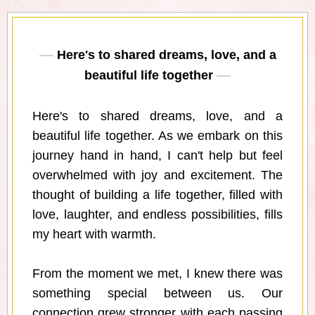
Here's to shared dreams, love, and a
beautiful life together
Here's to shared dreams, love, and a
beautiful life together. As we embark on this
journey hand in hand, I can't help but feel
overwhelmed with joy and excitement. The
thought of building a life together, filled with
love, laughter, and endless possibilities, fills
my heart with warmth.
From the moment we met, I knew there was
something special between us. Our
connection grew stronger with each passing