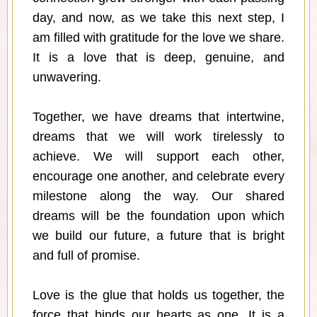
day, and now, as we take this next step, I
am filled with gratitude for the love we share.
It is a love that is deep, genuine, and
unwavering.
Together, we have dreams that intertwine,
dreams that we will work tirelessly to
achieve. We will support each other,
encourage one another, and celebrate every
milestone along the way. Our shared
dreams will be the foundation upon which
we build our future, a future that is bright
and full of promise.
Love is the glue that holds us together, the
force that binds our hearts as one. It is a