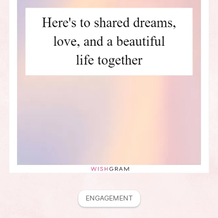
ENGAGEMENT