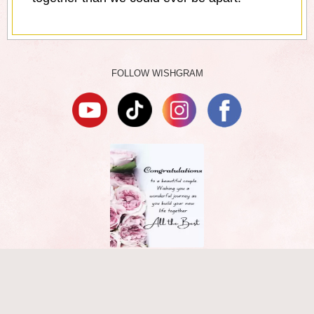
FOLLOW WISHGRAM
TERMS
|
PRIVACY
|
DMCA
ABOUT
|
CONTACT