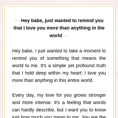
Hey babe, just wanted to remind you
that I love you more than anything in the
world
Hey babe, I just wanted to take a moment to
remind you of something that means the
world to me. It's a simple yet profound truth
that I hold deep within my heart: I love you
more than anything in this entire world.
Every day, my love for you grows stronger
and more intense. It's a feeling that words
can hardly describe, but I want you to know
just how much you mean to me. You are the