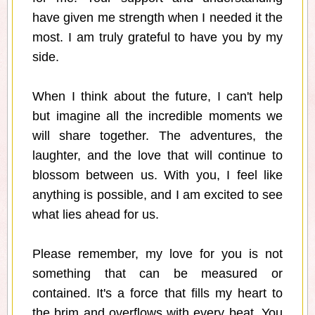
have given me strength when I needed it the
most. I am truly grateful to have you by my
side.
When I think about the future, I can't help
but imagine all the incredible moments we
will share together. The adventures, the
laughter, and the love that will continue to
blossom between us. With you, I feel like
anything is possible, and I am excited to see
what lies ahead for us.
Please remember, my love for you is not
something that can be measured or
contained. It's a force that fills my heart to
the brim and overflows with every beat. You