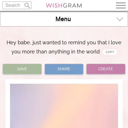
Menu
Hey babe, just wanted to remind you that I love
you more than anything in the world
SAVE
SHARE
CREATE