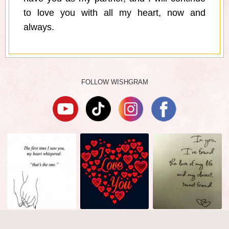
to love you with all my heart, now and
always.
FOLLOW WISHGRAM