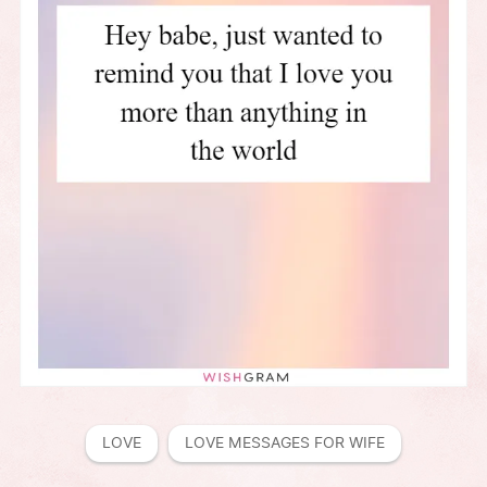
LOVE
LOVE MESSAGES FOR WIFE