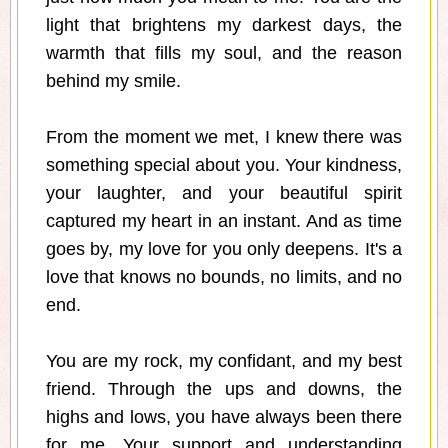
light that brightens my darkest days, the
warmth that fills my soul, and the reason
behind my smile.
From the moment we met, I knew there was
something special about you. Your kindness,
your laughter, and your beautiful spirit
captured my heart in an instant. And as time
goes by, my love for you only deepens. It's a
love that knows no bounds, no limits, and no
end.
You are my rock, my confidant, and my best
friend. Through the ups and downs, the
highs and lows, you have always been there
for me. Your support and understanding