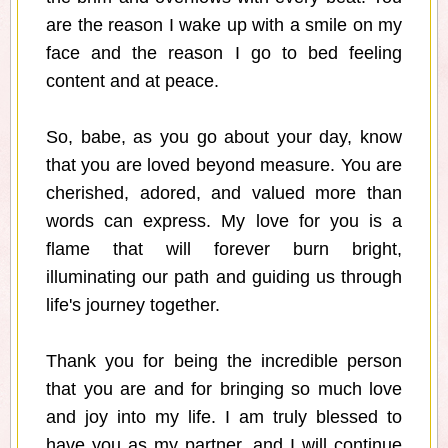
are the reason I wake up with a smile on my
face and the reason I go to bed feeling
content and at peace.
So, babe, as you go about your day, know
that you are loved beyond measure. You are
cherished, adored, and valued more than
words can express. My love for you is a
flame that will forever burn bright,
illuminating our path and guiding us through
life's journey together.
Thank you for being the incredible person
that you are and for bringing so much love
and joy into my life. I am truly blessed to
have you as my partner, and I will continue