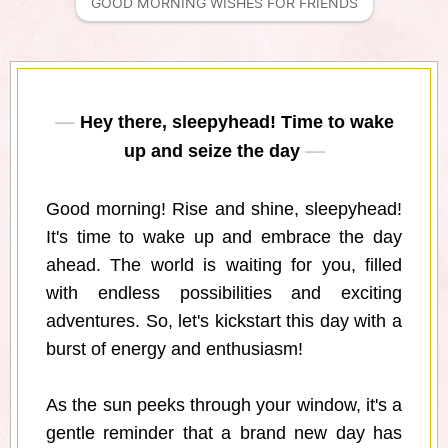
GOOD MORNING WISHES FOR FRIENDS
Hey there, sleepyhead! Time to wake
up and seize the day
Good morning! Rise and shine, sleepyhead!
It's time to wake up and embrace the day
ahead. The world is waiting for you, filled
with endless possibilities and exciting
adventures. So, let's kickstart this day with a
burst of energy and enthusiasm!
As the sun peeks through your window, it's a
gentle reminder that a brand new day has