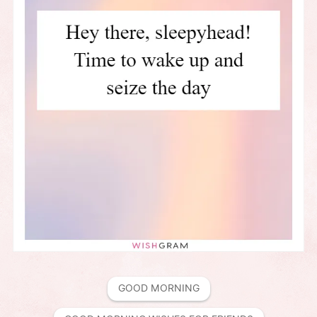
GOOD MORNING