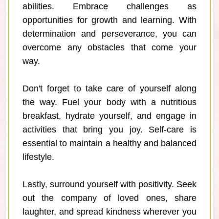
abilities. Embrace challenges as
opportunities for growth and learning. With
determination and perseverance, you can
overcome any obstacles that come your
way.
Don't forget to take care of yourself along
the way. Fuel your body with a nutritious
breakfast, hydrate yourself, and engage in
activities that bring you joy. Self-care is
essential to maintain a healthy and balanced
lifestyle.
Lastly, surround yourself with positivity. Seek
out the company of loved ones, share
laughter, and spread kindness wherever you