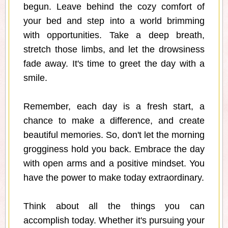
begun. Leave behind the cozy comfort of
your bed and step into a world brimming
with opportunities. Take a deep breath,
stretch those limbs, and let the drowsiness
fade away. It's time to greet the day with a
smile.
Remember, each day is a fresh start, a
chance to make a difference, and create
beautiful memories. So, don't let the morning
grogginess hold you back. Embrace the day
with open arms and a positive mindset. You
have the power to make today extraordinary.
Think about all the things you can
accomplish today. Whether it's pursuing your