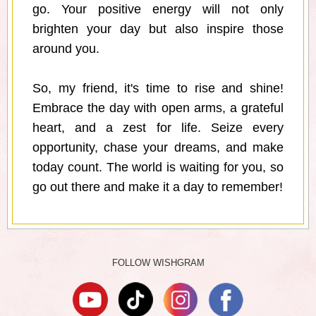
go. Your positive energy will not only
brighten your day but also inspire those
around you.
So, my friend, it's time to rise and shine!
Embrace the day with open arms, a grateful
heart, and a zest for life. Seize every
opportunity, chase your dreams, and make
today count. The world is waiting for you, so
go out there and make it a day to remember!
FOLLOW WISHGRAM