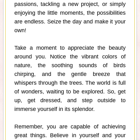
passions, tackling a new project, or simply
enjoying the little moments, the possibilities
are endless. Seize the day and make it your
own!
Take a moment to appreciate the beauty
around you. Notice the vibrant colors of
nature, the soothing sounds of birds
chirping, and the gentle breeze that
whispers through the trees. The world is full
of wonders, waiting to be explored. So, get
up, get dressed, and step outside to
immerse yourself in its splendor.
Remember, you are capable of achieving
great things. Believe in yourself and your