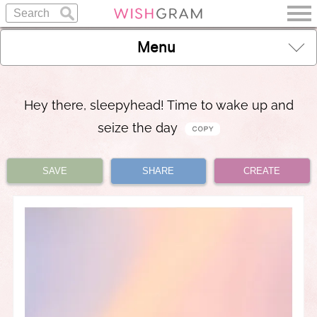
Menu
Hey there, sleepyhead! Time to wake up and
seize the day
SAVE
SHARE
CREATE