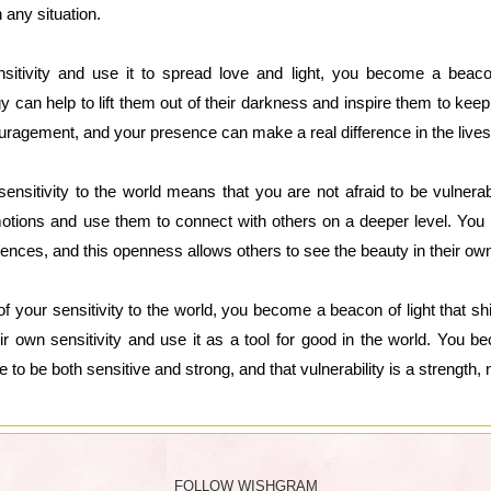
 any situation.
tivity and use it to spread love and light, you become a beac
rgy can help to lift them out of their darkness and inspire them to k
uragement, and your presence can make a real difference in the lives
sensitivity to the world means that you are not afraid to be vulnera
tions and use them to connect with others on a deeper level. You a
ences, and this openness allows others to see the beauty in their own 
 your sensitivity to the world, you become a beacon of light that shin
ir own sensitivity and use it as a tool for good in the world. You b
e to be both sensitive and strong, and that vulnerability is a strength
FOLLOW WISHGRAM