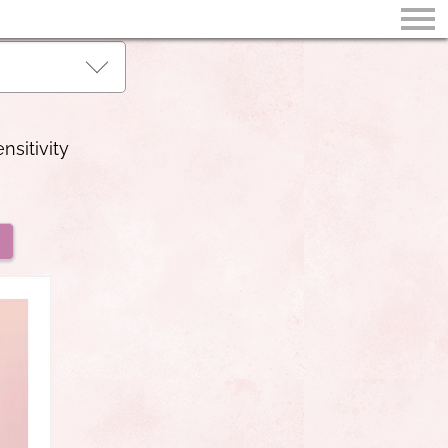
nsitivity