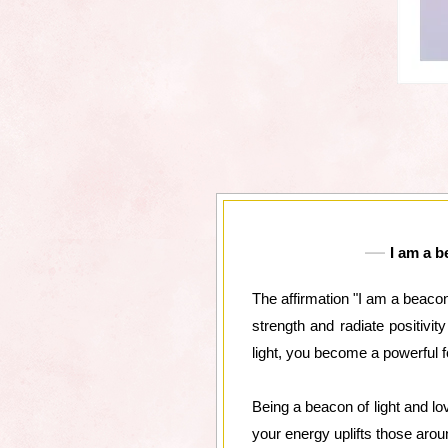
I am a b
The affirmation "I am a beacon 
strength and radiate positivi
light, you become a powerful f
Being a beacon of light and lo
your energy uplifts those arou