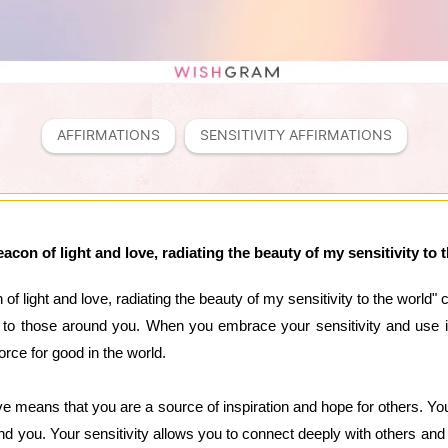
AFFIRMATIONS
SENSITIVITY AFFIRMATIONS
eacon of light and love, radiating the beauty of my sensitivity to 
of light and love, radiating the beauty of my sensitivity to the world" 
ty to those around you. When you embrace your sensitivity and use i
orce for good in the world.
ve means that you are a source of inspiration and hope for others. You 
nd you. Your sensitivity allows you to connect deeply with others an