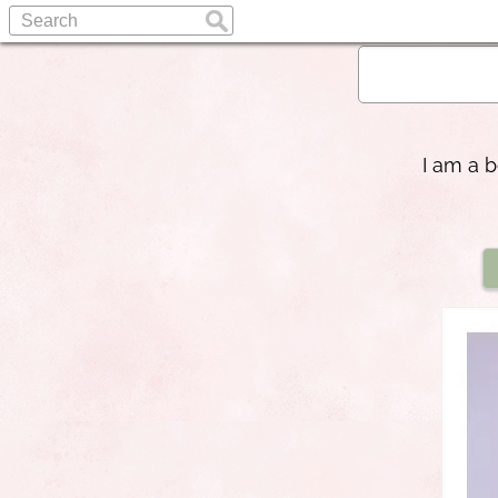
I am a b