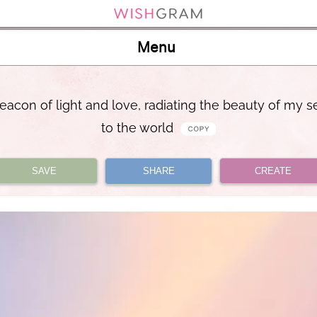
Menu
eacon of light and love, radiating the beauty of my se
to the world
SAVE
SHARE
CREATE