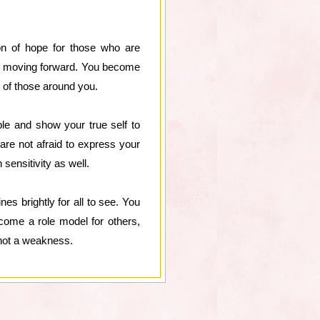
on of hope for those who are
eep moving forward. You become
 of those around you.
ble and show your true self to
re not afraid to express your
sensitivity as well.
es brightly for all to see. You
ecome a role model for others,
, not a weakness.