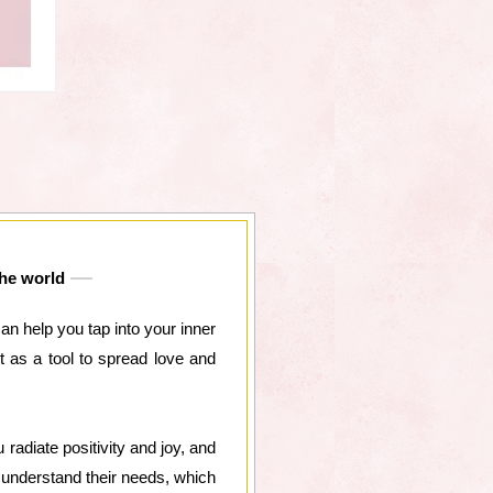
the world
can help you tap into your inner
t as a tool to spread love and
radiate positivity and joy, and
d understand their needs, which