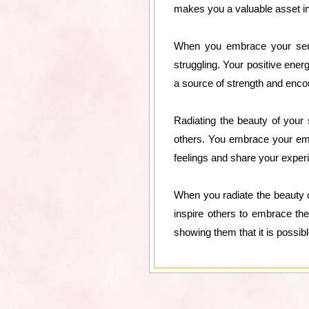
makes you a valuable asset in
When you embrace your sensi
struggling. Your positive ene
a source of strength and enco
Radiating the beauty of your 
others. You embrace your emo
feelings and share your experi
When you radiate the beauty of
inspire others to embrace the
showing them that it is possibl