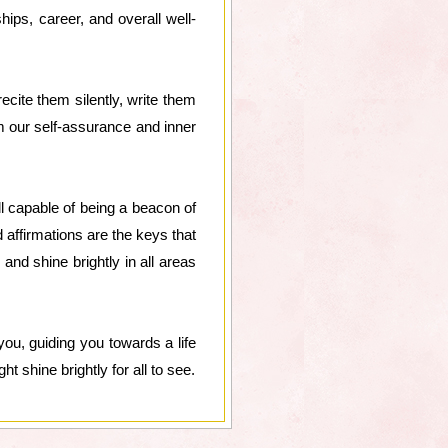
hips, career, and overall well-
ecite them silently, write them
m our self-assurance and inner
 capable of being a beacon of
 affirmations are the keys that
and shine brightly in all areas
you, guiding you towards a life
t shine brightly for all to see.