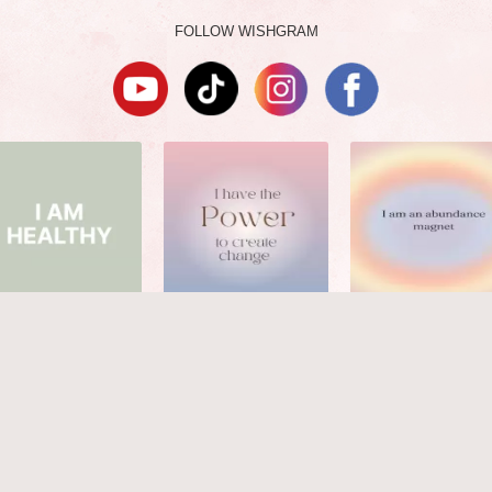
FOLLOW WISHGRAM