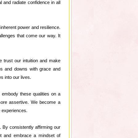
l and radiate confidence in all
 inherent power and resilience.
llenges that come our way. It
 trust our intuition and make
 ups and downs with grace and
s into our lives.
o embody these qualities on a
 more assertive. We become a
e experiences.
By consistently affirming our
ubt and embrace a mindset of