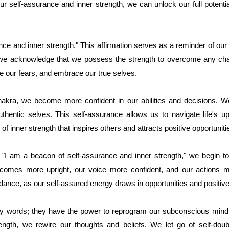
ur self-assurance and inner strength, we can unlock our full potentia
ce and inner strength." This affirmation serves as a reminder of our
 we acknowledge that we possess the strength to overcome any cha
ce our fears, and embrace our true selves.
hakra, we become more confident in our abilities and decisions. We
authentic selves. This self-assurance allows us to navigate life's
of inner strength that inspires others and attracts positive opportunitie
, "I am a beacon of self-assurance and inner strength," we begin t
ecomes more upright, our voice more confident, and our actions
nce, as our self-assured energy draws in opportunities and positiv
pty words; they have the power to reprogram our subconscious mind. 
rength, we rewire our thoughts and beliefs. We let go of self-do