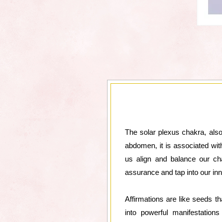
The solar plexus chakra, also
abdomen, it is associated with
us align and balance our cha
assurance and tap into our inn
Affirmations are like seeds th
into powerful manifestation