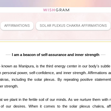
AFFIRMATIONS
SOLAR PLEXUS CHAKRA AFFIRMATIONS
I am a beacon of self-assurance and inner strength
 known as Manipura, is the third energy center in our body's subtl
 personal power, self-confidence, and inner strength. Affirmations a
kras, including the solar plexus. By repeating positive statement
er strength.
at we plant in the fertile soil of our minds. As we nurture them with r
s of our desires. When it comes to the solar plexus chakra, affi