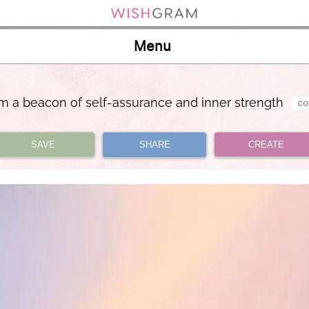
Menu
am a beacon of self-assurance and inner strength
SAVE
SHARE
CREATE