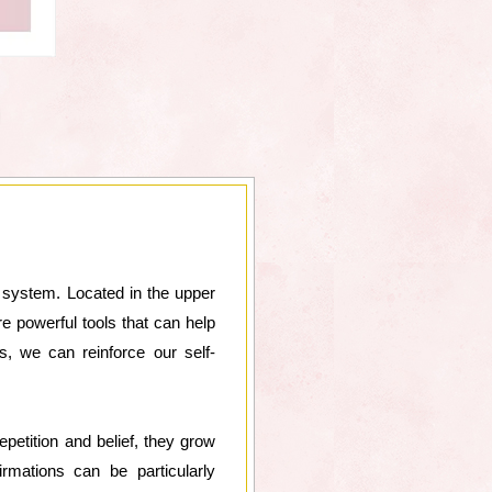
e system. Located in the upper
re powerful tools that can help
s, we can reinforce our self-
epetition and belief, they grow
rmations can be particularly