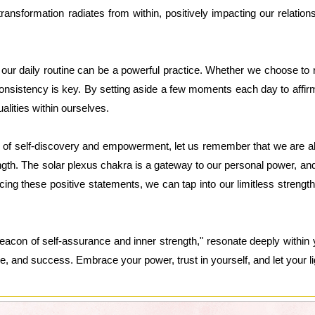
ansformation radiates from within, positively impacting our relations
o our daily routine can be a powerful practice. Whether we choose to r
nsistency is key. By setting aside a few moments each day to affir
alities within ourselves.
 of self-discovery and empowerment, let us remember that we are all
gth. The solar plexus chakra is a gateway to our personal power, and
cing these positive statements, we can tap into our limitless strength 
eacon of self-assurance and inner strength," resonate deeply within 
ce, and success. Embrace your power, trust in yourself, and let your ligh