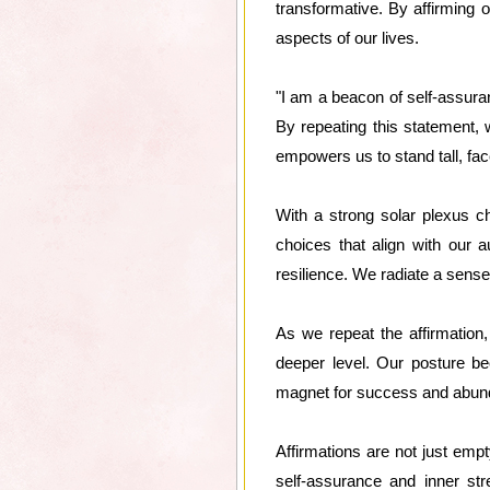
transformative. By affirming o
aspects of our lives.
"I am a beacon of self-assuran
By repeating this statement,
empowers us to stand tall, fa
With a strong solar plexus c
choices that align with our 
resilience. We radiate a sense 
As we repeat the affirmation
deeper level. Our posture b
magnet for success and abunda
Affirmations are not just em
self-assurance and inner st