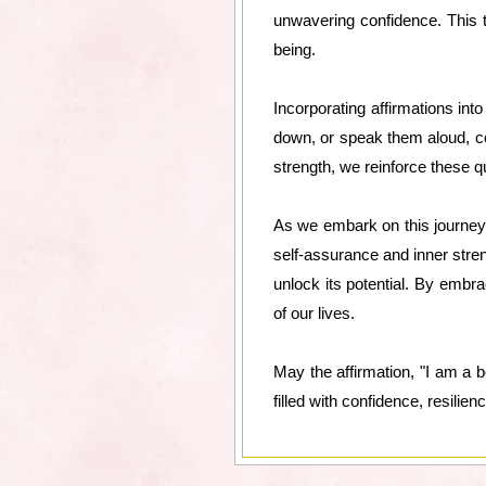
unwavering confidence. This tr
being.
Incorporating affirmations int
down, or speak them aloud, co
strength, we reinforce these qu
As we embark on this journey
self-assurance and inner stren
unlock its potential. By embra
of our lives.
May the affirmation, "I am a b
filled with confidence, resilien