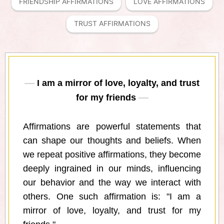
FRIENDSHIP AFFIRMATIONS
LOVE AFFIRMATIONS
TRUST AFFIRMATIONS
I am a mirror of love, loyalty, and trust
for my friends
Affirmations are powerful statements that
can shape our thoughts and beliefs. When
we repeat positive affirmations, they become
deeply ingrained in our minds, influencing
our behavior and the way we interact with
others. One such affirmation is: "I am a
mirror of love, loyalty, and trust for my