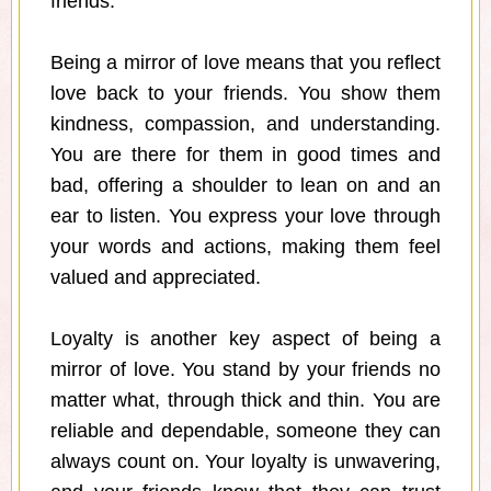
friends."
Being a mirror of love means that you reflect
love back to your friends. You show them
kindness, compassion, and understanding.
You are there for them in good times and
bad, offering a shoulder to lean on and an
ear to listen. You express your love through
your words and actions, making them feel
valued and appreciated.
Loyalty is another key aspect of being a
mirror of love. You stand by your friends no
matter what, through thick and thin. You are
reliable and dependable, someone they can
always count on. Your loyalty is unwavering,