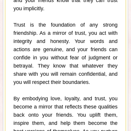
and your friends know that they can trust
you implicitly.
Trust is the foundation of any strong
friendship. As a mirror of trust, you act with
integrity and honesty. Your words and
actions are genuine, and your friends can
confide in you without fear of judgment or
betrayal. They know that whatever they
share with you will remain confidential, and
you will respect their boundaries.
By embodying love, loyalty, and trust, you
become a mirror that reflects these qualities
back onto your friends. You uplift them,
inspire them, and help them become the