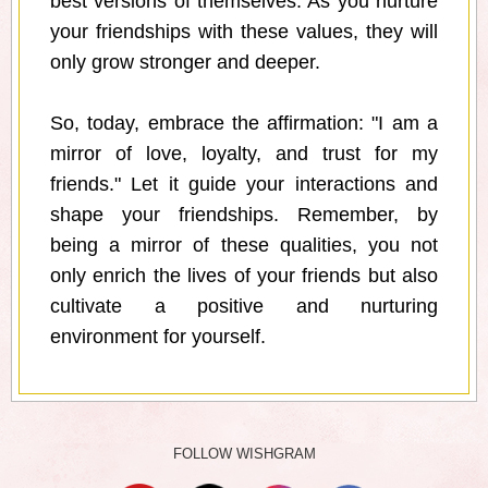
best versions of themselves. As you nurture
your friendships with these values, they will
only grow stronger and deeper.
So, today, embrace the affirmation: "I am a
mirror of love, loyalty, and trust for my
friends." Let it guide your interactions and
shape your friendships. Remember, by
being a mirror of these qualities, you not
only enrich the lives of your friends but also
cultivate a positive and nurturing
environment for yourself.
FOLLOW WISHGRAM