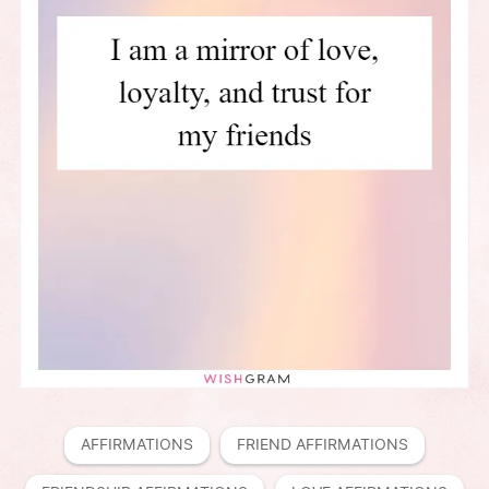
AFFIRMATIONS
FRIEND AFFIRMATIONS