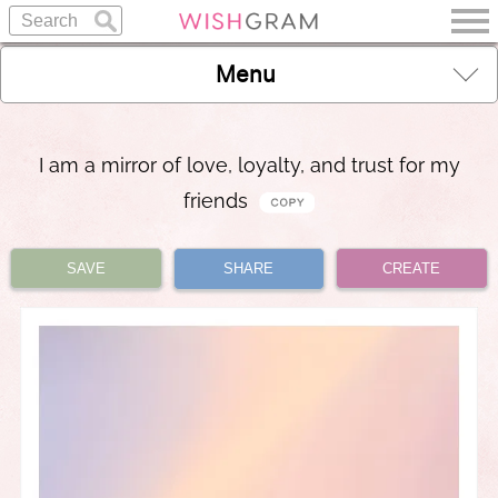
Menu
I am a mirror of love, loyalty, and trust for my
friends
SAVE
SHARE
CREATE