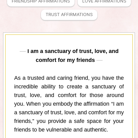
FRIENDSHIP AFFIRMATIONS
LOVE AFFIRMATIONS
TRUST AFFIRMATIONS
I am a sanctuary of trust, love, and
comfort for my friends
As a trusted and caring friend, you have the
incredible ability to create a sanctuary of
trust, love, and comfort for those around
you. When you embody the affirmation “I am
a sanctuary of trust, love, and comfort for my
friends,” you provide a safe space for your
friends to be vulnerable and authentic.