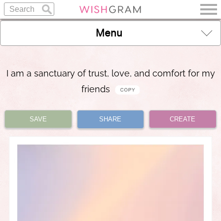
Menu
I am a sanctuary of trust, love, and comfort for my
friends
SAVE
SHARE
CREATE