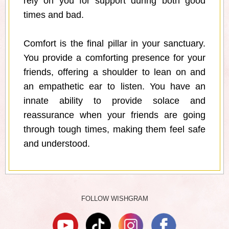
rely on you for support during both good
times and bad.
Comfort is the final pillar in your sanctuary.
You provide a comforting presence for your
friends, offering a shoulder to lean on and
an empathetic ear to listen. You have an
innate ability to provide solace and
reassurance when your friends are going
through tough times, making them feel safe
and understood.
FOLLOW WISHGRAM