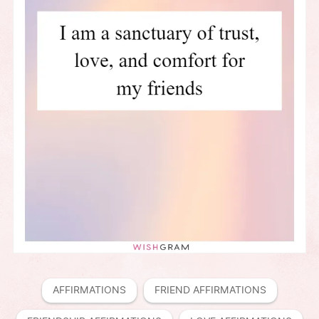
AFFIRMATIONS
FRIEND AFFIRMATIONS