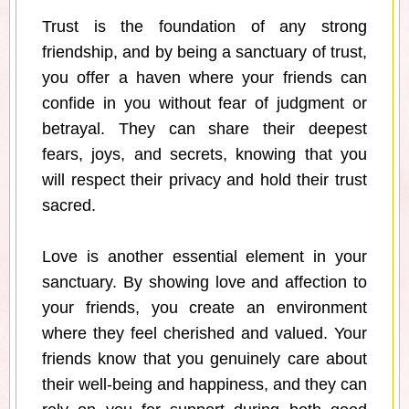
Trust is the foundation of any strong
friendship, and by being a sanctuary of trust,
you offer a haven where your friends can
confide in you without fear of judgment or
betrayal. They can share their deepest
fears, joys, and secrets, knowing that you
will respect their privacy and hold their trust
sacred.
Love is another essential element in your
sanctuary. By showing love and affection to
your friends, you create an environment
where they feel cherished and valued. Your
friends know that you genuinely care about
their well-being and happiness, and they can