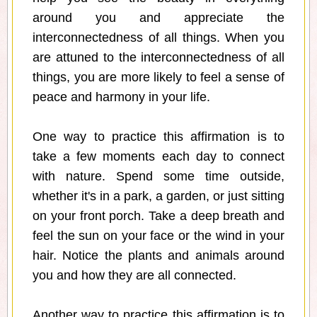
around you and appreciate the
interconnectedness of all things. When you
are attuned to the interconnectedness of all
things, you are more likely to feel a sense of
peace and harmony in your life.
One way to practice this affirmation is to
take a few moments each day to connect
with nature. Spend some time outside,
whether it's in a park, a garden, or just sitting
on your front porch. Take a deep breath and
feel the sun on your face or the wind in your
hair. Notice the plants and animals around
you and how they are all connected.
Another way to practice this affirmation is to