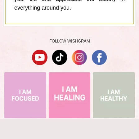
everything around you.
FOLLOW WISHGRAM