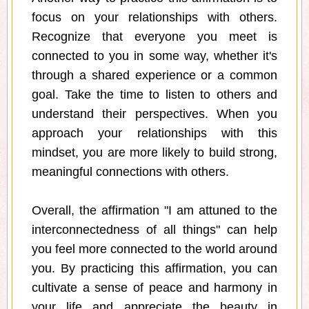
focus on your relationships with others.
Recognize that everyone you meet is
connected to you in some way, whether it's
through a shared experience or a common
goal. Take the time to listen to others and
understand their perspectives. When you
approach your relationships with this
mindset, you are more likely to build strong,
meaningful connections with others.
Overall, the affirmation "I am attuned to the
interconnectedness of all things" can help
you feel more connected to the world around
you. By practicing this affirmation, you can
cultivate a sense of peace and harmony in
your life and appreciate the beauty in