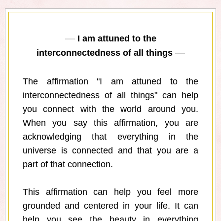
I am attuned to the
interconnectedness of all things
The affirmation "I am attuned to the
interconnectedness of all things" can help
you connect with the world around you.
When you say this affirmation, you are
acknowledging that everything in the
universe is connected and that you are a
part of that connection.
This affirmation can help you feel more
grounded and centered in your life. It can
help you see the beauty in everything