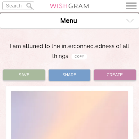
Menu
I am attuned to the interconnectedness of all
things
SAVE
SHARE
CREATE