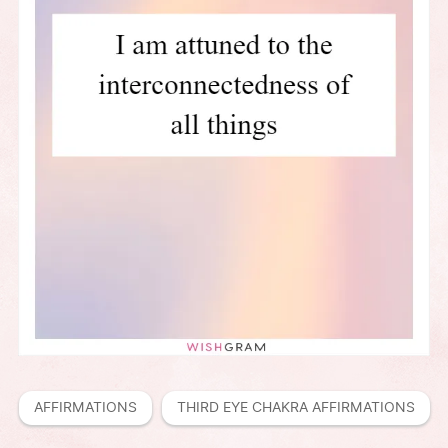
AFFIRMATIONS
THIRD EYE CHAKRA AFFIRMATIONS