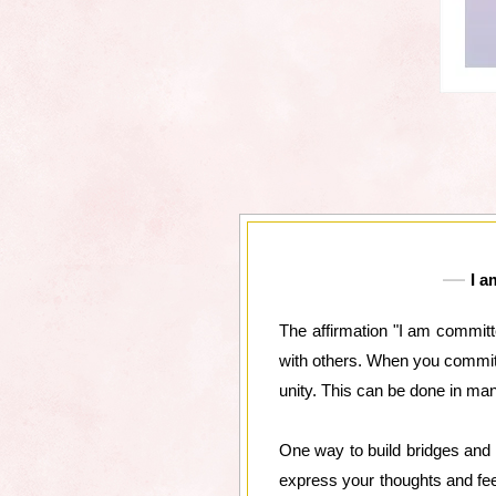
I a
The affirmation "I am committ
with others. When you commit 
unity. This can be done in ma
One way to build bridges and
express your thoughts and feel