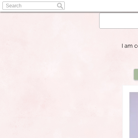
I am c