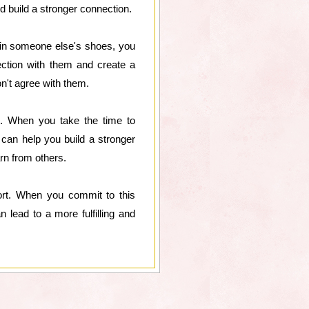
nd build a stronger connection.
 in someone else's shoes, you
ection with them and create a
n't agree with them.
s. When you take the time to
 can help you build a stronger
arn from others.
fort. When you commit to this
 lead to a more fulfilling and