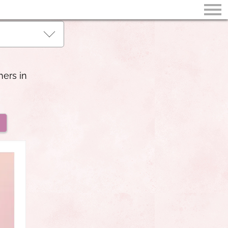
hers in