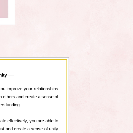
nity
you improve your relationships
h others and create a sense of
erstanding.
 effectively, you are able to
ust and create a sense of unity