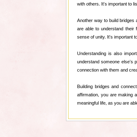
with others. It's important to 
Another way to build bridges
are able to understand their
sense of unity. It's important
Understanding is also impor
understand someone else's poi
connection with them and creat
Building bridges and connect
affirmation, you are making a
meaningful life, as you are abl