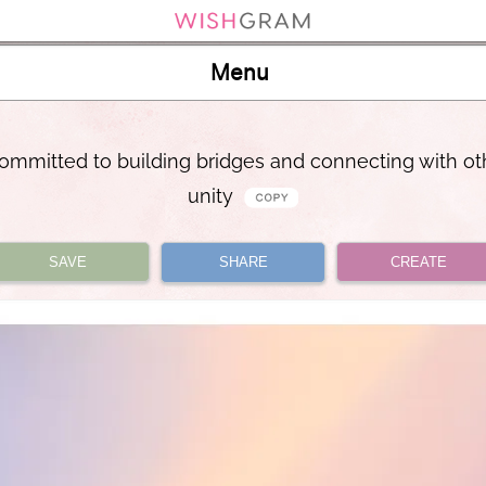
Menu
ommitted to building bridges and connecting with ot
unity
SAVE
SHARE
CREATE