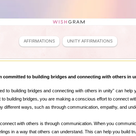
AFFIRMATIONS
UNITY AFFIRMATIONS
m committed to building bridges and connecting with others in u
ed to building bridges and connecting with others in unity" can help 
to building bridges, you are making a conscious effort to connect wit
ny different ways, such as through communication, empathy, and und
 connect with others is through communication. When you communicate
ings in a way that others can understand. This can help you build tr