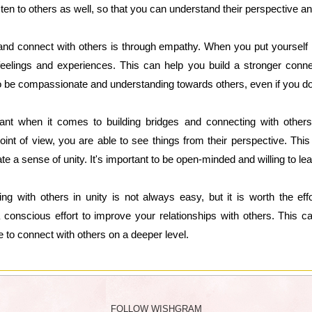
listen to others as well, so that you can understand their perspective a
 and connect with others is through empathy. When you put yourself
 feelings and experiences. This can help you build a stronger conn
 to be compassionate and understanding towards others, even if you do
tant when it comes to building bridges and connecting with other
nt of view, you are able to see things from their perspective. This
e a sense of unity. It's important to be open-minded and willing to le
ing with others in unity is not always easy, but it is worth the ef
 conscious effort to improve your relationships with others. This can
e to connect with others on a deeper level.
FOLLOW WISHGRAM