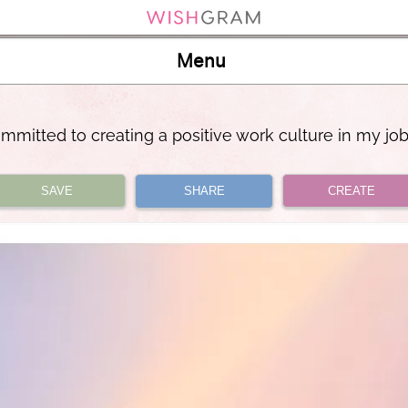
Menu
mmitted to creating a positive work culture in my jo
SAVE
SHARE
CREATE