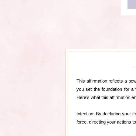
This affirmation reflects a po
you set the foundation for a 
Here's what this affirmation en
Intention: By declaring your c
force, directing your actions t