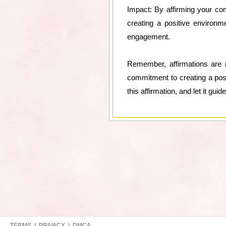
Impact: By affirming your co
creating a positive environme
engagement.
Remember, affirmations are n
commitment to creating a posi
this affirmation, and let it g
TERMS
|
PRIVACY
|
DMCA