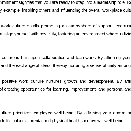
mitment signifies that you are ready to step into a leadership role. R
 by example, inspiring others and influencing the overall workplace cult
ive work culture entails promoting an atmosphere of support, encour
align yourself with positivity, fostering an environment where individ
rk culture is built upon collaboration and teamwork. By affirming y
 and the exchange of ideas, thereby nurturing a sense of unity among
positive work culture nurtures growth and development. By aff
 creating opportunities for learning, improvement, and personal an
culture prioritizes employee well-being. By affirming your commit
-life balance, mental and physical health, and overall well-being.