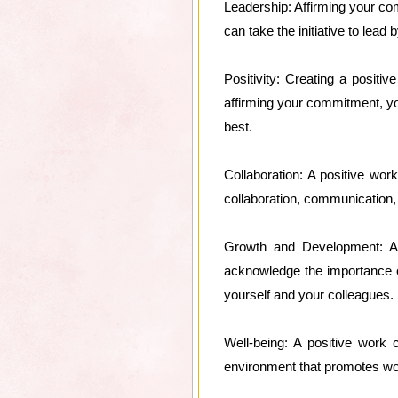
Leadership: Affirming your com
can take the initiative to lead
Positivity: Creating a posit
affirming your commitment, you 
best.
Collaboration: A positive wo
collaboration, communication,
Growth and Development: A 
acknowledge the importance of
yourself and your colleagues.
Well-being: A positive work 
environment that promotes work