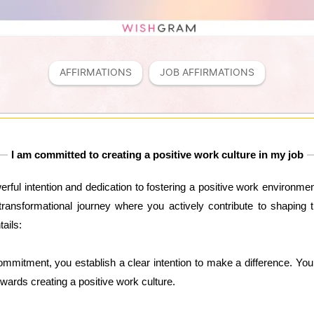
AFFIRMATIONS
JOB AFFIRMATIONS
I am committed to creating a positive work culture in my job
werful intention and dedication to fostering a positive work environmen
transformational journey where you actively contribute to shaping 
tails:
ommitment, you establish a clear intention to make a difference. You
owards creating a positive work culture.