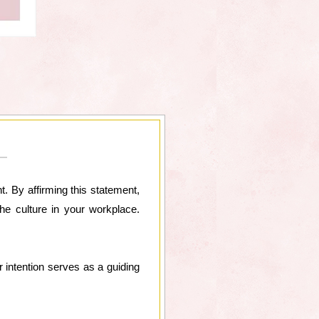
t. By affirming this statement,
the culture in your workplace.
r intention serves as a guiding