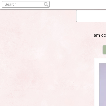
I am co