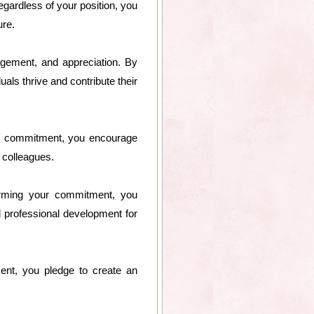
egardless of your position, you
ure.
agement, and appreciation. By
uals thrive and contribute their
our commitment, you encourage
 colleagues.
irming your commitment, you
d professional development for
ment, you pledge to create an