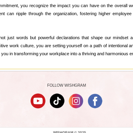
mmitment, you recognize the impact you can have on the overall wor
nt can ripple through the organization, fostering higher employee s
ot just words but powerful declarations that shape our mindset a
tive work culture, you are setting yourself on a path of intentional
uide you in transforming your workplace into a thriving and harmonious 
FOLLOW WISHGRAM
WISHGRAM © 2025