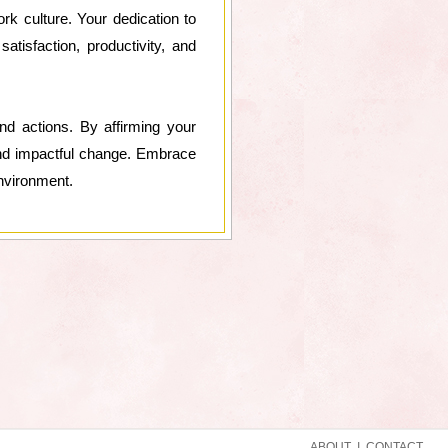
k culture. Your dedication to
atisfaction, productivity, and
nd actions. By affirming your
 and impactful change. Embrace
environment.
ABOUT
|
CONTACT