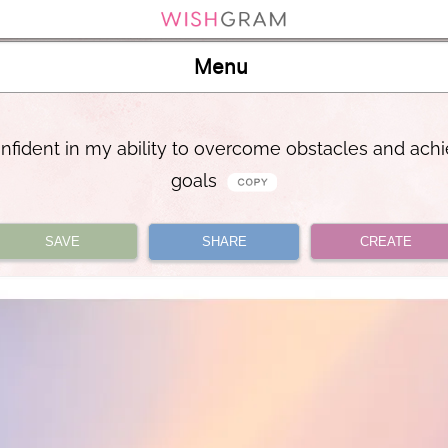
Menu
onfident in my ability to overcome obstacles and ach
goals
SAVE
SHARE
CREATE