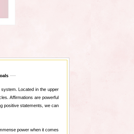
oals
a system. Located in the upper
les. Affirmations are powerful
ing positive statements, we can
ds immense power when it comes