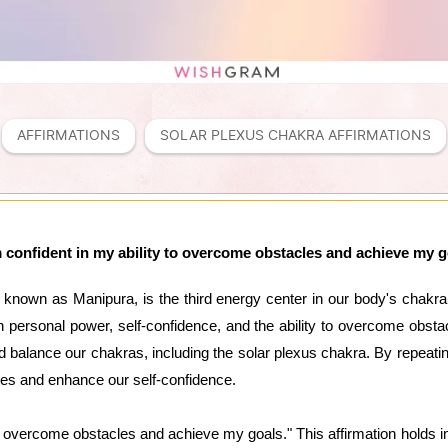
AFFIRMATIONS
SOLAR PLEXUS CHAKRA AFFIRMATIONS
m confident in my ability to overcome obstacles and achieve my g
 known as Manipura, is the third energy center in our body's chakr
h personal power, self-confidence, and the ability to overcome obstac
nd balance our chakras, including the solar plexus chakra. By repeat
lities and enhance our self-confidence.
 to overcome obstacles and achieve my goals." This affirmation hol