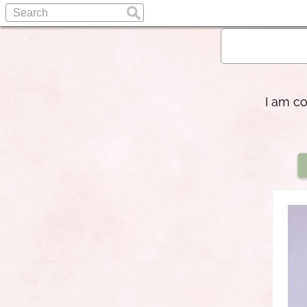
I am c