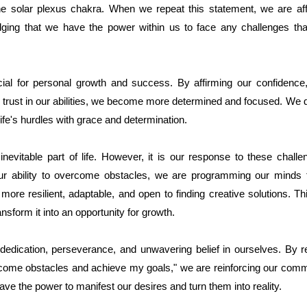
the solar plexus chakra. When we repeat this statement, we are aff
dging that we have the power within us to face any challenges 
ucial for personal growth and success. By affirming our confidence,
trust in our abilities, we become more determined and focused. We d
life's hurdles with grace and determination.
evitable part of life. However, it is our response to these challe
our ability to overcome obstacles, we are programming our minds to
more resilient, adaptable, and open to finding creative solutions. T
nsform it into an opportunity for growth.
dedication, perseverance, and unwavering belief in ourselves. By re
vercome obstacles and achieve my goals," we are reinforcing our com
ve the power to manifest our desires and turn them into reality.