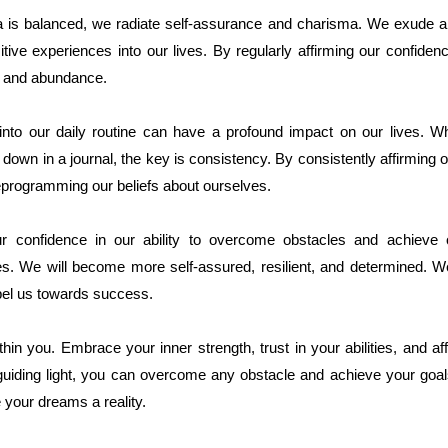
 is balanced, we radiate self-assurance and charisma. We exude a
itive experiences into our lives. By regularly affirming our confide
s and abundance.
n into our daily routine can have a profound impact on our lives. 
 it down in a journal, the key is consistency. By consistently affirming
programming our beliefs about ourselves.
r confidence in our ability to overcome obstacles and achieve 
es. We will become more self-assured, resilient, and determined. We w
opel us towards success.
in you. Embrace your inner strength, trust in your abilities, and af
uiding light, you can overcome any obstacle and achieve your goals
 your dreams a reality.