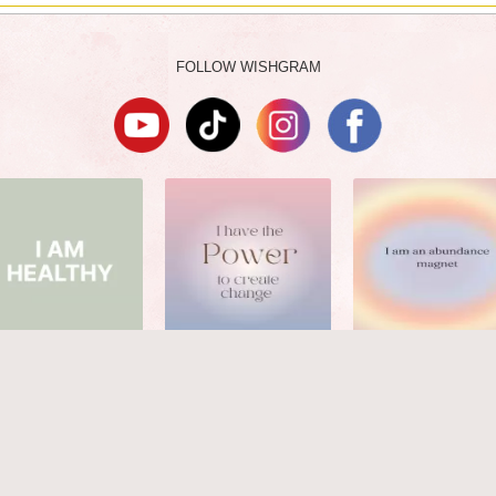
FOLLOW WISHGRAM