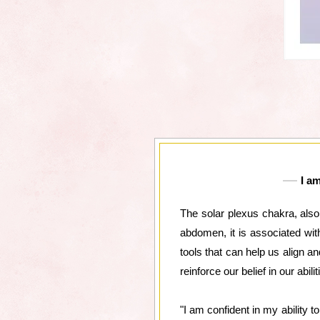
I a
The solar plexus chakra, also
abdomen, it is associated wit
tools that can help us align a
reinforce our belief in our abi
"I am confident in my ability