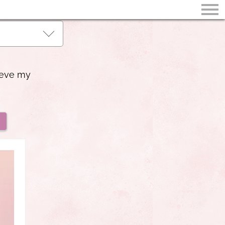
ieve my