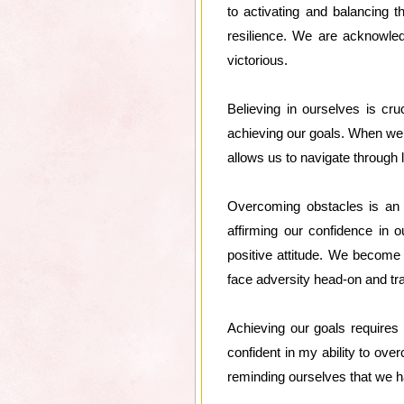
to activating and balancing 
resilience. We are acknowle
victorious.
Believing in ourselves is cr
achieving our goals. When we 
allows us to navigate through 
Overcoming obstacles is an in
affirming our confidence in 
positive attitude. We become 
face adversity head-on and tra
Achieving our goals requires 
confident in my ability to o
reminding ourselves that we ha