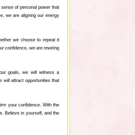
 sense of personal power that
nce, we are aligning our energy
Whether we choose to repeat it
 our confidence, we are rewiring
our goals, we will witness a
ill attract opportunities that
firm your confidence. With the
. Believe in yourself, and the