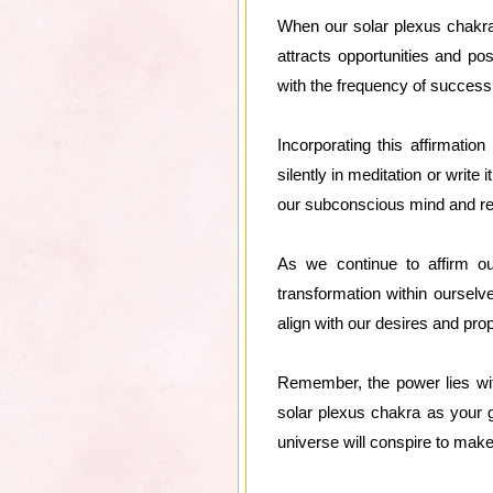
When our solar plexus chakra
attracts opportunities and pos
with the frequency of succes
Incorporating this affirmatio
silently in meditation or write
our subconscious mind and re
As we continue to affirm ou
transformation within ourselv
align with our desires and pr
Remember, the power lies with
solar plexus chakra as your g
universe will conspire to make