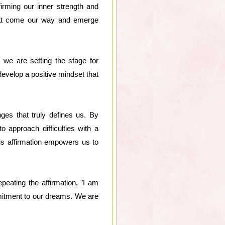
irming our inner strength and
that come our way and emerge
 we are setting the stage for
evelop a positive mindset that
nges that truly defines us. By
 approach difficulties with a
his affirmation empowers us to
peating the affirmation, "I am
mitment to our dreams. We are