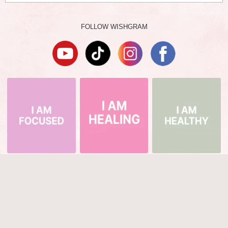
FOLLOW WISHGRAM