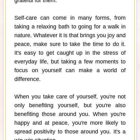
grateful for them.
Self-care can come in many forms, from
taking a relaxing bath to going for a walk in
nature. Whatever it is that brings you joy and
peace, make sure to take the time to do it.
It's easy to get caught up in the stress of
everyday life, but taking a few moments to
focus on yourself can make a world of
difference.
When you take care of yourself, you're not
only benefiting yourself, but you're also
benefiting those around you. When you're
happy and at peace, you're more likely to
spread positivity to those around you. It's a