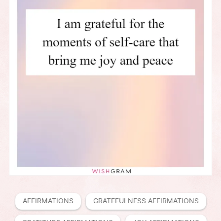
AFFIRMATIONS
GRATEFULNESS AFFIRMATIONS