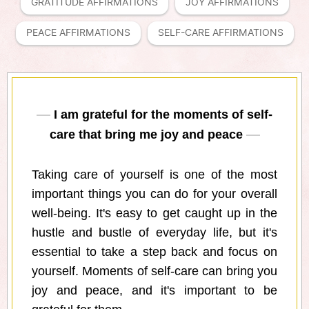
GRATITUDE AFFIRMATIONS
JOY AFFIRMATIONS
PEACE AFFIRMATIONS
SELF-CARE AFFIRMATIONS
I am grateful for the moments of self-
care that bring me joy and peace
Taking care of yourself is one of the most
important things you can do for your overall
well-being. It's easy to get caught up in the
hustle and bustle of everyday life, but it's
essential to take a step back and focus on
yourself. Moments of self-care can bring you
joy and peace, and it's important to be