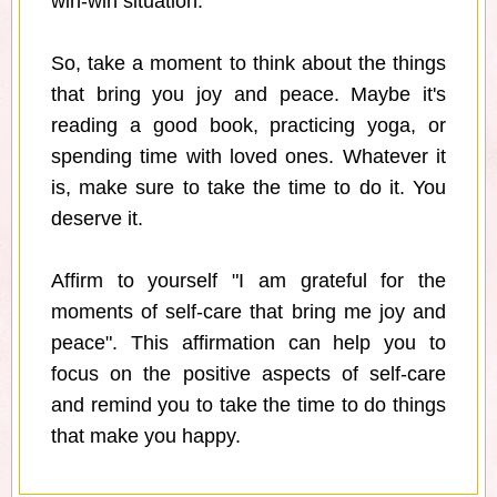
win-win situation.
So, take a moment to think about the things
that bring you joy and peace. Maybe it's
reading a good book, practicing yoga, or
spending time with loved ones. Whatever it
is, make sure to take the time to do it. You
deserve it.
Affirm to yourself "I am grateful for the
moments of self-care that bring me joy and
peace". This affirmation can help you to
focus on the positive aspects of self-care
and remind you to take the time to do things
that make you happy.