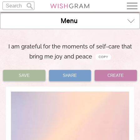
Menu
I am grateful for the moments of self-care that
bring me joy and peace
SAVE
SHARE
CREATE