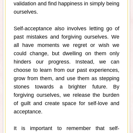
validation and find happiness in simply being
ourselves.
Self-acceptance also involves letting go of
past mistakes and forgiving ourselves. We
all have moments we regret or wish we
could change, but dwelling on them only
hinders our progress. Instead, we can
choose to learn from our past experiences,
grow from them, and use them as stepping
stones towards a brighter future. By
forgiving ourselves, we release the burden
of guilt and create space for self-love and
acceptance.
It is important to remember that self-