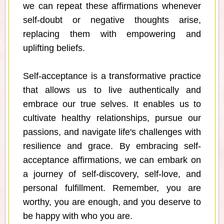
we can repeat these affirmations whenever
self-doubt or negative thoughts arise,
replacing them with empowering and
uplifting beliefs.
Self-acceptance is a transformative practice
that allows us to live authentically and
embrace our true selves. It enables us to
cultivate healthy relationships, pursue our
passions, and navigate life's challenges with
resilience and grace. By embracing self-
acceptance affirmations, we can embark on
a journey of self-discovery, self-love, and
personal fulfillment. Remember, you are
worthy, you are enough, and you deserve to
be happy with who you are.