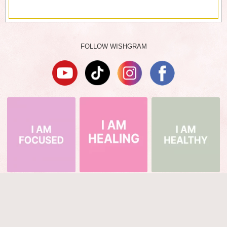
FOLLOW WISHGRAM