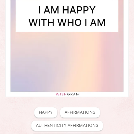
HAPPY
AFFIRMATIONS
AUTHENTICITY AFFIRMATIONS