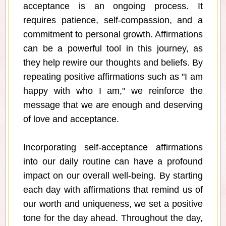
acceptance is an ongoing process. It
requires patience, self-compassion, and a
commitment to personal growth. Affirmations
can be a powerful tool in this journey, as
they help rewire our thoughts and beliefs. By
repeating positive affirmations such as "I am
happy with who I am," we reinforce the
message that we are enough and deserving
of love and acceptance.
Incorporating self-acceptance affirmations
into our daily routine can have a profound
impact on our overall well-being. By starting
each day with affirmations that remind us of
our worth and uniqueness, we set a positive
tone for the day ahead. Throughout the day,