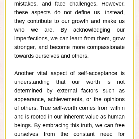
mistakes, and face challenges. However,
these aspects do not define us. Instead,
they contribute to our growth and make us
who we are. By acknowledging our
imperfections, we can learn from them, grow
stronger, and become more compassionate
towards ourselves and others.
Another vital aspect of self-acceptance is
understanding that our worth is not
determined by external factors such as
appearance, achievements, or the opinions
of others. True self-worth comes from within
and is rooted in our inherent value as human
beings. By embracing this truth, we can free
ourselves from the constant need for