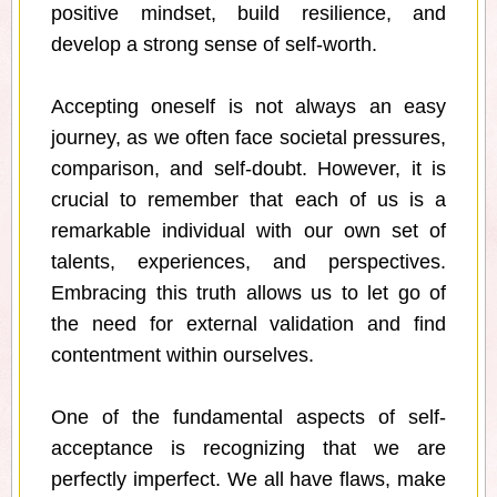
positive mindset, build resilience, and
develop a strong sense of self-worth.
Accepting oneself is not always an easy
journey, as we often face societal pressures,
comparison, and self-doubt. However, it is
crucial to remember that each of us is a
remarkable individual with our own set of
talents, experiences, and perspectives.
Embracing this truth allows us to let go of
the need for external validation and find
contentment within ourselves.
One of the fundamental aspects of self-
acceptance is recognizing that we are
perfectly imperfect. We all have flaws, make