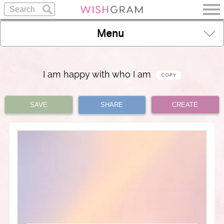
Menu
I am happy with who I am
SAVE
SHARE
CREATE