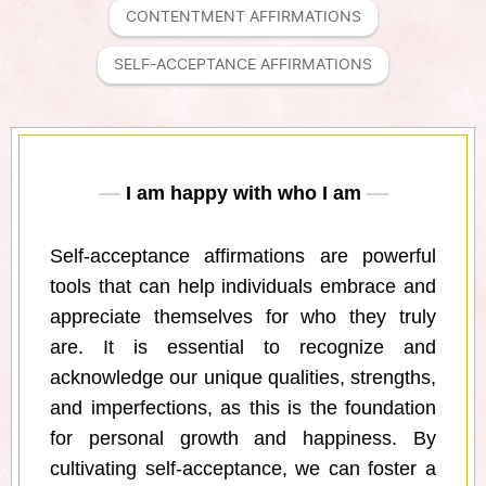
CONTENTMENT AFFIRMATIONS
SELF-ACCEPTANCE AFFIRMATIONS
I am happy with who I am
Self-acceptance affirmations are powerful
tools that can help individuals embrace and
appreciate themselves for who they truly
are. It is essential to recognize and
acknowledge our unique qualities, strengths,
and imperfections, as this is the foundation
for personal growth and happiness. By
cultivating self-acceptance, we can foster a