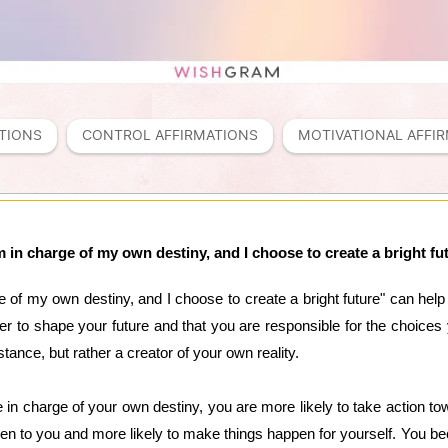
TIONS
CONTROL AFFIRMATIONS
MOTIVATIONAL AFFI
m in charge of my own destiny, and I choose to create a bright fu
 of my own destiny, and I choose to create a bright future" can help y
 to shape your future and that you are responsible for the choices 
tance, but rather a creator of your own reality.
 in charge of your own destiny, you are more likely to take action to
appen to you and more likely to make things happen for yourself. You