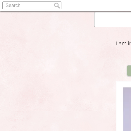
I am i