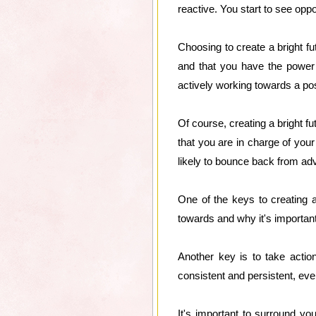
reactive. You start to see op
Choosing to create a bright f
and that you have the power 
actively working towards a po
Of course, creating a bright f
that you are in charge of you
likely to bounce back from adv
One of the keys to creating 
towards and why it's important
Another key is to take actio
consistent and persistent, ev
It's important to surround you