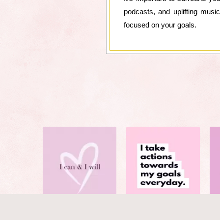
podcasts, and uplifting musi
focused on your goals.