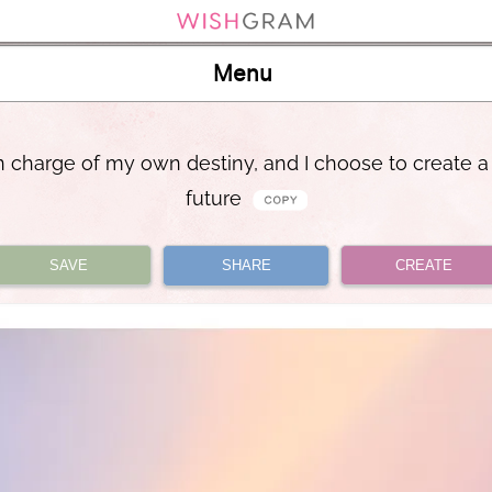
Menu
n charge of my own destiny, and I choose to create a
future
SAVE
SHARE
CREATE