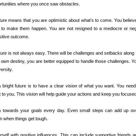
portunities where you once saw obstacles.
uture means that you are optimistic about what's to come. You believe
to make them happen. You are not resigned to a mediocre or negat
sitive outcome.
uture is not always easy. There will be challenges and setbacks alon
r own destiny, you are better equipped to handle those challenges. Y
ersity.
a bright future is to have a clear vision of what you want. You nee
 to you. This vision will help guide your actions and keep you focuse
n towards your goals every day. Even small steps can add up over
en when things get tough.
rself with positive influences. This can include supportive friends 