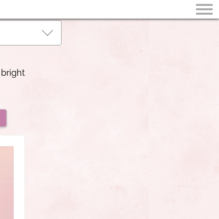
 bright