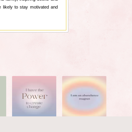
 likely to stay motivated and