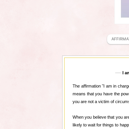
AFFIRMA
I a
The affirmation "I am in charge
means that you have the power
you are not a victim of circums
When you believe that you are
likely to wait for things to h