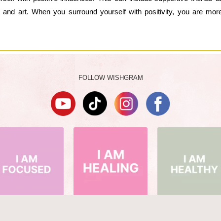
c and art. When you surround yourself with positivity, you are more
FOLLOW WISHGRAM