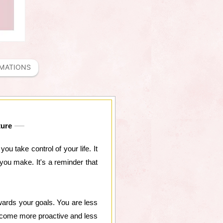
RMATIONS
ture
ou take control of your life. It
you make. It's a reminder that
wards your goals. You are less
 become more proactive and less