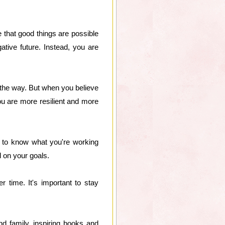
 that good things are possible
ive future. Instead, you are
g the way. But when you believe
ou are more resilient and more
d to know what you're working
d on your goals.
 time. It's important to stay
and family, inspiring books and