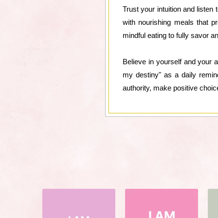
Trust your intuition and liste
with nourishing meals that pr
mindful eating to fully savor a
Believe in yourself and your ab
my destiny" as a daily remin
authority, make positive choic