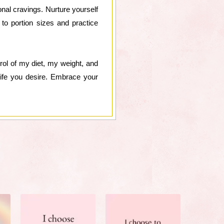
onal cravings. Nurture yourself
 to portion sizes and practice
ntrol of my diet, my weight, and
life you desire. Embrace your