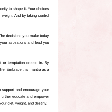
ority to shape it. Your choices
r weight. And by taking control
. The decisions you make today
h your aspirations and lead you
t or temptation creeps in. By
 life. Embrace this mantra as a
ho support and encourage your
o further educate and empower
our diet, weight, and destiny.