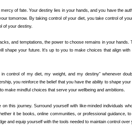
ercy of fate. Your destiny lies in your hands, and you have the auth
our tomorrow. By taking control of your diet, you take control of you
l of your destiny.
tbacks, and temptations, the power to choose remains in your hands
will shape your future. It's up to you to make choices that align wit
m in control of my diet, my weight, and my destiny" whenever doub
ship, you reinforce the belief that you have the ability to shape your
 to make mindful choices that serve your wellbeing and ambitions.
on this journey. Surround yourself with like-minded individuals w
hether it be books, online communities, or professional guidance, t
e and equip yourself with the tools needed to maintain control over y