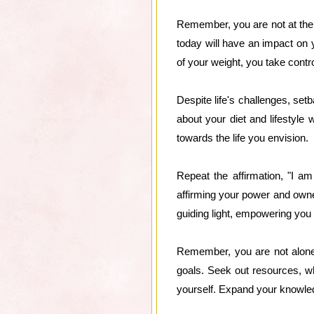
Remember, you are not at the m
today will have an impact on y
of your weight, you take contro
Despite life's challenges, se
about your diet and lifestyle 
towards the life you envision.
Repeat the affirmation, "I a
affirming your power and owner
guiding light, empowering you
Remember, you are not alone 
goals. Seek out resources, w
yourself. Expand your knowledg