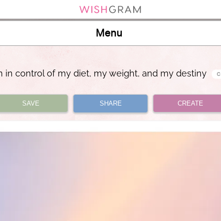
Menu
m in control of my diet, my weight, and my destiny
SAVE
SHARE
CREATE