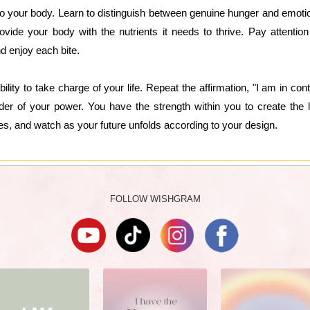
n to your body. Learn to distinguish between genuine hunger and emoti
ovide your body with the nutrients it needs to thrive. Pay attention
nd enjoy each bite.
ility to take charge of your life. Repeat the affirmation, "I am in co
der of your power. You have the strength within you to create the 
es, and watch as your future unfolds according to your design.
FOLLOW WISHGRAM