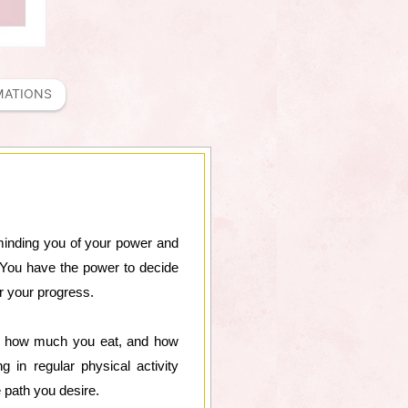
MATIONS
minding you of your power and
h. You have the power to decide
r your progress.
t, how much you eat, and how
 in regular physical activity
e path you desire.