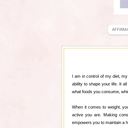
AFFIRM
I am in control of my diet, 
ability to shape your life. It
what foods you consume, whic
When it comes to weight, you
active you are. Making consc
empowers you to maintain a hea