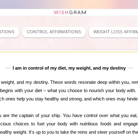
ATIONS
CONTROL AFFIRMATIONS
WEIGHT LOSS AFFIR
I am in control of my diet, my weight, and my destiny
my weight, and my destiny. These words resonate deep within you, re
 all begins with your diet – what you choose to nourish your body wit
h ones help you stay healthy and strong, and which ones may hinde
 are the captain of your ship. You have control over what you ea
ious choices to fuel your body with nutritious foods and engaging
lthy weight. It's up to you to take the reins and steer yourself on th