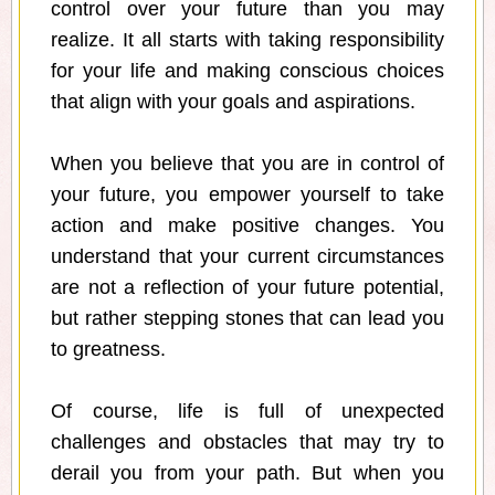
control over your future than you may
realize. It all starts with taking responsibility
for your life and making conscious choices
that align with your goals and aspirations.
When you believe that you are in control of
your future, you empower yourself to take
action and make positive changes. You
understand that your current circumstances
are not a reflection of your future potential,
but rather stepping stones that can lead you
to greatness.
Of course, life is full of unexpected
challenges and obstacles that may try to
derail you from your path. But when you