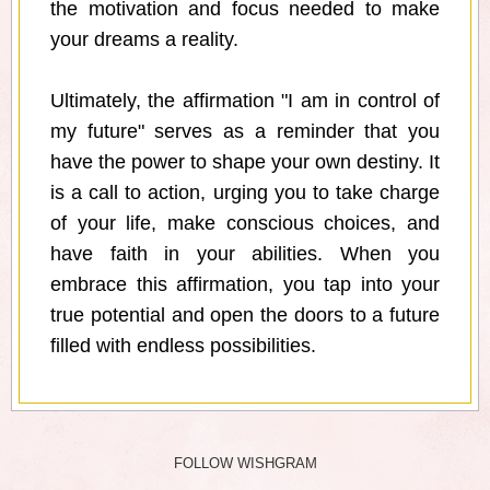
the motivation and focus needed to make
your dreams a reality.
Ultimately, the affirmation "I am in control of
my future" serves as a reminder that you
have the power to shape your own destiny. It
is a call to action, urging you to take charge
of your life, make conscious choices, and
have faith in your abilities. When you
embrace this affirmation, you tap into your
true potential and open the doors to a future
filled with endless possibilities.
FOLLOW WISHGRAM