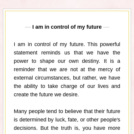
I am in control of my future
I am in control of my future. This powerful
statement reminds us that we have the
power to shape our own destiny. It is a
reminder that we are not at the mercy of
external circumstances, but rather, we have
the ability to take charge of our lives and
create the future we desire.
Many people tend to believe that their future
is determined by luck, fate, or other people's
decisions. But the truth is, you have more