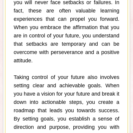
you will never face setbacks or failures. In
fact, these are often valuable learning
experiences that can propel you forward.
When you embrace the affirmation that you
are in control of your future, you understand
that setbacks are temporary and can be
overcome with perseverance and a positive
attitude.
Taking control of your future also involves
setting clear and achievable goals. When
you have a vision for your future and break it
down into actionable steps, you create a
roadmap that leads you towards success.
By setting goals, you establish a sense of
direction and purpose, providing you with