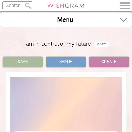
Menu
I am in control of my future
SAVE
SHARE
CREATE