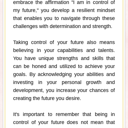
embrace the affirmation "I am in control of
my future," you develop a resilient mindset
that enables you to navigate through these
challenges with determination and strength.
Taking control of your future also means
believing in your capabilities and talents.
You have unique strengths and skills that
can be honed and utilized to achieve your
goals. By acknowledging your abilities and
investing in your personal growth and
development, you increase your chances of
creating the future you desire.
It's important to remember that being in
control of your future does not mean that