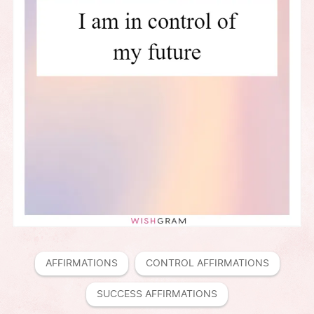
AFFIRMATIONS
CONTROL AFFIRMATIONS
SUCCESS AFFIRMATIONS