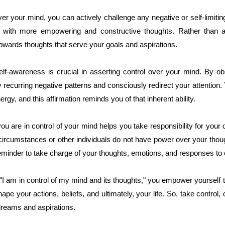
er your mind, you can actively challenge any negative or self-limiti
 with more empowering and constructive thoughts. Rather than a
 towards thoughts that serve your goals and aspirations.
elf-awareness is crucial in asserting control over your mind. By ob
y recurring negative patterns and consciously redirect your attention
gy, and this affirmation reminds you of that inherent ability.
 you are in control of your mind helps you take responsibility for you
circumstances or other individuals do not have power over your thou
reminder to take charge of your thoughts, emotions, and responses to 
"I am in control of my mind and its thoughts," you empower yourself 
pe your actions, beliefs, and ultimately, your life. So, take control, 
dreams and aspirations.