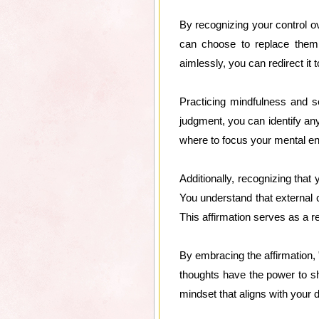
By recognizing your control ov
can choose to replace them
aimlessly, you can redirect it
Practicing mindfulness and s
judgment, you can identify an
where to focus your mental ener
Additionally, recognizing that
You understand that external 
This affirmation serves as a 
By embracing the affirmation, 
thoughts have the power to sha
mindset that aligns with your 