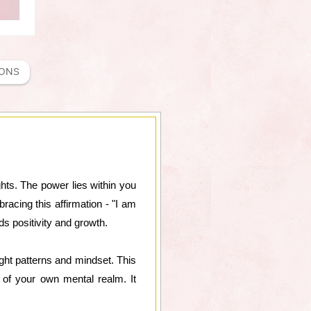
IONS
ghts. The power lies within you
acing this affirmation - "I am
ds positivity and growth.
ght patterns and mindset. This
 of your own mental realm. It