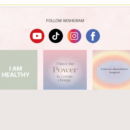
FOLLOW WISHGRAM