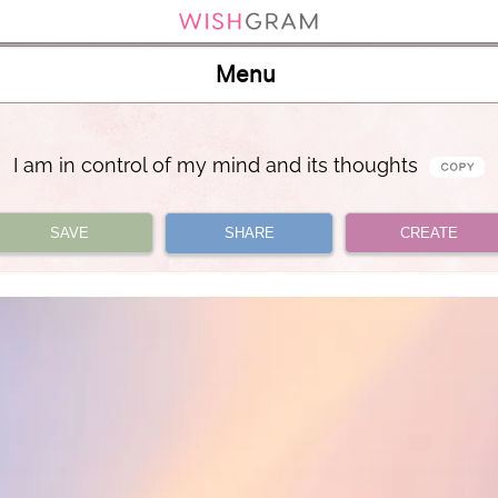
Menu
I am in control of my mind and its thoughts
SAVE
SHARE
CREATE