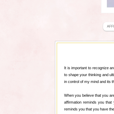
AFF
It is important to recognize a
to shape your thinking and ul
in control of my mind and its 
When you believe that you are
affirmation reminds you that
reminds you that you have the 