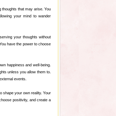
ng thoughts that may arise. You
llowing your mind to wander
serving your thoughts without
. You have the power to choose
r own happiness and well-being.
ghts unless you allow them to.
external events.
to shape your own reality. Your
choose positivity, and create a