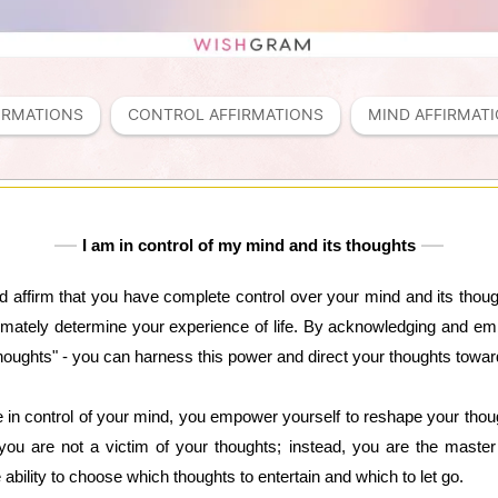
IRMATIONS
CONTROL AFFIRMATIONS
MIND AFFIRMAT
I am in control of my mind and its thoughts
nd affirm that you have complete control over your mind and its thou
timately determine your experience of life. By acknowledging and embr
thoughts" - you can harness this power and direct your thoughts towar
 in control of your mind, you empower yourself to reshape your thou
 you are not a victim of your thoughts; instead, you are the master
ability to choose which thoughts to entertain and which to let go.