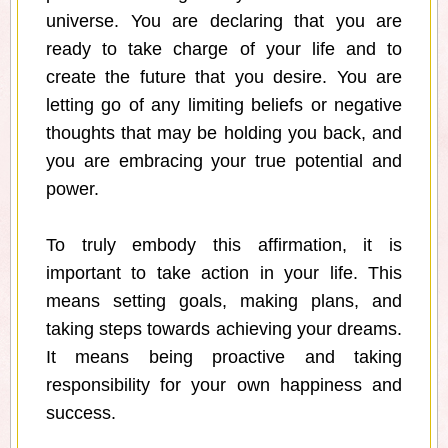
universe. You are declaring that you are
ready to take charge of your life and to
create the future that you desire. You are
letting go of any limiting beliefs or negative
thoughts that may be holding you back, and
you are embracing your true potential and
power.
To truly embody this affirmation, it is
important to take action in your life. This
means setting goals, making plans, and
taking steps towards achieving your dreams.
It means being proactive and taking
responsibility for your own happiness and
success.