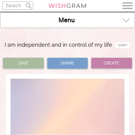
Menu
I am independent and in control of my life
SAVE
SHARE
CREATE