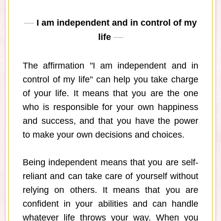
I am independent and in control of my
life
The affirmation "I am independent and in
control of my life" can help you take charge
of your life. It means that you are the one
who is responsible for your own happiness
and success, and that you have the power
to make your own decisions and choices.
Being independent means that you are self-
reliant and can take care of yourself without
relying on others. It means that you are
confident in your abilities and can handle
whatever life throws your way. When you