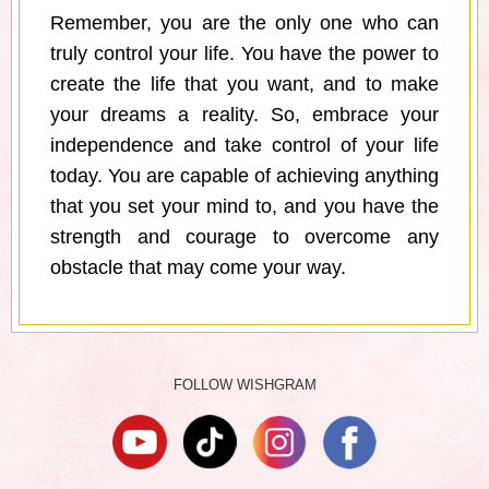
Remember, you are the only one who can
truly control your life. You have the power to
create the life that you want, and to make
your dreams a reality. So, embrace your
independence and take control of your life
today. You are capable of achieving anything
that you set your mind to, and you have the
strength and courage to overcome any
obstacle that may come your way.
FOLLOW WISHGRAM