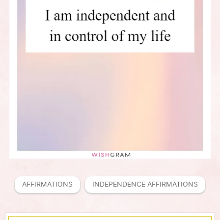
AFFIRMATIONS
INDEPENDENCE AFFIRMATIONS