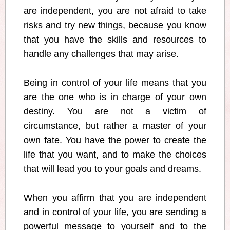
are independent, you are not afraid to take
risks and try new things, because you know
that you have the skills and resources to
handle any challenges that may arise.
Being in control of your life means that you
are the one who is in charge of your own
destiny. You are not a victim of
circumstance, but rather a master of your
own fate. You have the power to create the
life that you want, and to make the choices
that will lead you to your goals and dreams.
When you affirm that you are independent
and in control of your life, you are sending a
powerful message to yourself and to the