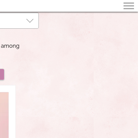
ss among