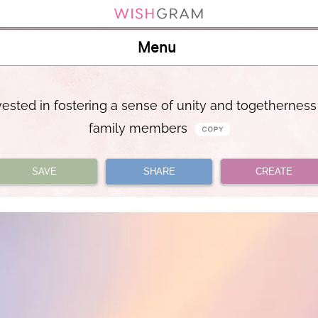
Menu
vested in fostering a sense of unity and togetherne
family members
SAVE
SHARE
CREATE