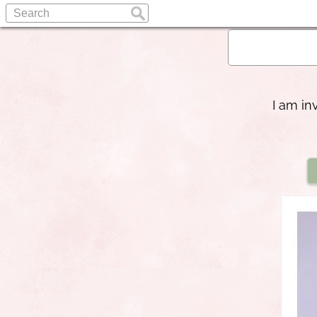
I am in