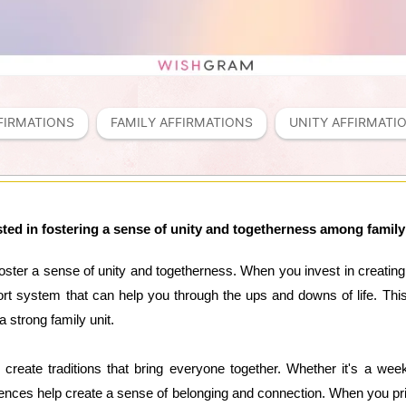
FIRMATIONS
FAMILY AFFIRMATIONS
UNITY AFFIRMATI
sted in fostering a sense of unity and togetherness among fami
o foster a sense of unity and togetherness. When you invest in creati
 system that can help you through the ups and downs of life. This 
 strong family unit.
 create traditions that bring everyone together. Whether it's a wee
ences help create a sense of belonging and connection. When you prio