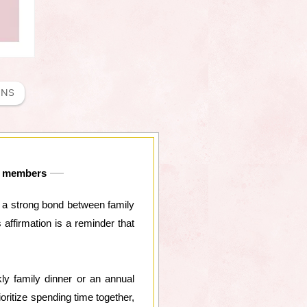
ONS
ly members
ng a strong bond between family
affirmation is a reminder that
kly family dinner or an annual
ritize spending time together,