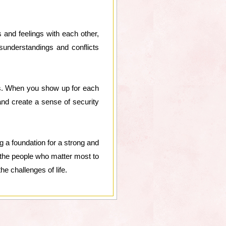
and feelings with each other,
understandings and conflicts
es. When you show up for each
and create a sense of security
 a foundation for a strong and
or the people who matter most to
e challenges of life.