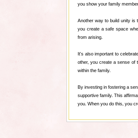
you show your family members 
Another way to build unity i
you create a safe space wher
from arising.
It's also important to celeb
other, you create a sense of 
within the family.
By investing in fostering a s
supportive family. This affirma
you. When you do this, you cre