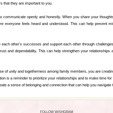
that they are important to you.
s to communicate openly and honestly. When you share your thoughts 
e everyone feels heard and understood. This can help prevent mis
rate each other's successes and support each other through challeng
trust and dependability. This can help strengthen your relationships 
ense of unity and togetherness among family members, you are creating
tion is a reminder to prioritize your relationships and to make time f
ate a sense of belonging and connection that can help you navigate th
FOLLOW WISHGRAM