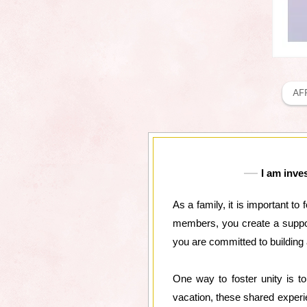
AF
I am inve
As a family, it is important t
members, you create a support
you are committed to building a
One way to foster unity is to
vacation, these shared experi