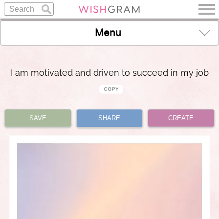
Menu
I am motivated and driven to succeed in my job
SAVE
SHARE
CREATE