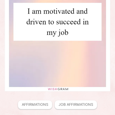
AFFIRMATIONS
JOB AFFIRMATIONS