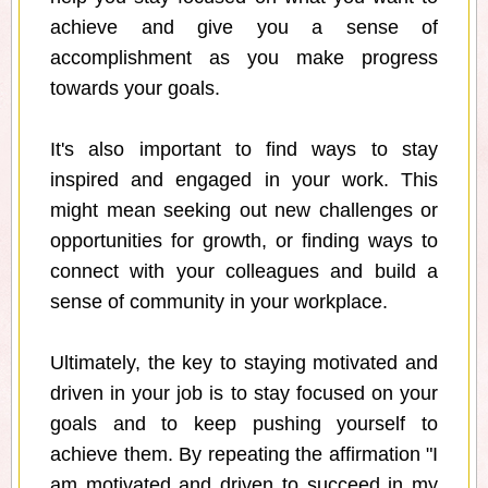
achieve and give you a sense of
accomplishment as you make progress
towards your goals.
It's also important to find ways to stay
inspired and engaged in your work. This
might mean seeking out new challenges or
opportunities for growth, or finding ways to
connect with your colleagues and build a
sense of community in your workplace.
Ultimately, the key to staying motivated and
driven in your job is to stay focused on your
goals and to keep pushing yourself to
achieve them. By repeating the affirmation "I
am motivated and driven to succeed in my