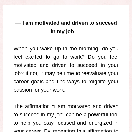
I am motivated and driven to succeed
in my job
When you wake up in the morning, do you
feel excited to go to work? Do you feel
motivated and driven to succeed in your
job? If not, it may be time to reevaluate your
career goals and find ways to reignite your
passion for your work.
The affirmation "I am motivated and driven
to succeed in my job" can be a powerful tool
to help you stay focused and energized in
your career. By repeating this affirmation to