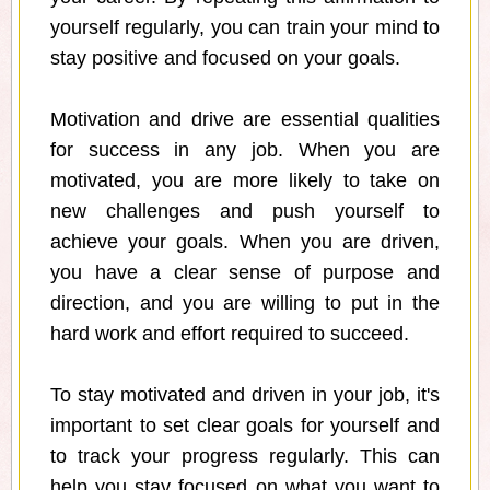
yourself regularly, you can train your mind to
stay positive and focused on your goals.
Motivation and drive are essential qualities
for success in any job. When you are
motivated, you are more likely to take on
new challenges and push yourself to
achieve your goals. When you are driven,
you have a clear sense of purpose and
direction, and you are willing to put in the
hard work and effort required to succeed.
To stay motivated and driven in your job, it's
important to set clear goals for yourself and
to track your progress regularly. This can
help you stay focused on what you want to