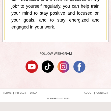
job" to yourself regularly, you can help train
your mind to stay positive and focused on
your goals, and to stay energized and
engaged in your work.
FOLLOW WISHGRAM
TERMS
|
PRIVACY
|
DMCA
ABOUT
|
CONTACT
WISHGRAM © 2025