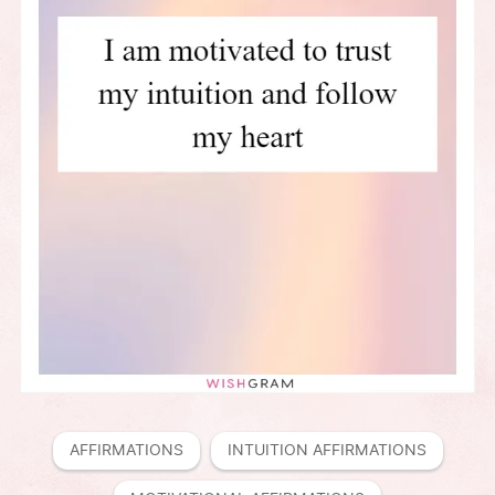
AFFIRMATIONS
INTUITION AFFIRMATIONS