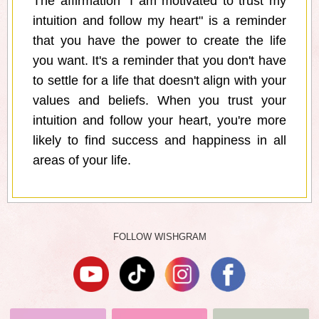
The affirmation "I am motivated to trust my
intuition and follow my heart" is a reminder
that you have the power to create the life
you want. It's a reminder that you don't have
to settle for a life that doesn't align with your
values and beliefs. When you trust your
intuition and follow your heart, you're more
likely to find success and happiness in all
areas of your life.
FOLLOW WISHGRAM