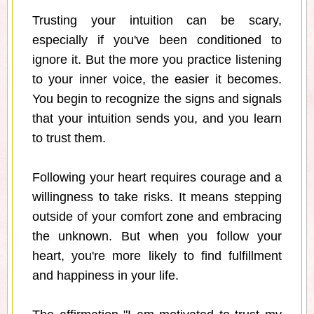
Trusting your intuition can be scary,
especially if you've been conditioned to
ignore it. But the more you practice listening
to your inner voice, the easier it becomes.
You begin to recognize the signs and signals
that your intuition sends you, and you learn
to trust them.
Following your heart requires courage and a
willingness to take risks. It means stepping
outside of your comfort zone and embracing
the unknown. But when you follow your
heart, you're more likely to find fulfillment
and happiness in your life.