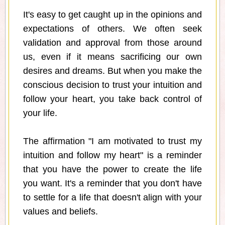
It's easy to get caught up in the opinions and
expectations of others. We often seek
validation and approval from those around
us, even if it means sacrificing our own
desires and dreams. But when you make the
conscious decision to trust your intuition and
follow your heart, you take back control of
your life.
The affirmation "I am motivated to trust my
intuition and follow my heart" is a reminder
that you have the power to create the life
you want. It's a reminder that you don't have
to settle for a life that doesn't align with your
values and beliefs.