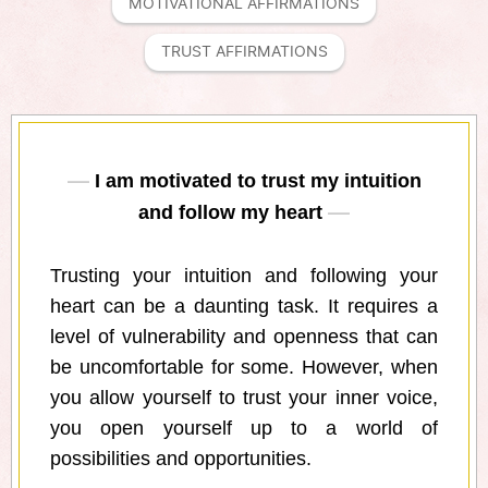
MOTIVATIONAL AFFIRMATIONS
TRUST AFFIRMATIONS
I am motivated to trust my intuition
and follow my heart
Trusting your intuition and following your
heart can be a daunting task. It requires a
level of vulnerability and openness that can
be uncomfortable for some. However, when
you allow yourself to trust your inner voice,
you open yourself up to a world of
possibilities and opportunities.