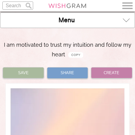
Menu
I am motivated to trust my intuition and follow my
heart
SAVE
SHARE
CREATE