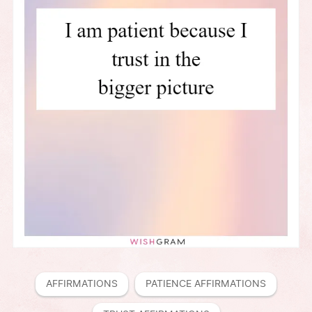
AFFIRMATIONS
PATIENCE AFFIRMATIONS