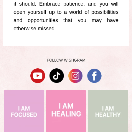
it should. Embrace patience, and you will
open yourself up to a world of possibilities
and opportunities that you may have
otherwise missed.
FOLLOW WISHGRAM