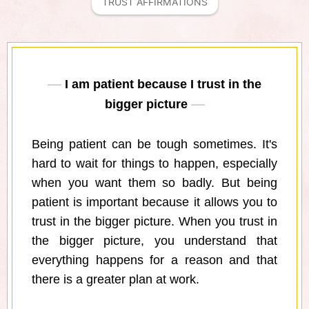
TRUST AFFIRMATIONS
I am patient because I trust in the
bigger picture
Being patient can be tough sometimes. It's
hard to wait for things to happen, especially
when you want them so badly. But being
patient is important because it allows you to
trust in the bigger picture. When you trust in
the bigger picture, you understand that
everything happens for a reason and that
there is a greater plan at work.