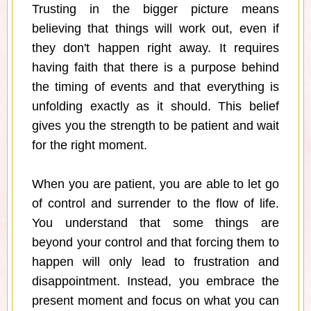
Trusting in the bigger picture means
believing that things will work out, even if
they don't happen right away. It requires
having faith that there is a purpose behind
the timing of events and that everything is
unfolding exactly as it should. This belief
gives you the strength to be patient and wait
for the right moment.
When you are patient, you are able to let go
of control and surrender to the flow of life.
You understand that some things are
beyond your control and that forcing them to
happen will only lead to frustration and
disappointment. Instead, you embrace the
present moment and focus on what you can