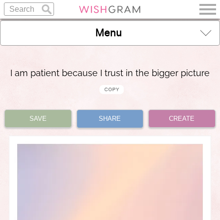
Menu
I am patient because I trust in the bigger picture
SAVE
SHARE
CREATE