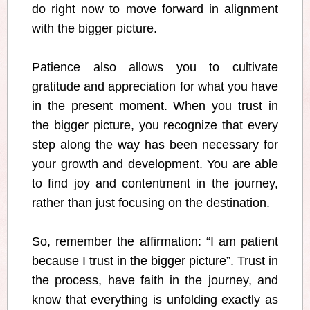
do right now to move forward in alignment
with the bigger picture.
Patience also allows you to cultivate
gratitude and appreciation for what you have
in the present moment. When you trust in
the bigger picture, you recognize that every
step along the way has been necessary for
your growth and development. You are able
to find joy and contentment in the journey,
rather than just focusing on the destination.
So, remember the affirmation: “I am patient
because I trust in the bigger picture”. Trust in
the process, have faith in the journey, and
know that everything is unfolding exactly as