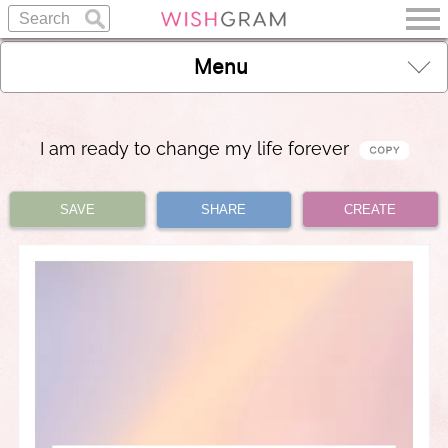
Menu
I am ready to change my life forever
SAVE
SHARE
CREATE