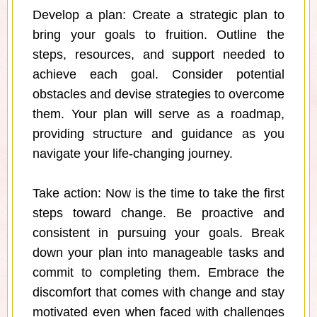
Develop a plan: Create a strategic plan to
bring your goals to fruition. Outline the
steps, resources, and support needed to
achieve each goal. Consider potential
obstacles and devise strategies to overcome
them. Your plan will serve as a roadmap,
providing structure and guidance as you
navigate your life-changing journey.
Take action: Now is the time to take the first
steps toward change. Be proactive and
consistent in pursuing your goals. Break
down your plan into manageable tasks and
commit to completing them. Embrace the
discomfort that comes with change and stay
motivated even when faced with challenges