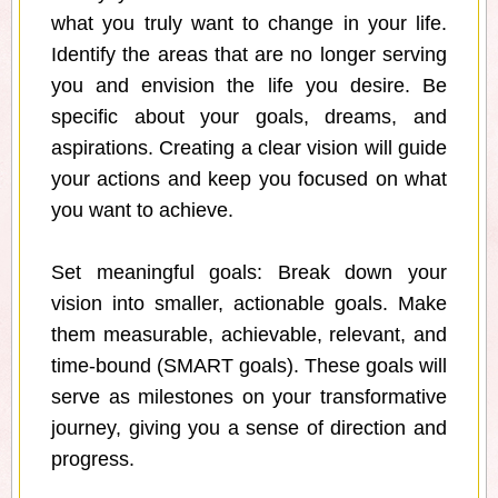
what you truly want to change in your life.
Identify the areas that are no longer serving
you and envision the life you desire. Be
specific about your goals, dreams, and
aspirations. Creating a clear vision will guide
your actions and keep you focused on what
you want to achieve.
Set meaningful goals: Break down your
vision into smaller, actionable goals. Make
them measurable, achievable, relevant, and
time-bound (SMART goals). These goals will
serve as milestones on your transformative
journey, giving you a sense of direction and
progress.