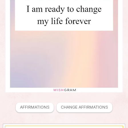
AFFIRMATIONS
CHANGE AFFIRMATIONS