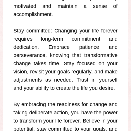
motivated and maintain a sense of
accomplishment.
Stay committed: Changing your life forever
requires long-term commitment and
dedication. Embrace patience and
perseverance, knowing that transformative
change takes time. Stay focused on your
vision, revisit your goals regularly, and make
adjustments as needed. Trust in yourself
and your ability to create the life you desire.
By embracing the readiness for change and
taking deliberate action, you have the power
to transform your life forever. Believe in your
potential, stay committed to your goals, and