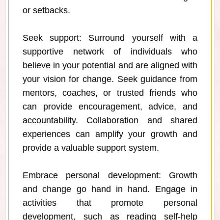
or setbacks.
Seek support: Surround yourself with a
supportive network of individuals who
believe in your potential and are aligned with
your vision for change. Seek guidance from
mentors, coaches, or trusted friends who
can provide encouragement, advice, and
accountability. Collaboration and shared
experiences can amplify your growth and
provide a valuable support system.
Embrace personal development: Growth
and change go hand in hand. Engage in
activities that promote personal
development, such as reading self-help