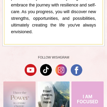
embrace the journey with resilience and self-
care. As you progress, you will discover new
strengths, opportunities, and possibilities,
ultimately creating the life you've always
envisioned.
FOLLOW WISHGRAM