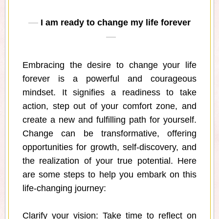
I am ready to change my life forever
Embracing the desire to change your life
forever is a powerful and courageous
mindset. It signifies a readiness to take
action, step out of your comfort zone, and
create a new and fulfilling path for yourself.
Change can be transformative, offering
opportunities for growth, self-discovery, and
the realization of your true potential. Here
are some steps to help you embark on this
life-changing journey:
Clarify your vision: Take time to reflect on