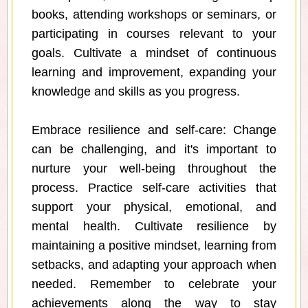
books, attending workshops or seminars, or
participating in courses relevant to your
goals. Cultivate a mindset of continuous
learning and improvement, expanding your
knowledge and skills as you progress.
Embrace resilience and self-care: Change
can be challenging, and it's important to
nurture your well-being throughout the
process. Practice self-care activities that
support your physical, emotional, and
mental health. Cultivate resilience by
maintaining a positive mindset, learning from
setbacks, and adapting your approach when
needed. Remember to celebrate your
achievements along the way to stay