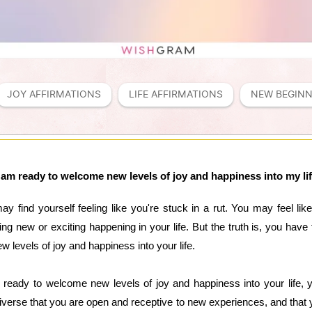
JOY AFFIRMATIONS
LIFE AFFIRMATIONS
NEW BEGINN
 am ready to welcome new levels of joy and happiness into my li
y find yourself feeling like you're stuck in a rut. You may feel lik
ing new or exciting happening in your life. But the truth is, you hav
levels of joy and happiness into your life.
ready to welcome new levels of joy and happiness into your life, yo
universe that you are open and receptive to new experiences, and that y