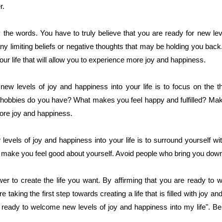
r.
ay the words. You have to truly believe that you are ready for new le
 any limiting beliefs or negative thoughts that may be holding you back
r life that will allow you to experience more joy and happiness.
ew levels of joy and happiness into your life is to focus on the th
 hobbies do you have? What makes you feel happy and fulfilled? Make
 more joy and happiness.
vels of joy and happiness into your life is to surround yourself wi
d make you feel good about yourself. Avoid people who bring you down
 to create the life you want. By affirming that you are ready to 
re taking the first step towards creating a life that is filled with joy
m ready to welcome new levels of joy and happiness into my life". Bel