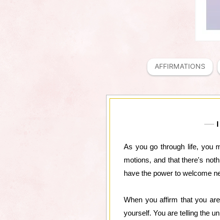
AFFIRMATIONS
I
As you go through life, you ma
motions, and that there's noth
have the power to welcome new 
When you affirm that you are 
yourself. You are telling the 