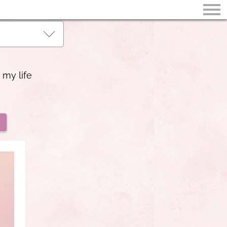
 my life