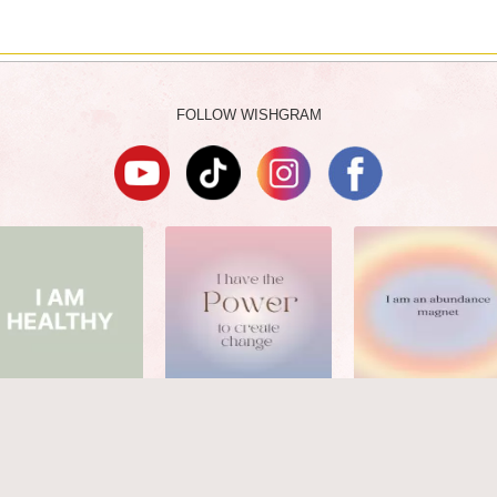
FOLLOW WISHGRAM