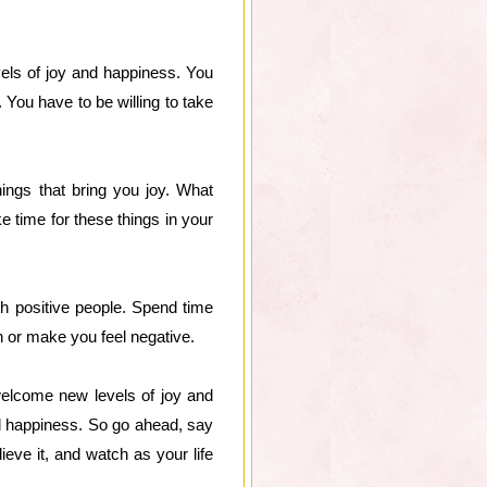
vels of joy and happiness. You
. You have to be willing to take
ings that bring you joy. What
 time for these things in your
th positive people. Spend time
 or make you feel negative.
welcome new levels of joy and
 and happiness. So go ahead, say
ieve it, and watch as your life