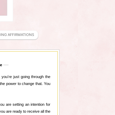
ING AFFIRMATIONS
fe
e you're just going through the
e the power to change that. You
u are setting an intention for
ou are ready to receive all the