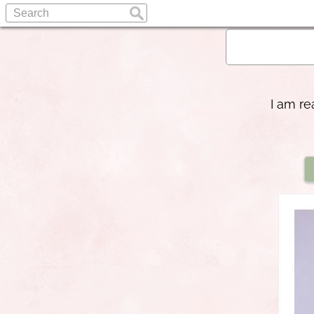
I am re