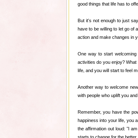
good things that life has to offe
But it's not enough to just s
have to be willing to let go of
action and make changes in you
One way to start welcoming n
activities do you enjoy? What
life, and you will start to feel
Another way to welcome new le
with people who uplift you an
Remember, you have the power
happiness into your life, you a
the affirmation out loud: "I a
starts to change for the better.