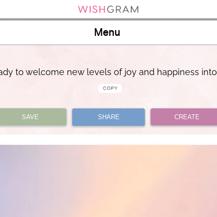
Menu
ady to welcome new levels of joy and happiness into
SAVE
SHARE
CREATE