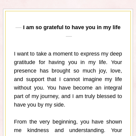
I am so grateful to have you in my life
I want to take a moment to express my deep
gratitude for having you in my life. Your
presence has brought so much joy, love,
and support that I cannot imagine my life
without you. You have become an integral
part of my journey, and I am truly blessed to
have you by my side.
From the very beginning, you have shown
me kindness and understanding. Your