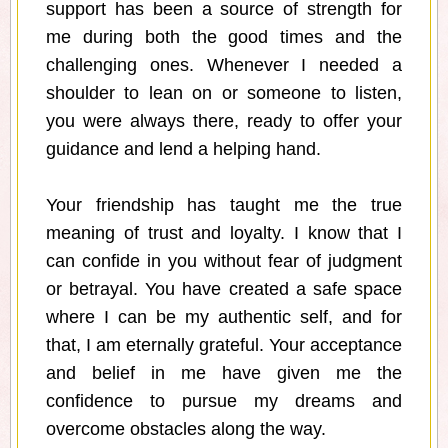
support has been a source of strength for
me during both the good times and the
challenging ones. Whenever I needed a
shoulder to lean on or someone to listen,
you were always there, ready to offer your
guidance and lend a helping hand.
Your friendship has taught me the true
meaning of trust and loyalty. I know that I
can confide in you without fear of judgment
or betrayal. You have created a safe space
where I can be my authentic self, and for
that, I am eternally grateful. Your acceptance
and belief in me have given me the
confidence to pursue my dreams and
overcome obstacles along the way.