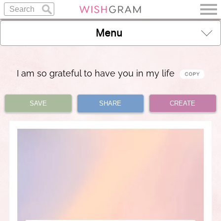
Menu
I am so grateful to have you in my life
SAVE
SHARE
CREATE