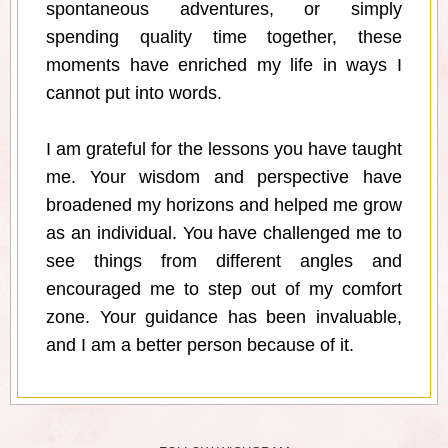
spontaneous adventures, or simply
spending quality time together, these
moments have enriched my life in ways I
cannot put into words.
I am grateful for the lessons you have taught
me. Your wisdom and perspective have
broadened my horizons and helped me grow
as an individual. You have challenged me to
see things from different angles and
encouraged me to step out of my comfort
zone. Your guidance has been invaluable,
and I am a better person because of it.