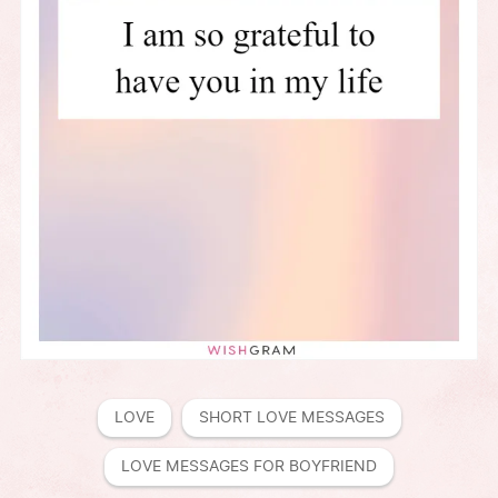
LOVE
SHORT LOVE MESSAGES
LOVE MESSAGES FOR BOYFRIEND