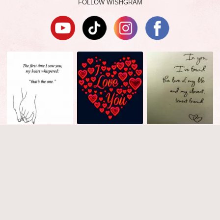
FOLLOW WISHGRAM