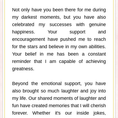
Not only have you been there for me during
my darkest moments, but you have also
celebrated my successes with genuine
happiness. Your support and
encouragement have pushed me to reach
for the stars and believe in my own abilities.
Your belief in me has been a constant
reminder that I am capable of achieving
greatness.
Beyond the emotional support, you have
also brought so much laughter and joy into
my life. Our shared moments of laughter and
fun have created memories that I will cherish
forever. Whether it's our inside jokes,