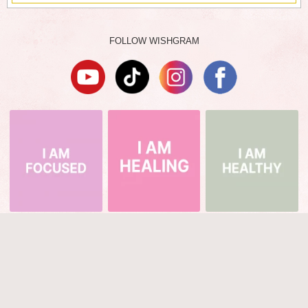
FOLLOW WISHGRAM