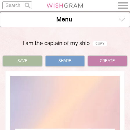
Menu
I am the captain of my ship
SAVE
SHARE
CREATE