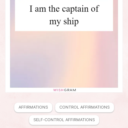
AFFIRMATIONS
CONTROL AFFIRMATIONS
SELF-CONTROL AFFIRMATIONS