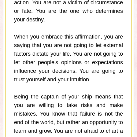
action. You are not a victim of circumstance
or fate. You are the one who determines
your destiny.
When you embrace this affirmation, you are
saying that you are not going to let external
factors dictate your life. You are not going to
let other people's opinions or expectations
influence your decisions. You are going to
trust yourself and your intuition.
Being the captain of your ship means that
you are willing to take risks and make
mistakes. You know that failure is not the
end of the world, but rather an opportunity to
learn and grow. You are not afraid to chart a