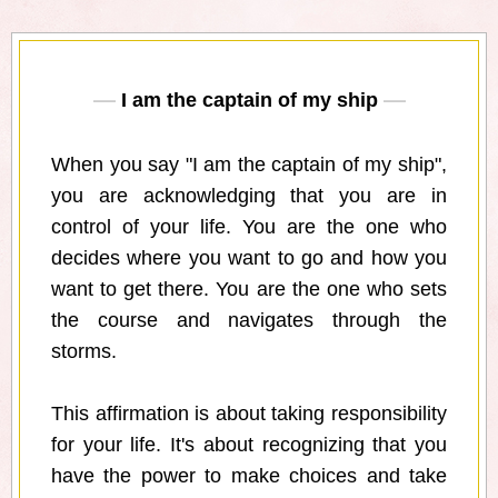
I am the captain of my ship
When you say "I am the captain of my ship",
you are acknowledging that you are in
control of your life. You are the one who
decides where you want to go and how you
want to get there. You are the one who sets
the course and navigates through the
storms.
This affirmation is about taking responsibility
for your life. It's about recognizing that you
have the power to make choices and take