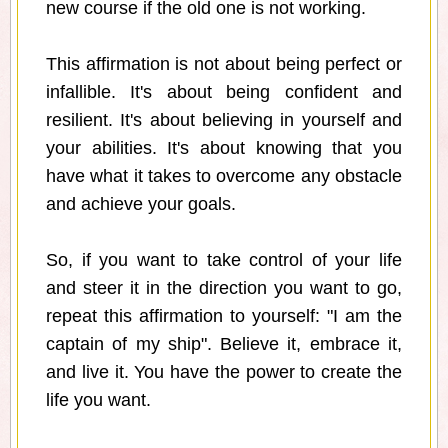
new course if the old one is not working.
This affirmation is not about being perfect or
infallible. It's about being confident and
resilient. It's about believing in yourself and
your abilities. It's about knowing that you
have what it takes to overcome any obstacle
and achieve your goals.
So, if you want to take control of your life
and steer it in the direction you want to go,
repeat this affirmation to yourself: "I am the
captain of my ship". Believe it, embrace it,
and live it. You have the power to create the
life you want.