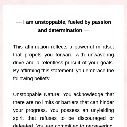
I am unstoppable, fueled by passion
and determination
This affirmation reflects a powerful mindset
that propels you forward with unwavering
drive and a relentless pursuit of your goals.
By affirming this statement, you embrace the
following beliefs:
Unstoppable Nature: You acknowledge that
there are no limits or barriers that can hinder
your progress. You possess an unyielding
spirit that refuses to be discouraged or
defeated. You are committed to persevering,