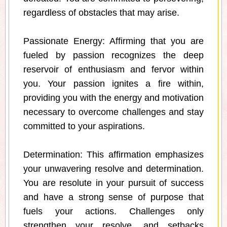
regardless of obstacles that may arise.
Passionate Energy: Affirming that you are
fueled by passion recognizes the deep
reservoir of enthusiasm and fervor within
you. Your passion ignites a fire within,
providing you with the energy and motivation
necessary to overcome challenges and stay
committed to your aspirations.
Determination: This affirmation emphasizes
your unwavering resolve and determination.
You are resolute in your pursuit of success
and have a strong sense of purpose that
fuels your actions. Challenges only
strengthen your resolve, and setbacks