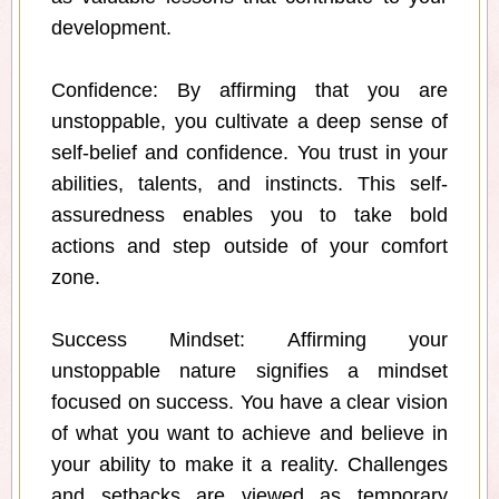
development.
Confidence: By affirming that you are
unstoppable, you cultivate a deep sense of
self-belief and confidence. You trust in your
abilities, talents, and instincts. This self-
assuredness enables you to take bold
actions and step outside of your comfort
zone.
Success Mindset: Affirming your
unstoppable nature signifies a mindset
focused on success. You have a clear vision
of what you want to achieve and believe in
your ability to make it a reality. Challenges
and setbacks are viewed as temporary