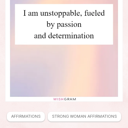
AFFIRMATIONS
STRONG WOMAN AFFIRMATIONS