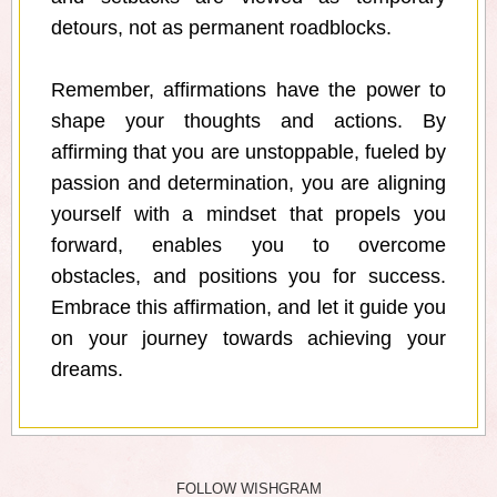
detours, not as permanent roadblocks.
Remember, affirmations have the power to
shape your thoughts and actions. By
affirming that you are unstoppable, fueled by
passion and determination, you are aligning
yourself with a mindset that propels you
forward, enables you to overcome
obstacles, and positions you for success.
Embrace this affirmation, and let it guide you
on your journey towards achieving your
dreams.
FOLLOW WISHGRAM