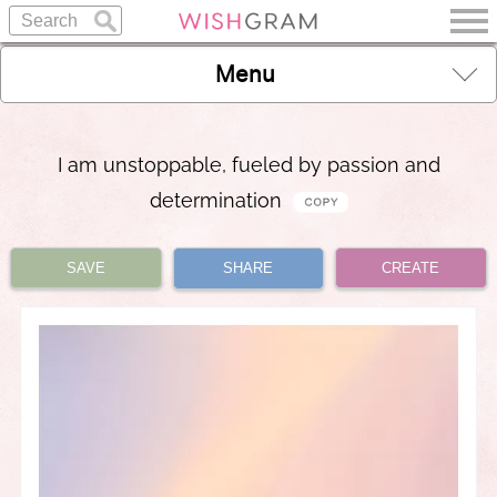
Menu
I am unstoppable, fueled by passion and
determination
SAVE
SHARE
CREATE