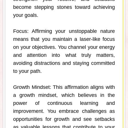
become stepping stones toward achieving
your goals.
Focus: Affirming your unstoppable nature
means that you maintain a laser-like focus
on your objectives. You channel your energy
and attention into what truly matters,
avoiding distractions and staying committed
to your path.
Growth Mindset: This affirmation aligns with
a growth mindset, which believes in the
power of continuous learning and
improvement. You embrace challenges as
opportunities for growth and see setbacks
as valuable lessons that contribute to your