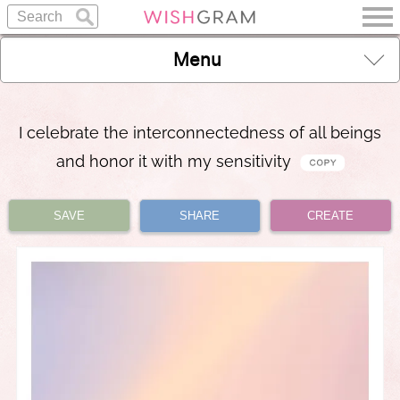
Menu
I celebrate the interconnectedness of all beings
and honor it with my sensitivity
SAVE
SHARE
CREATE