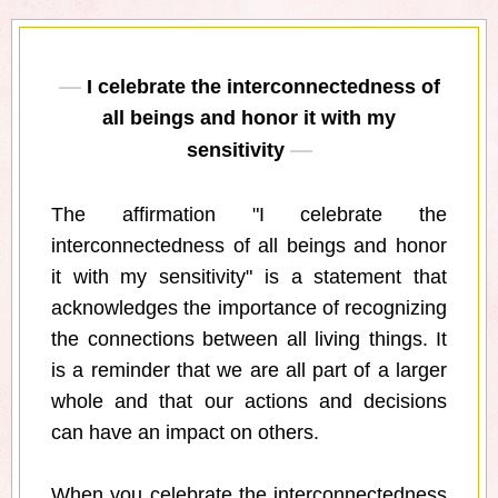
I celebrate the interconnectedness of
all beings and honor it with my
sensitivity
The affirmation "I celebrate the
interconnectedness of all beings and honor
it with my sensitivity" is a statement that
acknowledges the importance of recognizing
the connections between all living things. It
is a reminder that we are all part of a larger
whole and that our actions and decisions
can have an impact on others.
When you celebrate the interconnectedness