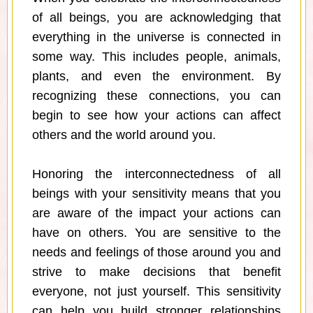
of all beings, you are acknowledging that
everything in the universe is connected in
some way. This includes people, animals,
plants, and even the environment. By
recognizing these connections, you can
begin to see how your actions can affect
others and the world around you.
Honoring the interconnectedness of all
beings with your sensitivity means that you
are aware of the impact your actions can
have on others. You are sensitive to the
needs and feelings of those around you and
strive to make decisions that benefit
everyone, not just yourself. This sensitivity
can help you build stronger relationships