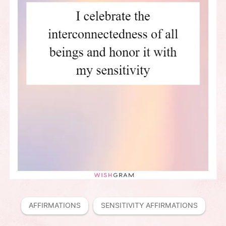
AFFIRMATIONS
SENSITIVITY AFFIRMATIONS