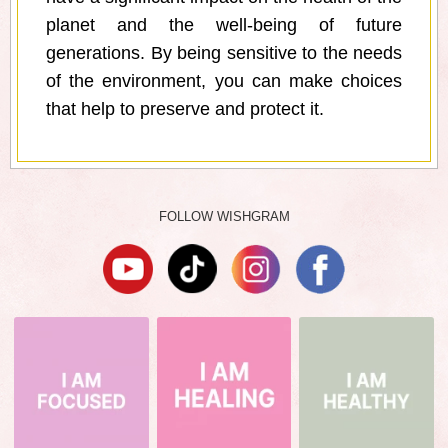
planet and the well-being of future
generations. By being sensitive to the needs
of the environment, you can make choices
that help to preserve and protect it.
FOLLOW WISHGRAM