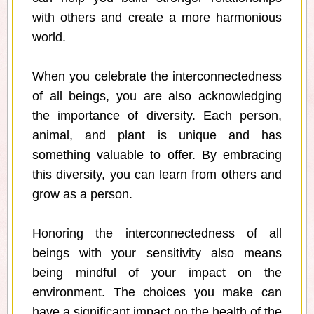
with others and create a more harmonious
world.
When you celebrate the interconnectedness
of all beings, you are also acknowledging
the importance of diversity. Each person,
animal, and plant is unique and has
something valuable to offer. By embracing
this diversity, you can learn from others and
grow as a person.
Honoring the interconnectedness of all
beings with your sensitivity also means
being mindful of your impact on the
environment. The choices you make can
have a significant impact on the health of the