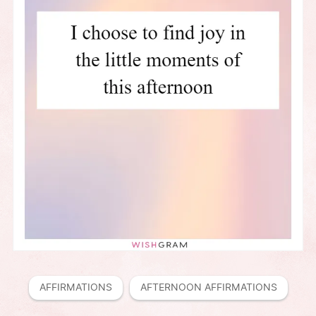
AFFIRMATIONS
AFTERNOON AFFIRMATIONS