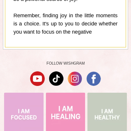
Remember, finding joy in the little moments
is a choice. It's up to you to decide whether
you want to focus on the negative
FOLLOW WISHGRAM