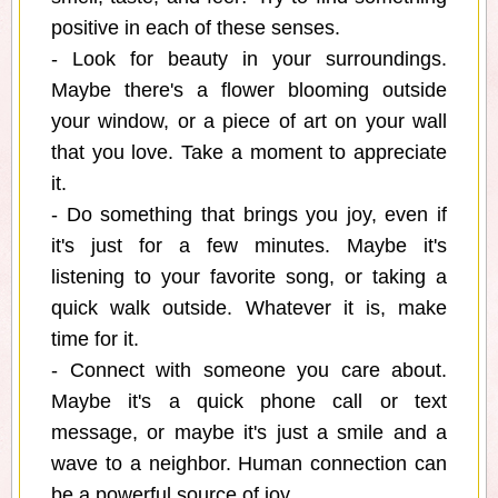
positive in each of these senses.
- Look for beauty in your surroundings.
Maybe there's a flower blooming outside
your window, or a piece of art on your wall
that you love. Take a moment to appreciate
it.
- Do something that brings you joy, even if
it's just for a few minutes. Maybe it's
listening to your favorite song, or taking a
quick walk outside. Whatever it is, make
time for it.
- Connect with someone you care about.
Maybe it's a quick phone call or text
message, or maybe it's just a smile and a
wave to a neighbor. Human connection can
be a powerful source of joy.