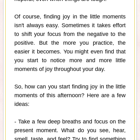
Of course, finding joy in the little moments
isn't always easy. Sometimes it takes effort
to shift your focus from the negative to the
positive. But the more you practice, the
easier it becomes. You might even find that
you start to notice more and more little
moments of joy throughout your day.
So, how can you start finding joy in the little
moments of this afternoon? Here are a few
ideas:
- Take a few deep breaths and focus on the
present moment. What do you see, hear,
smell, taste, and feel? Try to find something