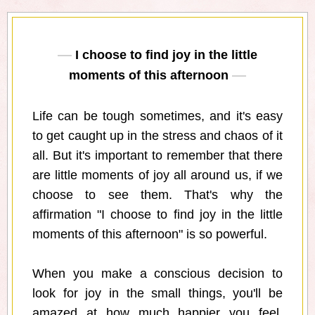
I choose to find joy in the little
moments of this afternoon
Life can be tough sometimes, and it's easy
to get caught up in the stress and chaos of it
all. But it's important to remember that there
are little moments of joy all around us, if we
choose to see them. That's why the
affirmation "I choose to find joy in the little
moments of this afternoon" is so powerful.
When you make a conscious decision to
look for joy in the small things, you'll be
amazed at how much happier you feel.