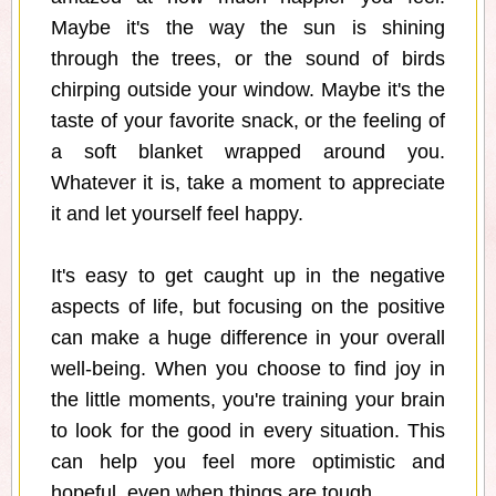
Maybe it's the way the sun is shining
through the trees, or the sound of birds
chirping outside your window. Maybe it's the
taste of your favorite snack, or the feeling of
a soft blanket wrapped around you.
Whatever it is, take a moment to appreciate
it and let yourself feel happy.
It's easy to get caught up in the negative
aspects of life, but focusing on the positive
can make a huge difference in your overall
well-being. When you choose to find joy in
the little moments, you're training your brain
to look for the good in every situation. This
can help you feel more optimistic and
hopeful, even when things are tough.