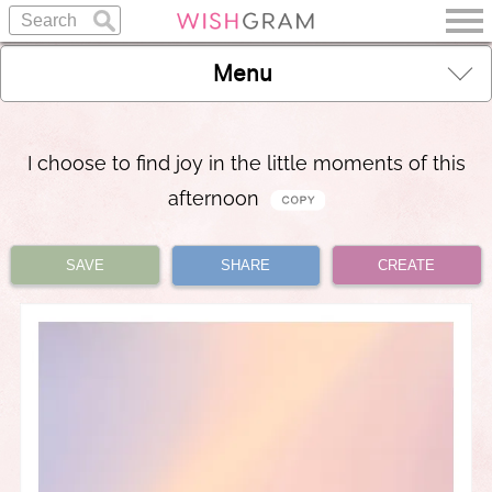
Menu
I choose to find joy in the little moments of this
afternoon
SAVE
SHARE
CREATE