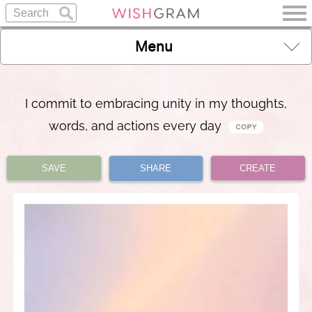
Menu
I commit to embracing unity in my thoughts,
words, and actions every day
SAVE
SHARE
CREATE