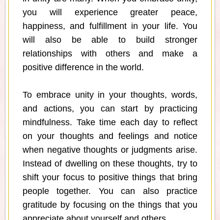
you will experience greater peace,
happiness, and fulfillment in your life. You
will also be able to build stronger
relationships with others and make a
positive difference in the world.
To embrace unity in your thoughts, words,
and actions, you can start by practicing
mindfulness. Take time each day to reflect
on your thoughts and feelings and notice
when negative thoughts or judgments arise.
Instead of dwelling on these thoughts, try to
shift your focus to positive things that bring
people together. You can also practice
gratitude by focusing on the things that you
appreciate about yourself and others.