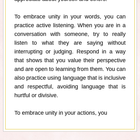
To embrace unity in your words, you can
practice active listening. When you are in a
conversation with someone, try to really
listen to what they are saying without
interrupting or judging. Respond in a way
that shows that you value their perspective
and are open to learning from them. You can
also practice using language that is inclusive
and respectful, avoiding language that is
hurtful or divisive.
To embrace unity in your actions, you