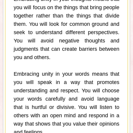
you will focus on the things that bring people
together rather than the things that divide
them. You will look for common ground and
seek to understand different perspectives.
You will avoid negative thoughts and
judgments that can create barriers between
you and others.
Embracing unity in your words means that
you will speak in a way that promotes
understanding and respect. You will choose
your words carefully and avoid language
that is hurtful or divisive. You will listen to
others with an open mind and respond in a
way that shows that you value their opinions
and feelings.