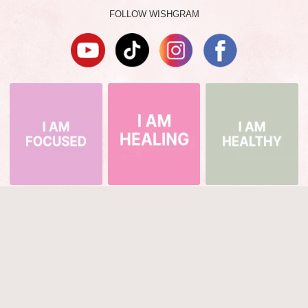
FOLLOW WISHGRAM