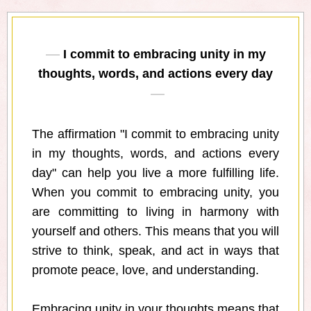
I commit to embracing unity in my
thoughts, words, and actions every day
The affirmation "I commit to embracing unity
in my thoughts, words, and actions every
day" can help you live a more fulfilling life.
When you commit to embracing unity, you
are committing to living in harmony with
yourself and others. This means that you will
strive to think, speak, and act in ways that
promote peace, love, and understanding.
Embracing unity in your thoughts means that