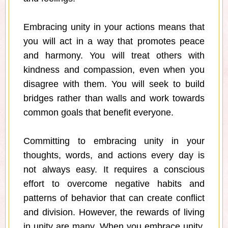
Embracing unity in your actions means that
you will act in a way that promotes peace
and harmony. You will treat others with
kindness and compassion, even when you
disagree with them. You will seek to build
bridges rather than walls and work towards
common goals that benefit everyone.
Committing to embracing unity in your
thoughts, words, and actions every day is
not always easy. It requires a conscious
effort to overcome negative habits and
patterns of behavior that can create conflict
and division. However, the rewards of living
in unity are many. When you embrace unity,