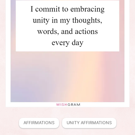
AFFIRMATIONS
UNITY AFFIRMATIONS