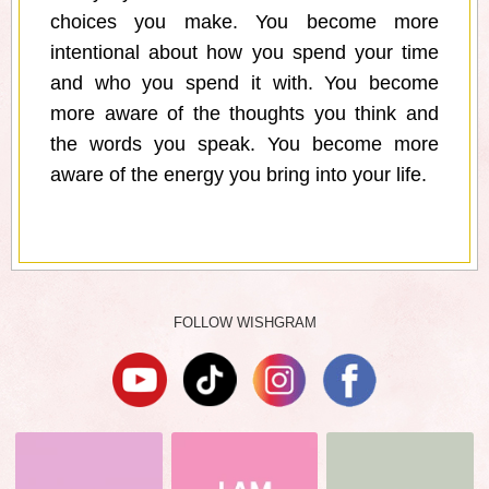
choices you make. You become more
intentional about how you spend your time
and who you spend it with. You become
more aware of the thoughts you think and
the words you speak. You become more
aware of the energy you bring into your life.
FOLLOW WISHGRAM