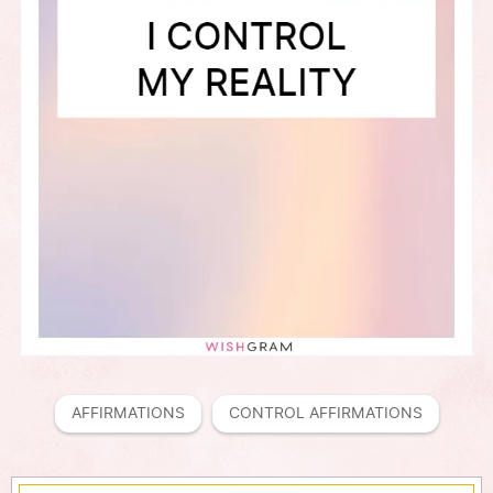
AFFIRMATIONS
CONTROL AFFIRMATIONS