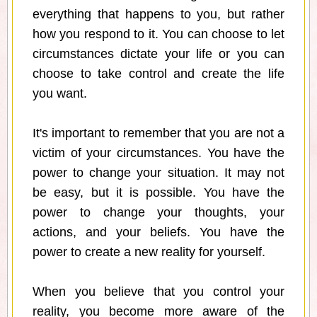
everything that happens to you, but rather
how you respond to it. You can choose to let
circumstances dictate your life or you can
choose to take control and create the life
you want.
It's important to remember that you are not a
victim of your circumstances. You have the
power to change your situation. It may not
be easy, but it is possible. You have the
power to change your thoughts, your
actions, and your beliefs. You have the
power to create a new reality for yourself.
When you believe that you control your
reality, you become more aware of the