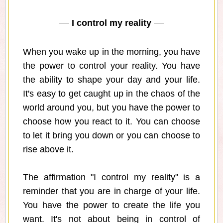
I control my reality
When you wake up in the morning, you have
the power to control your reality. You have
the ability to shape your day and your life.
It's easy to get caught up in the chaos of the
world around you, but you have the power to
choose how you react to it. You can choose
to let it bring you down or you can choose to
rise above it.
The affirmation "I control my reality" is a
reminder that you are in charge of your life.
You have the power to create the life you
want. It's not about being in control of