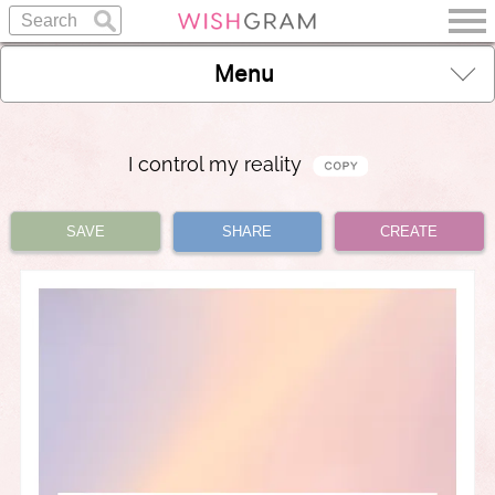
Menu
I control my reality
SAVE
SHARE
CREATE