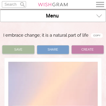
Menu
I embrace change; it is a natural part of life
SAVE
SHARE
CREATE