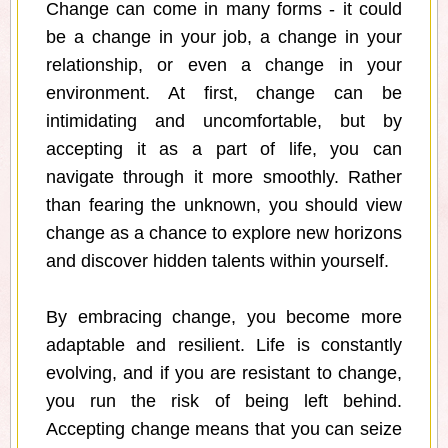
Change can come in many forms - it could
be a change in your job, a change in your
relationship, or even a change in your
environment. At first, change can be
intimidating and uncomfortable, but by
accepting it as a part of life, you can
navigate through it more smoothly. Rather
than fearing the unknown, you should view
change as a chance to explore new horizons
and discover hidden talents within yourself.
By embracing change, you become more
adaptable and resilient. Life is constantly
evolving, and if you are resistant to change,
you run the risk of being left behind.
Accepting change means that you can seize