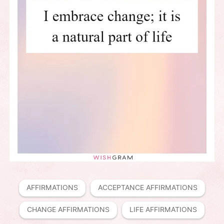
AFFIRMATIONS
ACCEPTANCE AFFIRMATIONS
CHANGE AFFIRMATIONS
LIFE AFFIRMATIONS