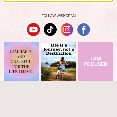
FOLLOW WISHGRAM