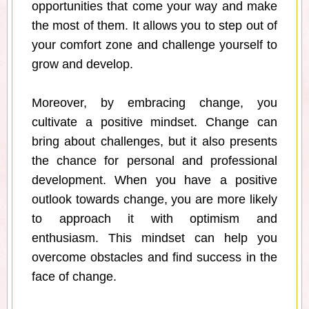
opportunities that come your way and make
the most of them. It allows you to step out of
your comfort zone and challenge yourself to
grow and develop.
Moreover, by embracing change, you
cultivate a positive mindset. Change can
bring about challenges, but it also presents
the chance for personal and professional
development. When you have a positive
outlook towards change, you are more likely
to approach it with optimism and
enthusiasm. This mindset can help you
overcome obstacles and find success in the
face of change.