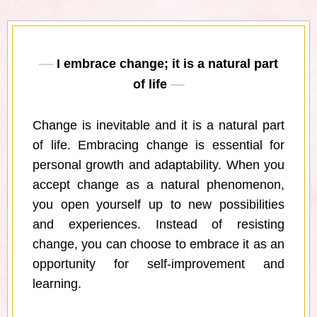
I embrace change; it is a natural part
of life
Change is inevitable and it is a natural part
of life. Embracing change is essential for
personal growth and adaptability. When you
accept change as a natural phenomenon,
you open yourself up to new possibilities
and experiences. Instead of resisting
change, you can choose to embrace it as an
opportunity for self-improvement and
learning.